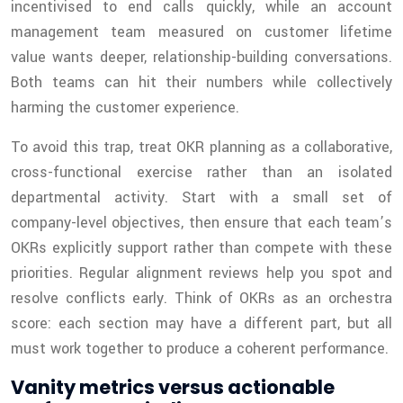
incentivised to end calls quickly, while an account
management team measured on customer lifetime
value wants deeper, relationship-building conversations.
Both teams can hit their numbers while collectively
harming the customer experience.
To avoid this trap, treat OKR planning as a collaborative,
cross-functional exercise rather than an isolated
departmental activity. Start with a small set of
company-level objectives, then ensure that each team’s
OKRs explicitly support rather than compete with these
priorities. Regular alignment reviews help you spot and
resolve conflicts early. Think of OKRs as an orchestra
score: each section may have a different part, but all
must work together to produce a coherent performance.
Vanity metrics versus actionable