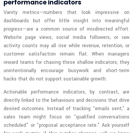
performance indicators
Vanity metrics—numbers that look impressive on
dashboards but offer little insight into meaningful
progress—are a common source of misdirected effort.
Website page views, social media followers, or raw
activity counts may all rise while revenue, retention, or
customer satisfaction remain flat. When managers
reward teams for chasing these shallow indicators, they
unintentionally encourage busywork and short-term
hacks that do not support sustainable growth.
Actionable performance indicators, by contrast, are
directly linked to the behaviours and decisions that drive
desired outcomes. Instead of tracking “emails sent,” a
sales team might focus on “qualified conversations
scheduled” or “proposal acceptance rate.” Ask yourself