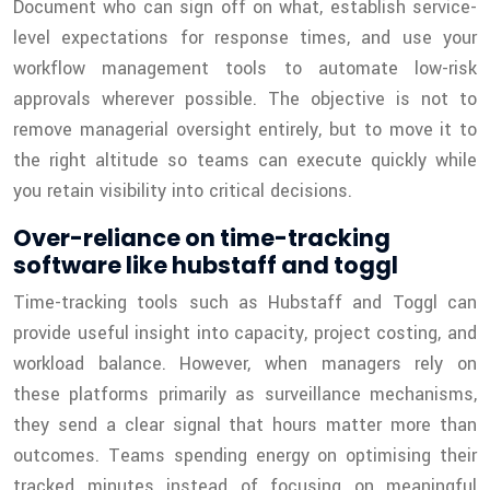
Document who can sign off on what, establish service-
level expectations for response times, and use your
workflow management tools to automate low-risk
approvals wherever possible. The objective is not to
remove managerial oversight entirely, but to move it to
the right altitude so teams can execute quickly while
you retain visibility into critical decisions.
Over-reliance on time-tracking
software like hubstaff and toggl
Time-tracking tools such as Hubstaff and Toggl can
provide useful insight into capacity, project costing, and
workload balance. However, when managers rely on
these platforms primarily as surveillance mechanisms,
they send a clear signal that hours matter more than
outcomes. Teams spending energy on optimising their
tracked minutes instead of focusing on meaningful