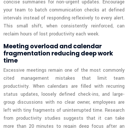
concise summaries for non-urgent updates. Encourage
your team to batch communication checks at defined
intervals instead of responding reflexively to every alert.
This small shift, when consistently reinforced, can
reclaim hours of lost productivity each week.
Meeting overload and calendar
fragmentation reducing deep work
time
Excessive meetings remain one of the most commonly
cited management mistakes that limit team
productivity. When calendars are filled with recurring
status updates, loosely defined check-ins, and large-
group discussions with no clear owner, employees are
left with tiny fragments of uninterrupted time. Research
from productivity studies suggests that it can take
more than 20 minutes to regain deep focus after an