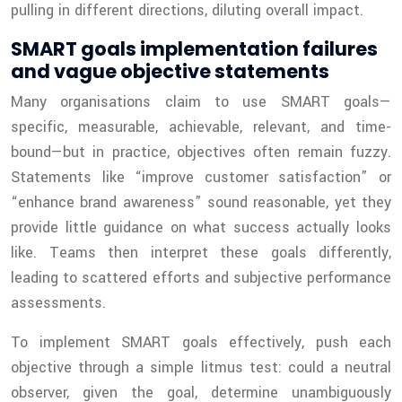
pulling in different directions, diluting overall impact.
SMART goals implementation failures
and vague objective statements
Many organisations claim to use SMART goals—
specific, measurable, achievable, relevant, and time-
bound—but in practice, objectives often remain fuzzy.
Statements like “improve customer satisfaction” or
“enhance brand awareness” sound reasonable, yet they
provide little guidance on what success actually looks
like. Teams then interpret these goals differently,
leading to scattered efforts and subjective performance
assessments.
To implement SMART goals effectively, push each
objective through a simple litmus test: could a neutral
observer, given the goal, determine unambiguously