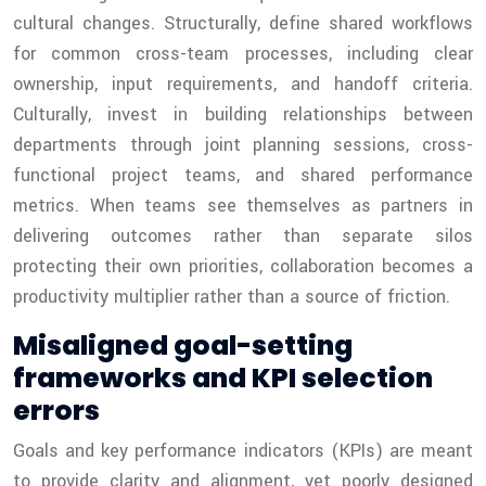
cultural changes. Structurally, define shared workflows
for common cross-team processes, including clear
ownership, input requirements, and handoff criteria.
Culturally, invest in building relationships between
departments through joint planning sessions, cross-
functional project teams, and shared performance
metrics. When teams see themselves as partners in
delivering outcomes rather than separate silos
protecting their own priorities, collaboration becomes a
productivity multiplier rather than a source of friction.
Misaligned goal-setting
frameworks and KPI selection
errors
Goals and key performance indicators (KPIs) are meant
to provide clarity and alignment, yet poorly designed