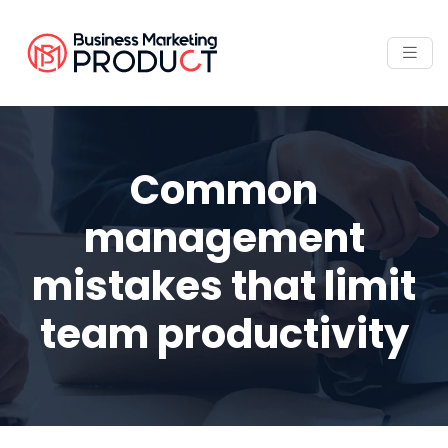
Common
management
mistakes that limit
team productivity