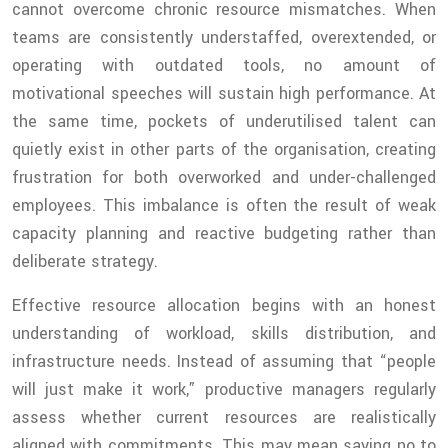
cannot overcome chronic resource mismatches. When
teams are consistently understaffed, overextended, or
operating with outdated tools, no amount of
motivational speeches will sustain high performance. At
the same time, pockets of underutilised talent can
quietly exist in other parts of the organisation, creating
frustration for both overworked and under-challenged
employees. This imbalance is often the result of weak
capacity planning and reactive budgeting rather than
deliberate strategy.
Effective resource allocation begins with an honest
understanding of workload, skills distribution, and
infrastructure needs. Instead of assuming that “people
will just make it work,” productive managers regularly
assess whether current resources are realistically
aligned with commitments. This may mean saying no to