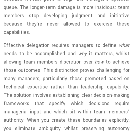
queue. The longer-term damage is more insidious: team
members stop developing judgment and initiative
because they’re never allowed to exercise these
capabilities.
Effective delegation requires managers to define
what
needs to be accomplished and
why
it matters, whilst
allowing team members discretion over
how
to achieve
those outcomes. This distinction proves challenging for
many managers, particularly those promoted based on
technical expertise rather than leadership capability.
The solution involves establishing clear decision-making
frameworks that specify which decisions require
managerial input and which sit within team members’
authority. When you create these boundaries explicitly,
you eliminate ambiguity whilst preserving autonomy