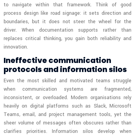
to navigate within that framework. Think of good
process design like road signage: it sets direction and
boundaries, but it does not steer the wheel for the
driver. When documentation supports rather than
replaces critical thinking, you gain both reliability and
innovation.
Ineffective communication
protocols and information silos
Even the most skilled and motivated teams struggle
when communication systems are fragmented,
inconsistent, or overloaded. Modern organisations rely
heavily on digital platforms such as Slack, Microsoft
Teams, email, and project management tools, yet the
sheer volume of messages often obscures rather than
clarifies priorities. Information silos develop when