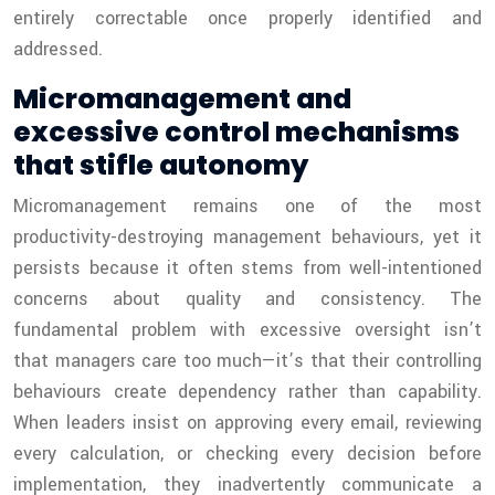
entirely correctable once properly identified and
addressed.
Micromanagement and
excessive control mechanisms
that stifle autonomy
Micromanagement remains one of the most
productivity-destroying management behaviours, yet it
persists because it often stems from well-intentioned
concerns about quality and consistency. The
fundamental problem with excessive oversight isn’t
that managers care too much—it’s that their controlling
behaviours create dependency rather than capability.
When leaders insist on approving every email, reviewing
every calculation, or checking every decision before
implementation, they inadvertently communicate a