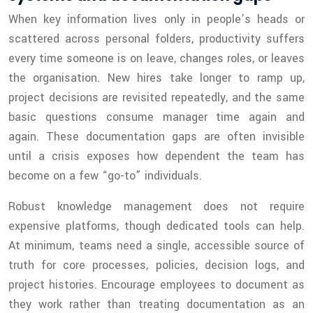
When key information lives only in people’s heads or
scattered across personal folders, productivity suffers
every time someone is on leave, changes roles, or leaves
the organisation. New hires take longer to ramp up,
project decisions are revisited repeatedly, and the same
basic questions consume manager time again and
again. These documentation gaps are often invisible
until a crisis exposes how dependent the team has
become on a few “go-to” individuals.
Robust knowledge management does not require
expensive platforms, though dedicated tools can help.
At minimum, teams need a single, accessible source of
truth for core processes, policies, decision logs, and
project histories. Encourage employees to document as
they work rather than treating documentation as an