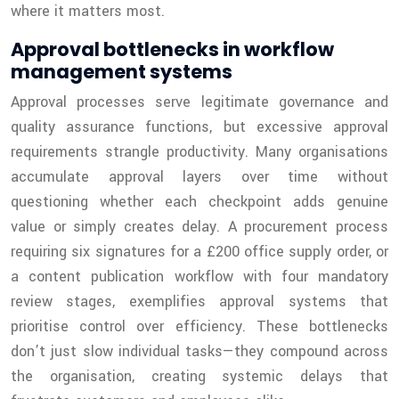
where it matters most.
Approval bottlenecks in workflow
management systems
Approval processes serve legitimate governance and
quality assurance functions, but excessive approval
requirements strangle productivity. Many organisations
accumulate approval layers over time without
questioning whether each checkpoint adds genuine
value or simply creates delay. A procurement process
requiring six signatures for a £200 office supply order, or
a content publication workflow with four mandatory
review stages, exemplifies approval systems that
prioritise control over efficiency. These bottlenecks
don’t just slow individual tasks—they compound across
the organisation, creating systemic delays that