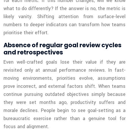
for each metric: if this number changes, will we know
what to do differently? If the answer is no, the metric is
likely vanity. Shifting attention from surface-level
numbers to deeper indicators can transform how teams
prioritise their effort.
Absence of regular goal review cycles
and retrospectives
Even well-crafted goals lose their value if they are
revisited only at annual performance reviews. In fast-
moving environments, priorities evolve, assumptions
prove incorrect, and external factors shift. When teams
continue pursuing outdated objectives simply because
they were set months ago, productivity suffers and
morale declines. People begin to see goal-setting as a
bureaucratic exercise rather than a genuine tool for
focus and alignment.