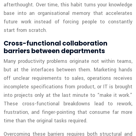
afterthought. Over time, this habit turns your knowledge
base into an organisational memory that accelerates
future work instead of forcing people to constantly
start from scratch.
Cross-functional collaboration
barriers between departments
Many productivity problems originate not within teams,
but at the interfaces between them. Marketing hands
off unclear requirements to sales, operations receives
incomplete specifications from product, or IT is brought
into projects only at the last minute to “make it work.”
These cross-functional breakdowns lead to rework,
frustration, and finger-pointing that consume far more
time than the original tasks required.
Overcoming these barriers requires both structural and