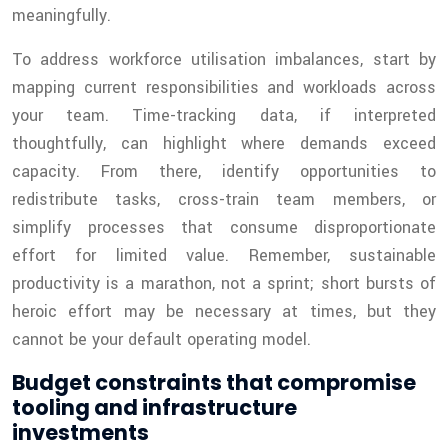
meaningfully.
To address workforce utilisation imbalances, start by
mapping current responsibilities and workloads across
your team. Time-tracking data, if interpreted
thoughtfully, can highlight where demands exceed
capacity. From there, identify opportunities to
redistribute tasks, cross-train team members, or
simplify processes that consume disproportionate
effort for limited value. Remember, sustainable
productivity is a marathon, not a sprint; short bursts of
heroic effort may be necessary at times, but they
cannot be your default operating model.
Budget constraints that compromise
tooling and infrastructure
investments