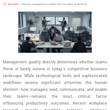
/
Business
/ Common management mistakes that limit team productivity
Management quality directly determines whether teams
thrive or barely survive in today’s competitive business
landscape. While technological tools and sophisticated
workflows receive significant attention, the human
element—how managers lead, communicate, and enable
their teams—remains the most critical factor
influencing productivity outcomes. Recent workplace