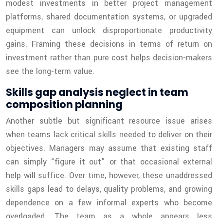
modest investments in better project management
platforms, shared documentation systems, or upgraded
equipment can unlock disproportionate productivity
gains. Framing these decisions in terms of return on
investment rather than pure cost helps decision-makers
see the long-term value.
Skills gap analysis neglect in team
composition planning
Another subtle but significant resource issue arises
when teams lack critical skills needed to deliver on their
objectives. Managers may assume that existing staff
can simply “figure it out” or that occasional external
help will suffice. Over time, however, these unaddressed
skills gaps lead to delays, quality problems, and growing
dependence on a few informal experts who become
overloaded. The team as a whole appears less