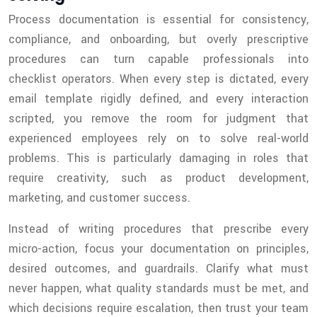
Process documentation is essential for consistency,
compliance, and onboarding, but overly prescriptive
procedures can turn capable professionals into
checklist operators. When every step is dictated, every
email template rigidly defined, and every interaction
scripted, you remove the room for judgment that
experienced employees rely on to solve real-world
problems. This is particularly damaging in roles that
require creativity, such as product development,
marketing, and customer success.
Instead of writing procedures that prescribe every
micro-action, focus your documentation on principles,
desired outcomes, and guardrails. Clarify what must
never happen, what quality standards must be met, and
which decisions require escalation, then trust your team