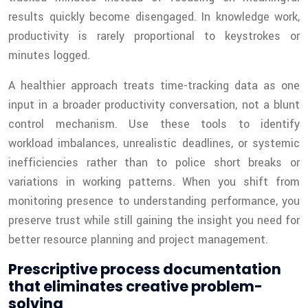
results quickly become disengaged. In knowledge work,
productivity is rarely proportional to keystrokes or
minutes logged.
A healthier approach treats time-tracking data as one
input in a broader productivity conversation, not a blunt
control mechanism. Use these tools to identify
workload imbalances, unrealistic deadlines, or systemic
inefficiencies rather than to police short breaks or
variations in working patterns. When you shift from
monitoring presence to understanding performance, you
preserve trust while still gaining the insight you need for
better resource planning and project management.
Prescriptive process documentation
that eliminates creative problem-
solving