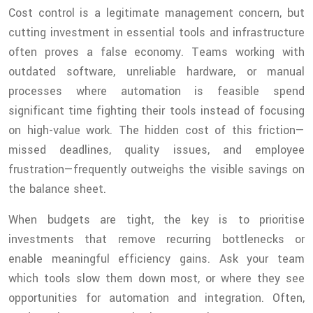
Cost control is a legitimate management concern, but
cutting investment in essential tools and infrastructure
often proves a false economy. Teams working with
outdated software, unreliable hardware, or manual
processes where automation is feasible spend
significant time fighting their tools instead of focusing
on high-value work. The hidden cost of this friction—
missed deadlines, quality issues, and employee
frustration—frequently outweighs the visible savings on
the balance sheet.
When budgets are tight, the key is to prioritise
investments that remove recurring bottlenecks or
enable meaningful efficiency gains. Ask your team
which tools slow them down most, or where they see
opportunities for automation and integration. Often,