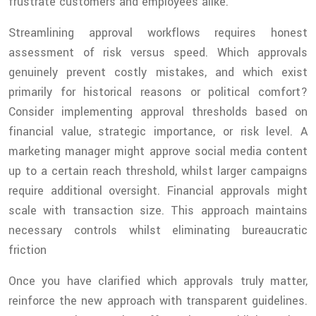
frustrate customers and employees alike.
Streamlining approval workflows requires honest
assessment of risk versus speed. Which approvals
genuinely prevent costly mistakes, and which exist
primarily for historical reasons or political comfort?
Consider implementing approval thresholds based on
financial value, strategic importance, or risk level. A
marketing manager might approve social media content
up to a certain reach threshold, whilst larger campaigns
require additional oversight. Financial approvals might
scale with transaction size. This approach maintains
necessary controls whilst eliminating bureaucratic
friction
Once you have clarified which approvals truly matter,
reinforce the new approach with transparent guidelines.