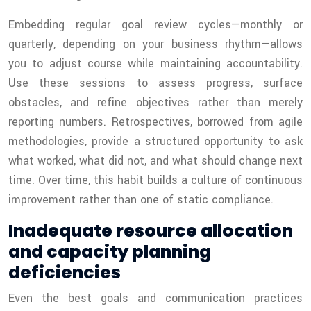
Embedding regular goal review cycles—monthly or
quarterly, depending on your business rhythm—allows
you to adjust course while maintaining accountability.
Use these sessions to assess progress, surface
obstacles, and refine objectives rather than merely
reporting numbers. Retrospectives, borrowed from agile
methodologies, provide a structured opportunity to ask
what worked, what did not, and what should change next
time. Over time, this habit builds a culture of continuous
improvement rather than one of static compliance.
Inadequate resource allocation
and capacity planning
deficiencies
Even the best goals and communication practices