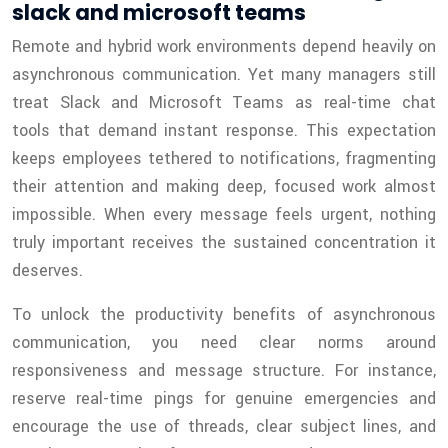
slack and microsoft teams
Remote and hybrid work environments depend heavily on
asynchronous communication. Yet many managers still
treat Slack and Microsoft Teams as real-time chat
tools that demand instant response. This expectation
keeps employees tethered to notifications, fragmenting
their attention and making deep, focused work almost
impossible. When every message feels urgent, nothing
truly important receives the sustained concentration it
deserves.
To unlock the productivity benefits of asynchronous
communication, you need clear norms around
responsiveness and message structure. For instance,
reserve real-time pings for genuine emergencies and
encourage the use of threads, clear subject lines, and