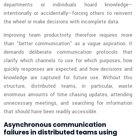
departments or individuals hoard knowledge—
intentionally or accidentally—forcing others to reinvent
the wheel or make decisions with incomplete data.
Improving team productivity therefore requires more
than “better communication” as a vague aspiration. It
demands deliberate communication protocols that
clarify which channels to use for which purposes, how
quickly responses are expected, and how decisions and
knowledge are captured for future use. Without this
structure, distributed teams, in particular, waste
enormous amounts of time chasing updates, attending
unnecessary meetings, and searching for information
that should have been readily accessible.
Asynchronous communication
failures in distributed teams using