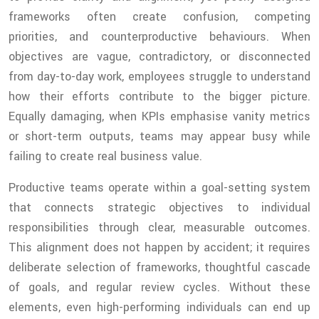
frameworks often create confusion, competing
priorities, and counterproductive behaviours. When
objectives are vague, contradictory, or disconnected
from day-to-day work, employees struggle to understand
how their efforts contribute to the bigger picture.
Equally damaging, when KPIs emphasise vanity metrics
or short-term outputs, teams may appear busy while
failing to create real business value.
Productive teams operate within a goal-setting system
that connects strategic objectives to individual
responsibilities through clear, measurable outcomes.
This alignment does not happen by accident; it requires
deliberate selection of frameworks, thoughtful cascade
of goals, and regular review cycles. Without these
elements, even high-performing individuals can end up