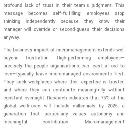
profound lack of trust in their team’s judgment. This
message becomes self-fulfilling: employees stop
thinking independently because they know their
manager will override or second-guess their decisions
anyway.
The business impact of micromanagement extends well
beyond frustration. High-performing employees—
precisely the people organisations can least afford to
lose—typically leave micromanaged environments first.
They seek workplaces where their expertise is trusted
and where they can contribute meaningfully without
constant oversight. Research indicates that 75% of the
global workforce will include millennials by 2025, a
generation that particularly values autonomy and
meaningful contribution. Micromanagement