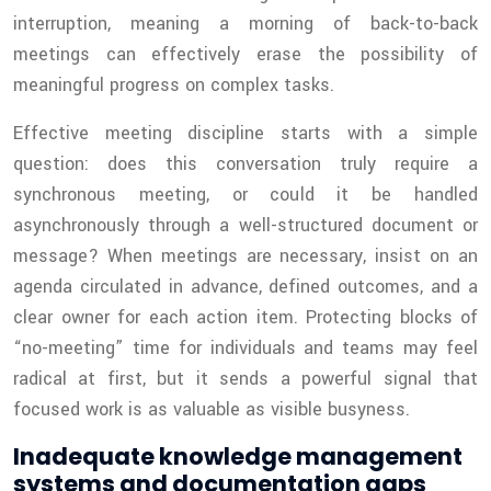
interruption, meaning a morning of back-to-back
meetings can effectively erase the possibility of
meaningful progress on complex tasks.
Effective meeting discipline starts with a simple
question: does this conversation truly require a
synchronous meeting, or could it be handled
asynchronously through a well-structured document or
message? When meetings are necessary, insist on an
agenda circulated in advance, defined outcomes, and a
clear owner for each action item. Protecting blocks of
“no-meeting” time for individuals and teams may feel
radical at first, but it sends a powerful signal that
focused work is as valuable as visible busyness.
Inadequate knowledge management
systems and documentation gaps