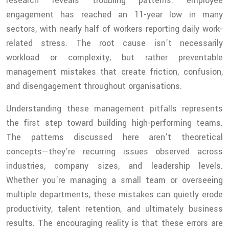
research reveals troubling patterns: employee
engagement has reached an 11-year low in many
sectors, with nearly half of workers reporting daily work-
related stress. The root cause isn’t necessarily
workload or complexity, but rather preventable
management mistakes that create friction, confusion,
and disengagement throughout organisations.
Understanding these management pitfalls represents
the first step toward building high-performing teams.
The patterns discussed here aren’t theoretical
concepts—they’re recurring issues observed across
industries, company sizes, and leadership levels.
Whether you’re managing a small team or overseeing
multiple departments, these mistakes can quietly erode
productivity, talent retention, and ultimately business
results. The encouraging reality is that these errors are