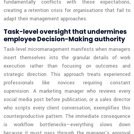
fundamentally conflicts with these expectations,
creating a retention crisis for organisations that fail to
adapt their management approaches.
Task-level oversight that undermines
employee Decision-Making authority
Task-level micromanagement manifests when managers
insert themselves into the granular details of work
execution rather than focusing on outcomes and
strategic direction. This approach treats experienced
professionals like novices requiring constant
supervision. A marketing manager who reviews every
social media post before publication, or a sales director
who scripts every client conversation, exemplifies this
counterproductive pattern. The immediate consequence
is workflow bottlenecks—everything slows down
because it must pass through the manager’s approval