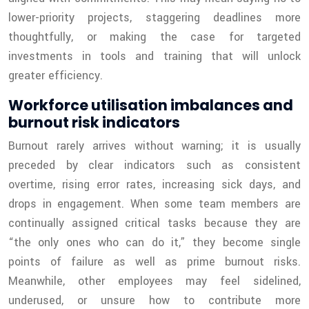
lower-priority projects, staggering deadlines more
thoughtfully, or making the case for targeted
investments in tools and training that will unlock
greater efficiency.
Workforce utilisation imbalances and
burnout risk indicators
Burnout rarely arrives without warning; it is usually
preceded by clear indicators such as consistent
overtime, rising error rates, increasing sick days, and
drops in engagement. When some team members are
continually assigned critical tasks because they are
“the only ones who can do it,” they become single
points of failure as well as prime burnout risks.
Meanwhile, other employees may feel sidelined,
underused, or unsure how to contribute more