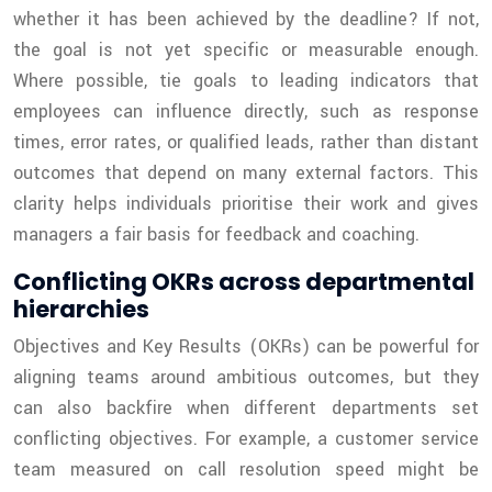
whether it has been achieved by the deadline? If not,
the goal is not yet specific or measurable enough.
Where possible, tie goals to leading indicators that
employees can influence directly, such as response
times, error rates, or qualified leads, rather than distant
outcomes that depend on many external factors. This
clarity helps individuals prioritise their work and gives
managers a fair basis for feedback and coaching.
Conflicting OKRs across departmental
hierarchies
Objectives and Key Results (OKRs) can be powerful for
aligning teams around ambitious outcomes, but they
can also backfire when different departments set
conflicting objectives. For example, a customer service
team measured on call resolution speed might be