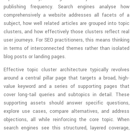
publishing frequency. Search engines analyse how
comprehensively a website addresses all facets of a
subject, how well related articles are grouped into topic
clusters, and how effectively those clusters reflect real
user journeys. For SEO practitioners, this means thinking
in terms of interconnected themes rather than isolated
blog posts or landing pages.
Effective topic cluster architecture typically revolves
around a central pillar page that targets a broad, high-
value keyword and a series of supporting pages that
cover long-tail queries and subtopics in detail. These
supporting assets should answer specific questions,
explore use cases, compare alternatives, and address
objections, all while reinforcing the core topic. When
search engines see this structured, layered coverage,