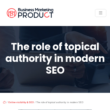
The role of topical
authority in modern
SEO
/
Online visibility & SEO
/ The role of topical authority in modern SEO