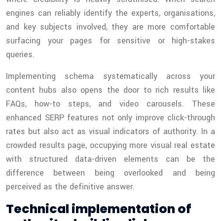
engines can reliably identify the experts, organisations,
and key subjects involved, they are more comfortable
surfacing your pages for sensitive or high-stakes
queries.
Implementing schema systematically across your
content hubs also opens the door to rich results like
FAQs, how-to steps, and video carousels. These
enhanced SERP features not only improve click-through
rates but also act as visual indicators of authority. In a
crowded results page, occupying more visual real estate
with structured data-driven elements can be the
difference between being overlooked and being
perceived as the definitive answer.
Technical implementation of