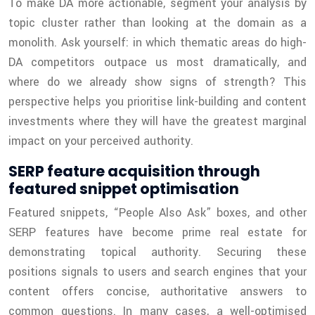
To make DA more actionable, segment your analysis by
topic cluster rather than looking at the domain as a
monolith. Ask yourself: in which thematic areas do high-
DA competitors outpace us most dramatically, and
where do we already show signs of strength? This
perspective helps you prioritise link-building and content
investments where they will have the greatest marginal
impact on your perceived authority.
SERP feature acquisition through
featured snippet optimisation
Featured snippets, “People Also Ask” boxes, and other
SERP features have become prime real estate for
demonstrating topical authority. Securing these
positions signals to users and search engines that your
content offers concise, authoritative answers to
common questions. In many cases, a well-optimised