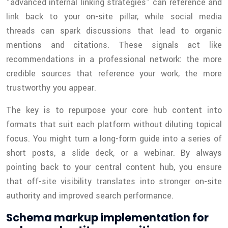
“advanced internal linking strategies” can reference and
link back to your on-site pillar, while social media
threads can spark discussions that lead to organic
mentions and citations. These signals act like
recommendations in a professional network: the more
credible sources that reference your work, the more
trustworthy you appear.
The key is to repurpose your core hub content into
formats that suit each platform without diluting topical
focus. You might turn a long-form guide into a series of
short posts, a slide deck, or a webinar. By always
pointing back to your central content hub, you ensure
that off-site visibility translates into stronger on-site
authority and improved search performance.
Schema markup implementation for