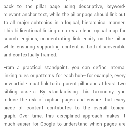
back to the pillar page using descriptive, keyword-
relevant anchor text, while the pillar page should link out
to all major subtopics in a logical, hierarchical manner.
This bidirectional linking creates a clear topical map for
search engines, concentrating link equity on the pillar
while ensuring supporting content is both discoverable
and contextually framed.
From a practical standpoint, you can define internal
linking rules or patterns for each hub—for example, every
new article must link to its parent pillar and at least two
sibling assets. By standardising this taxonomy, you
reduce the risk of orphan pages and ensure that every
piece of content contributes to the overall topical
graph. Over time, this disciplined approach makes it
much easier for Google to understand which pages are