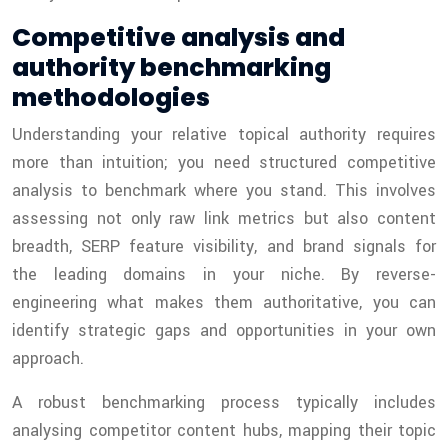
Competitive analysis and
authority benchmarking
methodologies
Understanding your relative topical authority requires
more than intuition; you need structured competitive
analysis to benchmark where you stand. This involves
assessing not only raw link metrics but also content
breadth, SERP feature visibility, and brand signals for
the leading domains in your niche. By reverse-
engineering what makes them authoritative, you can
identify strategic gaps and opportunities in your own
approach.
A robust benchmarking process typically includes
analysing competitor content hubs, mapping their topic