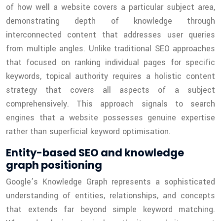
of how well a website covers a particular subject area,
demonstrating depth of knowledge through
interconnected content that addresses user queries
from multiple angles. Unlike traditional SEO approaches
that focused on ranking individual pages for specific
keywords, topical authority requires a holistic content
strategy that covers all aspects of a subject
comprehensively. This approach signals to search
engines that a website possesses genuine expertise
rather than superficial keyword optimisation.
Entity-based SEO and knowledge
graph positioning
Google’s Knowledge Graph represents a sophisticated
understanding of entities, relationships, and concepts
that extends far beyond simple keyword matching.