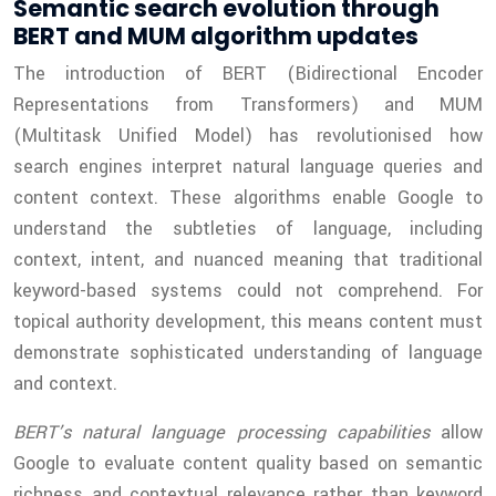
Semantic search evolution through
BERT and MUM algorithm updates
The introduction of BERT (Bidirectional Encoder
Representations from Transformers) and MUM
(Multitask Unified Model) has revolutionised how
search engines interpret natural language queries and
content context. These algorithms enable Google to
understand the subtleties of language, including
context, intent, and nuanced meaning that traditional
keyword-based systems could not comprehend. For
topical authority development, this means content must
demonstrate sophisticated understanding of language
and context.
BERT’s natural language processing capabilities
allow
Google to evaluate content quality based on semantic
richness and contextual relevance rather than keyword