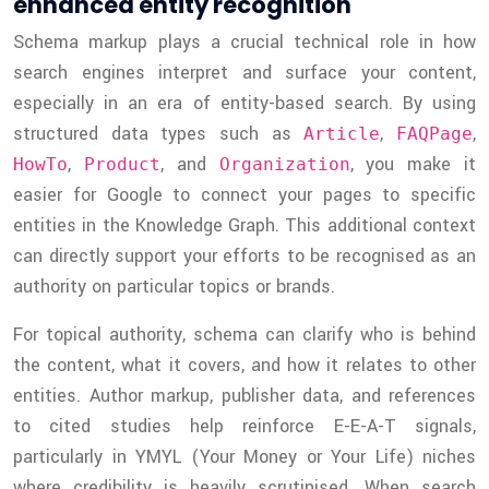
enhanced entity recognition
Schema markup plays a crucial technical role in how
search engines interpret and surface your content,
especially in an era of entity-based search. By using
structured data types such as
,
,
Article
FAQPage
,
, and
, you make it
HowTo
Product
Organization
easier for Google to connect your pages to specific
entities in the Knowledge Graph. This additional context
can directly support your efforts to be recognised as an
authority on particular topics or brands.
For topical authority, schema can clarify who is behind
the content, what it covers, and how it relates to other
entities. Author markup, publisher data, and references
to cited studies help reinforce E-E-A-T signals,
particularly in YMYL (Your Money or Your Life) niches
where credibility is heavily scrutinised. When search