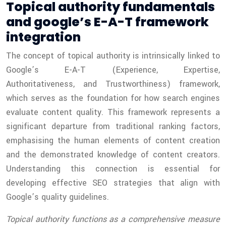
Topical authority fundamentals
and google’s E-A-T framework
integration
The concept of topical authority is intrinsically linked to
Google’s E-A-T (Experience, Expertise,
Authoritativeness, and Trustworthiness) framework,
which serves as the foundation for how search engines
evaluate content quality. This framework represents a
significant departure from traditional ranking factors,
emphasising the human elements of content creation
and the demonstrated knowledge of content creators.
Understanding this connection is essential for
developing effective SEO strategies that align with
Google’s quality guidelines.
Topical authority functions as a comprehensive measure