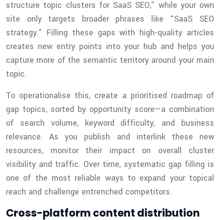
structure topic clusters for SaaS SEO,” while your own
site only targets broader phrases like “SaaS SEO
strategy.” Filling these gaps with high-quality articles
creates new entry points into your hub and helps you
capture more of the semantic territory around your main
topic.
To operationalise this, create a prioritised roadmap of
gap topics, sorted by opportunity score—a combination
of search volume, keyword difficulty, and business
relevance. As you publish and interlink these new
resources, monitor their impact on overall cluster
visibility and traffic. Over time, systematic gap filling is
one of the most reliable ways to expand your topical
reach and challenge entrenched competitors.
Cross-platform content distribution