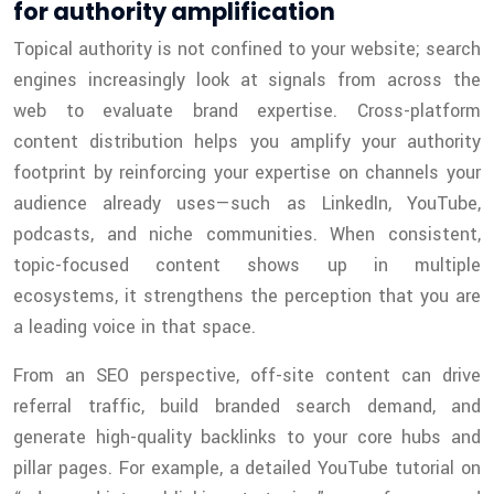
for authority amplification
Topical authority is not confined to your website; search
engines increasingly look at signals from across the
web to evaluate brand expertise. Cross-platform
content distribution helps you amplify your authority
footprint by reinforcing your expertise on channels your
audience already uses—such as LinkedIn, YouTube,
podcasts, and niche communities. When consistent,
topic-focused content shows up in multiple
ecosystems, it strengthens the perception that you are
a leading voice in that space.
From an SEO perspective, off-site content can drive
referral traffic, build branded search demand, and
generate high-quality backlinks to your core hubs and
pillar pages. For example, a detailed YouTube tutorial on