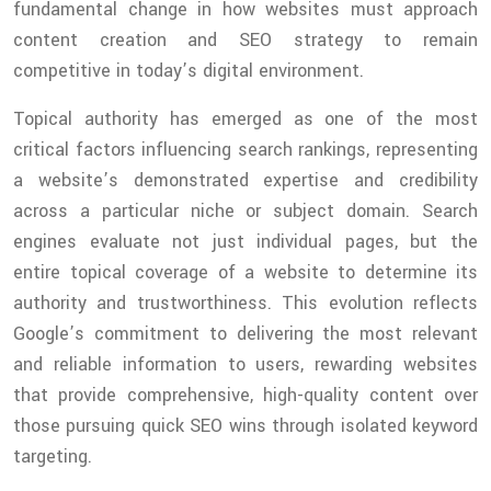
fundamental change in how websites must approach
content creation and SEO strategy to remain
competitive in today’s digital environment.
Topical authority has emerged as one of the most
critical factors influencing search rankings, representing
a website’s demonstrated expertise and credibility
across a particular niche or subject domain. Search
engines evaluate not just individual pages, but the
entire topical coverage of a website to determine its
authority and trustworthiness. This evolution reflects
Google’s commitment to delivering the most relevant
and reliable information to users, rewarding websites
that provide comprehensive, high-quality content over
those pursuing quick SEO wins through isolated keyword
targeting.