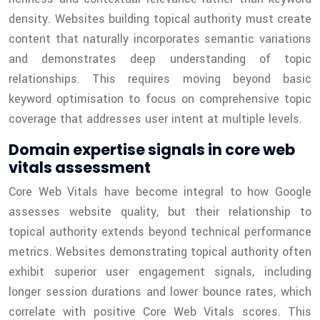
density. Websites building topical authority must create
content that naturally incorporates semantic variations
and demonstrates deep understanding of topic
relationships. This requires moving beyond basic
keyword optimisation to focus on comprehensive topic
coverage that addresses user intent at multiple levels.
Domain expertise signals in core web
vitals assessment
Core Web Vitals have become integral to how Google
assesses website quality, but their relationship to
topical authority extends beyond technical performance
metrics. Websites demonstrating topical authority often
exhibit superior user engagement signals, including
longer session durations and lower bounce rates, which
correlate with positive Core Web Vitals scores. This