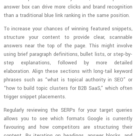
answer box can drive more clicks and brand recognition
than a traditional blue link ranking in the same position.
To increase your chances of winning featured snippets,
structure your content to provide clear, scannable
answers near the top of the page. This might involve
using brief paragraph definitions, bullet lists, or step-by-
step explanations, followed by more detailed
elaboration. Align these sections with long-tail keyword
phrases such as “what is topical authority in SEO” or
“how to build topic clusters for B2B SaaS,” which often
trigger snippet placements.
Regularly reviewing the SERPs for your target queries
allows you to see which formats Google is currently
favouring and how competitors are structuring their
content. By iterating on headings, answer blocks, and