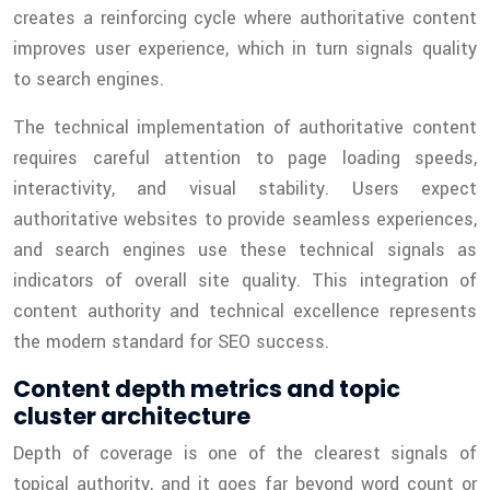
creates a reinforcing cycle where authoritative content
improves user experience, which in turn signals quality
to search engines.
The technical implementation of authoritative content
requires careful attention to page loading speeds,
interactivity, and visual stability. Users expect
authoritative websites to provide seamless experiences,
and search engines use these technical signals as
indicators of overall site quality. This integration of
content authority and technical excellence represents
the modern standard for SEO success.
Content depth metrics and topic
cluster architecture
Depth of coverage is one of the clearest signals of
topical authority, and it goes far beyond word count or