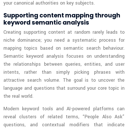
your canonical authorities on key subjects.
Supporting content mapping through
keyword semantic analysis
Creating supporting content at random rarely leads to
niche dominance; you need a systematic process for
mapping topics based on semantic search behaviour.
Semantic keyword analysis focuses on understanding
the relationships between queries, entities, and user
intents, rather than simply picking phrases with
attractive search volume. The goal is to uncover the
language and questions that surround your core topic in
the real world.
Modern keyword tools and AI-powered platforms can
reveal clusters of related terms, “People Also Ask”
questions, and contextual modifiers that indicate