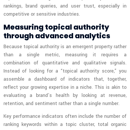
rankings, brand queries, and user trust, especially in
competitive or sensitive industries.
Measuring topical authority
through advanced analytics
Because topical authority is an emergent property rather
than a single metric, measuring it requires a
combination of quantitative and qualitative signals.
Instead of looking for a “topical authority score,” you
assemble a dashboard of indicators that, together,
reflect your growing expertise in a niche. This is akin to
evaluating a brand’s health by looking at revenue,
retention, and sentiment rather than a single number.
Key performance indicators often include the number of
ranking keywords within a topic cluster, total organic