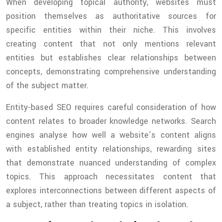
When developing topical authority, websites must
position themselves as authoritative sources for
specific entities within their niche. This involves
creating content that not only mentions relevant
entities but establishes clear relationships between
concepts, demonstrating comprehensive understanding
of the subject matter.
Entity-based SEO requires careful consideration of how
content relates to broader knowledge networks. Search
engines analyse how well a website’s content aligns
with established entity relationships, rewarding sites
that demonstrate nuanced understanding of complex
topics. This approach necessitates content that
explores interconnections between different aspects of
a subject, rather than treating topics in isolation.