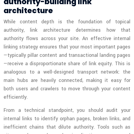
authority-building link
architecture
While content depth is the foundation of topical
authority, link architecture determines how that
authority flows across your site. An effective internal
linking strategy ensures that your most important pages
—typically pillar content and transactional landing pages
—receive a disproportionate share of link equity. This is
analogous to a well-designed transport network: the
main hubs are heavily connected, making it easy for
both users and crawlers to move through your content
efficiently.
From a technical standpoint, you should audit your
internal links to identify orphan pages, broken links, and
inefficient chains that dilute authority. Tools such as