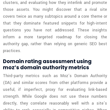
clusters, and evaluating how they interlink and promote
those assets. You might discover that a rival site
covers twice as many subtopics around a core theme or
that they dominate featured snippets for high-intent
questions you have not addressed. These insights
inform a more targeted roadmap for closing the
authority gap, rather than relying on generic SEO best
practices.
Domain rating assessment using
moz’s domain authority metrics
Third-party metrics such as Moz’s Domain Authority
(DA) and similar scores from other platforms provide a
useful, if imperfect, proxy for evaluating link-based
strength. While Google does not use these numbers
directly, they correlate reasonably well with a site’s