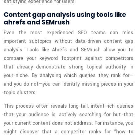
satisfying experience for users.
Content gap analysis using tools like
ahrefs and SEMrush
Even the most experienced SEO teams can miss
important subtopics without data-driven content gap
analysis. Tools like Ahrefs and SEMrush allow you to
compare your keyword footprint against competitors
that already demonstrate strong topical authority in
your niche. By analysing which queries they rank for—
and you do not—you can identify missing pieces in your
topic clusters.
This process often reveals long-tail, intent-rich queries
that your audience is actively searching for but that
your current content does not address. For instance, you
might discover that a competitor ranks for “how to