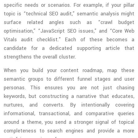
specific needs or scenarios. For example, if your pillar
topic is “technical SEO audit,” semantic analysis might
surface related angles such as “crawl budget
optimisation,” “JavaScript SEO issues,” and “Core Web
Vitals audit checklist.” Each of these becomes a
candidate for a dedicated supporting article that
strengthens the overall cluster.
When you build your content roadmap, map these
semantic groups to different funnel stages and user
personas. This ensures you are not just chasing
keywords, but constructing a narrative that educates,
nurtures, and converts. By intentionally covering
informational, transactional, and comparative queries
around a theme, you send a stronger signal of topical
completeness to search engines and provide a more