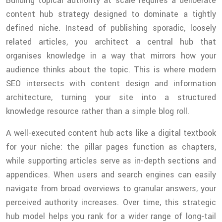
Building topical authority at scale requires a deliberate
content hub strategy designed to dominate a tightly
defined niche. Instead of publishing sporadic, loosely
related articles, you architect a central hub that
organises knowledge in a way that mirrors how your
audience thinks about the topic. This is where modern
SEO intersects with content design and information
architecture, turning your site into a structured
knowledge resource rather than a simple blog roll.
A well-executed content hub acts like a digital textbook
for your niche: the pillar pages function as chapters,
while supporting articles serve as in-depth sections and
appendices. When users and search engines can easily
navigate from broad overviews to granular answers, your
perceived authority increases. Over time, this strategic
hub model helps you rank for a wider range of long-tail