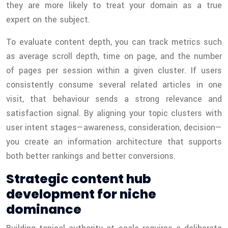
they are more likely to treat your domain as a true
expert on the subject.
To evaluate content depth, you can track metrics such
as average scroll depth, time on page, and the number
of pages per session within a given cluster. If users
consistently consume several related articles in one
visit, that behaviour sends a strong relevance and
satisfaction signal. By aligning your topic clusters with
user intent stages—awareness, consideration, decision—
you create an information architecture that supports
both better rankings and better conversions.
Strategic content hub
development for niche
dominance