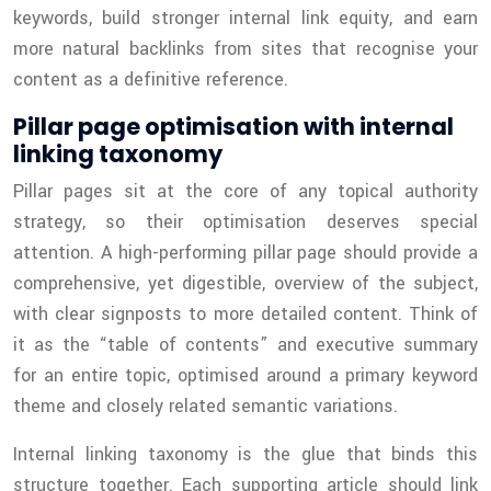
keywords, build stronger internal link equity, and earn
more natural backlinks from sites that recognise your
content as a definitive reference.
Pillar page optimisation with internal
linking taxonomy
Pillar pages sit at the core of any topical authority
strategy, so their optimisation deserves special
attention. A high-performing pillar page should provide a
comprehensive, yet digestible, overview of the subject,
with clear signposts to more detailed content. Think of
it as the “table of contents” and executive summary
for an entire topic, optimised around a primary keyword
theme and closely related semantic variations.
Internal linking taxonomy is the glue that binds this
structure together. Each supporting article should link