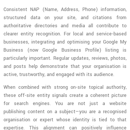
Consistent NAP (Name, Address, Phone) information,
structured data on your site, and citations from
authoritative directories and media all contribute to
clearer entity recognition. For local and service-based
businesses, integrating and optimising your Google My
Business (now Google Business Profile) listing is
particularly important. Regular updates, reviews, photos,
and posts help demonstrate that your organisation is
active, trustworthy, and engaged with its audience.
When combined with strong on-site topical authority,
these off-site entity signals create a coherent picture
for search engines. You are not just a website
publishing content on a subject—you are a recognised
organisation or expert whose identity is tied to that
expertise. This alignment can positively influence