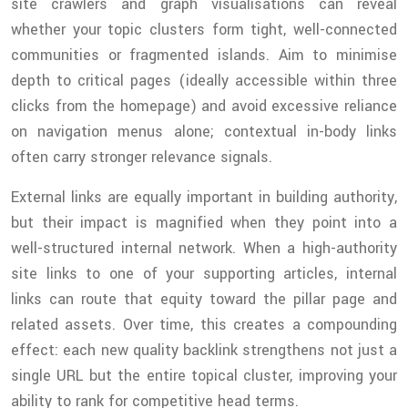
site crawlers and graph visualisations can reveal
whether your topic clusters form tight, well-connected
communities or fragmented islands. Aim to minimise
depth to critical pages (ideally accessible within three
clicks from the homepage) and avoid excessive reliance
on navigation menus alone; contextual in-body links
often carry stronger relevance signals.
External links are equally important in building authority,
but their impact is magnified when they point into a
well-structured internal network. When a high-authority
site links to one of your supporting articles, internal
links can route that equity toward the pillar page and
related assets. Over time, this creates a compounding
effect: each new quality backlink strengthens not just a
single URL but the entire topical cluster, improving your
ability to rank for competitive head terms.