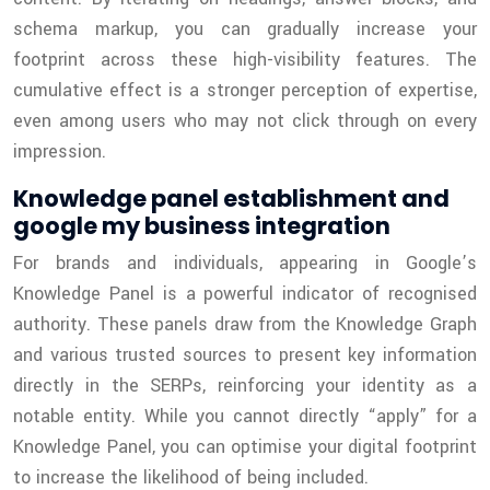
schema markup, you can gradually increase your
footprint across these high-visibility features. The
cumulative effect is a stronger perception of expertise,
even among users who may not click through on every
impression.
Knowledge panel establishment and
google my business integration
For brands and individuals, appearing in Google’s
Knowledge Panel is a powerful indicator of recognised
authority. These panels draw from the Knowledge Graph
and various trusted sources to present key information
directly in the SERPs, reinforcing your identity as a
notable entity. While you cannot directly “apply” for a
Knowledge Panel, you can optimise your digital footprint
to increase the likelihood of being included.