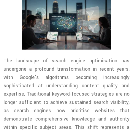
The landscape of search engine optimisation has
undergone a profound transformation in recent years,
with Google’s algorithms becoming increasingly
sophisticated at understanding content quality and
expertise. Traditional keyword-focused strategies are no
longer sufficient to achieve sustained search visibility,
as search engines now prioritise websites that
demonstrate comprehensive knowledge and authority
within specific subject areas. This shift represents a