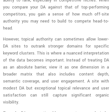
ability to rank, especially in competitive niches. When
you compare your DA against that of top-performing
competitors, you gain a sense of how much off-site
authority you may need to build to compete head-to-
head.
However, topical authority can sometimes allow lower-
DA sites to outrank stronger domains for specific
keyword clusters. This is where a nuanced interpretation
of the data becomes important. Instead of treating DA
as an absolute barrier, view it as one dimension in a
broader matrix that also includes content depth,
semantic coverage, and user engagement. A site with
modest DA but exceptional topical relevance and user
satisfaction can still capture significant organic
visibility.