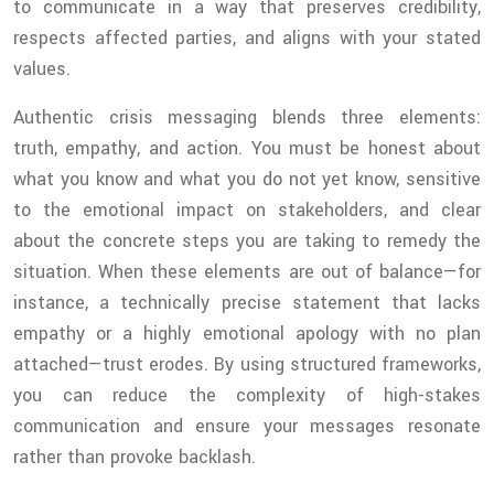
to communicate in a way that preserves credibility,
respects affected parties, and aligns with your stated
values.
Authentic crisis messaging blends three elements:
truth, empathy, and action. You must be honest about
what you know and what you do not yet know, sensitive
to the emotional impact on stakeholders, and clear
about the concrete steps you are taking to remedy the
situation. When these elements are out of balance—for
instance, a technically precise statement that lacks
empathy or a highly emotional apology with no plan
attached—trust erodes. By using structured frameworks,
you can reduce the complexity of high-stakes
communication and ensure your messages resonate
rather than provoke backlash.