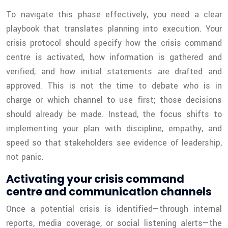
To navigate this phase effectively, you need a clear
playbook that translates planning into execution. Your
crisis protocol should specify how the crisis command
centre is activated, how information is gathered and
verified, and how initial statements are drafted and
approved. This is not the time to debate who is in
charge or which channel to use first; those decisions
should already be made. Instead, the focus shifts to
implementing your plan with discipline, empathy, and
speed so that stakeholders see evidence of leadership,
not panic.
Activating your crisis command
centre and communication channels
Once a potential crisis is identified—through internal
reports, media coverage, or social listening alerts—the