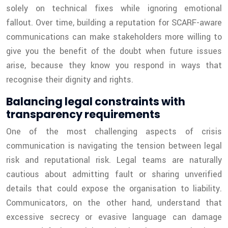
solely on technical fixes while ignoring emotional
fallout. Over time, building a reputation for SCARF-aware
communications can make stakeholders more willing to
give you the benefit of the doubt when future issues
arise, because they know you respond in ways that
recognise their dignity and rights.
Balancing legal constraints with
transparency requirements
One of the most challenging aspects of crisis
communication is navigating the tension between legal
risk and reputational risk. Legal teams are naturally
cautious about admitting fault or sharing unverified
details that could expose the organisation to liability.
Communicators, on the other hand, understand that
excessive secrecy or evasive language can damage