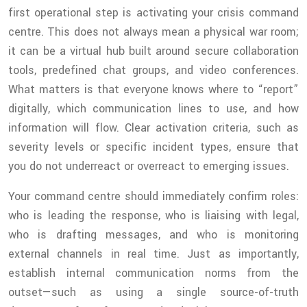
first operational step is activating your crisis command
centre. This does not always mean a physical war room;
it can be a virtual hub built around secure collaboration
tools, predefined chat groups, and video conferences.
What matters is that everyone knows where to “report”
digitally, which communication lines to use, and how
information will flow. Clear activation criteria, such as
severity levels or specific incident types, ensure that
you do not underreact or overreact to emerging issues.
Your command centre should immediately confirm roles:
who is leading the response, who is liaising with legal,
who is drafting messages, and who is monitoring
external channels in real time. Just as importantly,
establish internal communication norms from the
outset—such as using a single source-of-truth