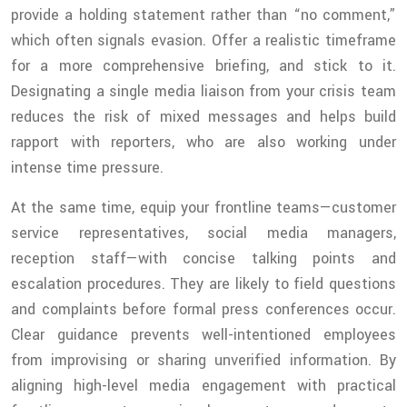
provide a holding statement rather than “no comment,”
which often signals evasion. Offer a realistic timeframe
for a more comprehensive briefing, and stick to it.
Designating a single media liaison from your crisis team
reduces the risk of mixed messages and helps build
rapport with reporters, who are also working under
intense time pressure.
At the same time, equip your frontline teams—customer
service representatives, social media managers,
reception staff—with concise talking points and
escalation procedures. They are likely to field questions
and complaints before formal press conferences occur.
Clear guidance prevents well-intentioned employees
from improvising or sharing unverified information. By
aligning high-level media engagement with practical