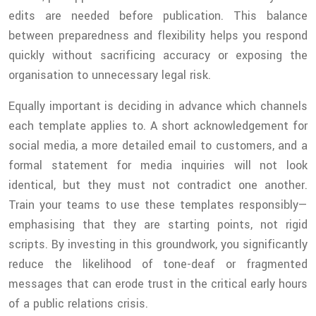
edits are needed before publication. This balance
between preparedness and flexibility helps you respond
quickly without sacrificing accuracy or exposing the
organisation to unnecessary legal risk.
Equally important is deciding in advance which channels
each template applies to. A short acknowledgement for
social media, a more detailed email to customers, and a
formal statement for media inquiries will not look
identical, but they must not contradict one another.
Train your teams to use these templates responsibly—
emphasising that they are starting points, not rigid
scripts. By investing in this groundwork, you significantly
reduce the likelihood of tone-deaf or fragmented
messages that can erode trust in the critical early hours
of a public relations crisis.