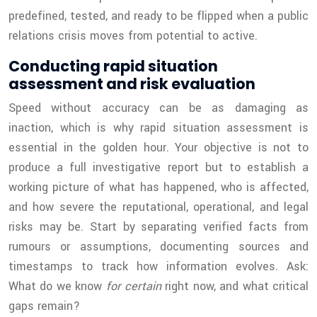
predefined, tested, and ready to be flipped when a public
relations crisis moves from potential to active.
Conducting rapid situation
assessment and risk evaluation
Speed without accuracy can be as damaging as
inaction, which is why rapid situation assessment is
essential in the golden hour. Your objective is not to
produce a full investigative report but to establish a
working picture of what has happened, who is affected,
and how severe the reputational, operational, and legal
risks may be. Start by separating verified facts from
rumours or assumptions, documenting sources and
timestamps to track how information evolves. Ask:
What do we know
for certain
right now, and what critical
gaps remain?