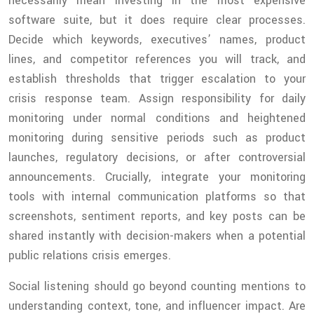
necessarily mean investing in the most expensive
software suite, but it does require clear processes.
Decide which keywords, executives’ names, product
lines, and competitor references you will track, and
establish thresholds that trigger escalation to your
crisis response team. Assign responsibility for daily
monitoring under normal conditions and heightened
monitoring during sensitive periods such as product
launches, regulatory decisions, or after controversial
announcements. Crucially, integrate your monitoring
tools with internal communication platforms so that
screenshots, sentiment reports, and key posts can be
shared instantly with decision-makers when a potential
public relations crisis emerges.
Social listening should go beyond counting mentions to
understanding context, tone, and influencer impact. Are