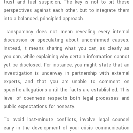
trust and fuel suspicion. The key is not to pit these
perspectives against each other, but to integrate them
into a balanced, principled approach.
Transparency does not mean revealing every internal
discussion or speculating about unconfirmed causes.
Instead, it means sharing what you can, as clearly as
you can, while explaining why certain information cannot
yet be disclosed. For instance, you might state that an
investigation is underway in partnership with external
experts, and that you are unable to comment on
specific allegations until the facts are established. This
level of openness respects both legal processes and
public expectations for honesty.
To avoid last-minute conflicts, involve legal counsel
early in the development of your crisis communication