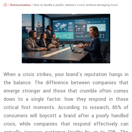
/
Communication
/ How to handle a public relations crisis without damaging trust
When a crisis strikes, your brand’s reputation hangs in
the balance. The difference between companies that
emerge stronger and those that crumble often comes
down to a single factor: how they respond in those
critical first moments. According to research, 85% of
consumers will boycott a brand after a poorly handled
crisis, while companies that respond effectively can