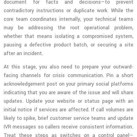
document for facts and decisions—to prevent
contradictory instructions or duplicate work. While the
core team coordinates internally, your technical teams
may be addressing the root operational problem,
whether that means isolating a compromised system,
pausing a defective product batch, or securing a site
after an incident.
At this stage, you also need to prepare your outward-
facing channels for crisis communication. Pin a short
acknowledgement post on your primary social platforms
indicating that you are aware of the issue and will share
updates. Update your website or status page with an
initial notice if services are affected. If call volumes are
likely to spike, brief customer service teams and update
IVR messages so callers receive consistent information.
Treat these steps as switches on a control panel—