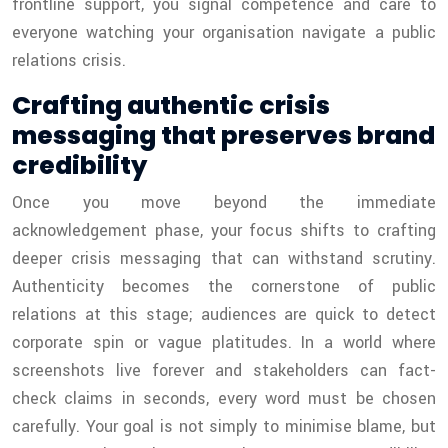
frontline support, you signal competence and care to
everyone watching your organisation navigate a public
relations crisis.
Crafting authentic crisis
messaging that preserves brand
credibility
Once you move beyond the immediate
acknowledgement phase, your focus shifts to crafting
deeper crisis messaging that can withstand scrutiny.
Authenticity becomes the cornerstone of public
relations at this stage; audiences are quick to detect
corporate spin or vague platitudes. In a world where
screenshots live forever and stakeholders can fact-
check claims in seconds, every word must be chosen
carefully. Your goal is not simply to minimise blame, but