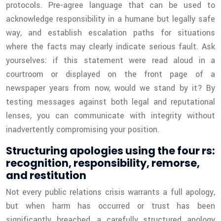
protocols. Pre-agree language that can be used to
acknowledge responsibility in a humane but legally safe
way, and establish escalation paths for situations
where the facts may clearly indicate serious fault. Ask
yourselves: if this statement were read aloud in a
courtroom or displayed on the front page of a
newspaper years from now, would we stand by it? By
testing messages against both legal and reputational
lenses, you can communicate with integrity without
inadvertently compromising your position.
Structuring apologies using the four rs:
recognition, responsibility, remorse,
and restitution
Not every public relations crisis warrants a full apology,
but when harm has occurred or trust has been
significantly breached, a carefully structured apology