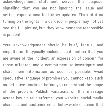
acknowledgement statement serves this purpose,
signalling that you are not ignoring the issue and
setting expectations for further updates. Think of it as
turning on the lights in a dark room—people may not yet
see the full picture, but they know someone responsible
is present.
Your acknowledgement should be brief, factual, and
empathetic. It typically includes confirmation that you
are aware of the incident, an expression of concern for
those affected, and a commitment to investigate and
share more information as soon as possible. Avoid
speculative language or promises you cannot keep, such
as definitive timelines before you understand the scope
of the problem. Publish variations of this message
across key digital platforms—your website, social media
channels, and customer email lists—while ensuring that