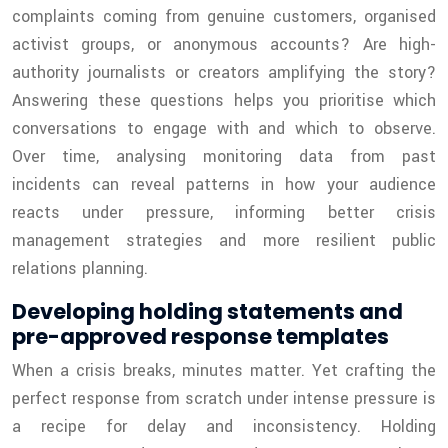
complaints coming from genuine customers, organised
activist groups, or anonymous accounts? Are high-
authority journalists or creators amplifying the story?
Answering these questions helps you prioritise which
conversations to engage with and which to observe.
Over time, analysing monitoring data from past
incidents can reveal patterns in how your audience
reacts under pressure, informing better crisis
management strategies and more resilient public
relations planning.
Developing holding statements and
pre-approved response templates
When a crisis breaks, minutes matter. Yet crafting the
perfect response from scratch under intense pressure is
a recipe for delay and inconsistency. Holding