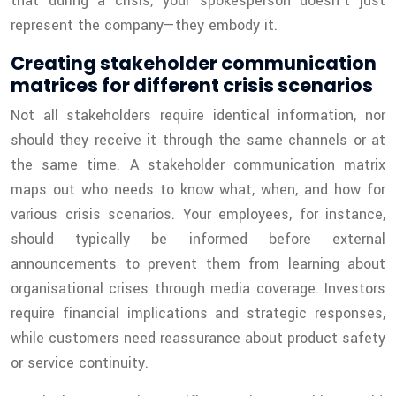
that during a crisis, your spokesperson doesn’t just
represent the company—they embody it.
Creating stakeholder communication
matrices for different crisis scenarios
Not all stakeholders require identical information, nor
should they receive it through the same channels or at
the same time. A stakeholder communication matrix
maps out who needs to know what, when, and how for
various crisis scenarios. Your employees, for instance,
should typically be informed before external
announcements to prevent them from learning about
organisational crises through media coverage. Investors
require financial implications and strategic responses,
while customers need reassurance about product safety
or service continuity.