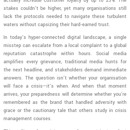
actually
increase
customer loyalty by up to 23%. The
stakes couldn’t be higher, yet many organisations still
lack the protocols needed to navigate these turbulent
waters without capsizing their hard-earned trust.
In today’s hyper-connected digital landscape, a single
misstep can escalate from a local complaint to a global
reputation catastrophe within hours. Social media
amplifies every grievance, traditional media hunts for
the next headline, and stakeholders demand immediate
answers. The question isn’t whether your organisation
will face a crisis—it’s when. And when that moment
arrives, your preparedness will determine whether you’re
remembered as the brand that handled adversity with
grace or the cautionary tale that others study in crisis
management courses.