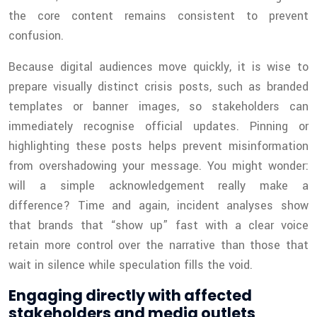
the core content remains consistent to prevent
confusion.
Because digital audiences move quickly, it is wise to
prepare visually distinct crisis posts, such as branded
templates or banner images, so stakeholders can
immediately recognise official updates. Pinning or
highlighting these posts helps prevent misinformation
from overshadowing your message. You might wonder:
will a simple acknowledgement really make a
difference? Time and again, incident analyses show
that brands that “show up” fast with a clear voice
retain more control over the narrative than those that
wait in silence while speculation fills the void.
Engaging directly with affected
stakeholders and media outlets