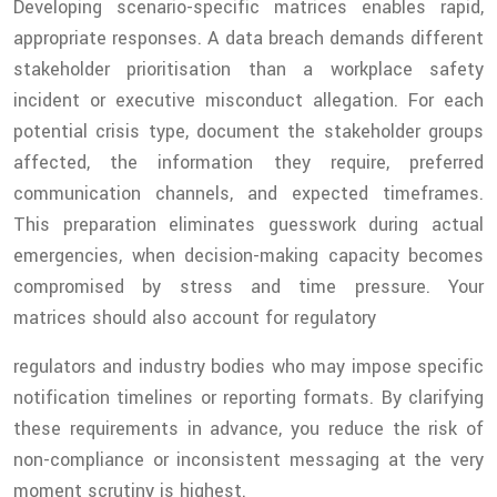
Developing scenario-specific matrices enables rapid,
appropriate responses. A data breach demands different
stakeholder prioritisation than a workplace safety
incident or executive misconduct allegation. For each
potential crisis type, document the stakeholder groups
affected, the information they require, preferred
communication channels, and expected timeframes.
This preparation eliminates guesswork during actual
emergencies, when decision-making capacity becomes
compromised by stress and time pressure. Your
matrices should also account for regulatory
regulators and industry bodies who may impose specific
notification timelines or reporting formats. By clarifying
these requirements in advance, you reduce the risk of
non-compliance or inconsistent messaging at the very
moment scrutiny is highest.