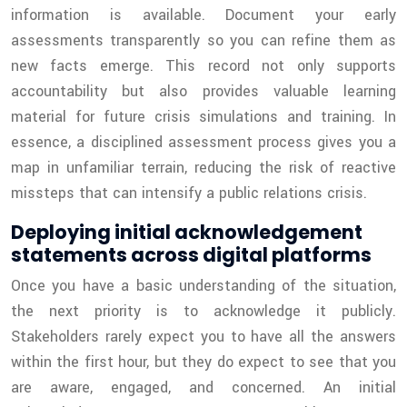
information is available. Document your early
assessments transparently so you can refine them as
new facts emerge. This record not only supports
accountability but also provides valuable learning
material for future crisis simulations and training. In
essence, a disciplined assessment process gives you a
map in unfamiliar terrain, reducing the risk of reactive
missteps that can intensify a public relations crisis.
Deploying initial acknowledgement
statements across digital platforms
Once you have a basic understanding of the situation,
the next priority is to acknowledge it publicly.
Stakeholders rarely expect you to have all the answers
within the first hour, but they do expect to see that you
are aware, engaged, and concerned. An initial