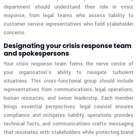
department should understand their role in crisis
response, from legal teams who assess liability to
customer service representatives who field stakeholder
concerns.
Designating your crisis response team
and spokespersons
Your crisis response team forms the nerve centre of
your organisation’s ability to navigate turbulent
situations. This cross-functional group should include
representatives from communications, legal, operations,
human resources, and senior leadership. Each member
brings essential perspectives: legal counsel ensures
compliance and mitigates liability, operations provides
technical facts, and communications crafts messaging
that resonates with stakeholders while protecting brand