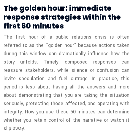
The golden hour: immediate
response strategies within the
first 60 minutes
The first hour of a public relations crisis is often
referred to as the “golden hour” because actions taken
during this window can dramatically influence how the
story unfolds. Timely, composed responses can
reassure stakeholders, while silence or confusion can
invite speculation and fuel outrage. In practice, this
period is less about having all the answers and more
about demonstrating that you are taking the situation
seriously, protecting those affected, and operating with
integrity. How you use these 60 minutes can determine
whether you retain control of the narrative or watch it
slip away.