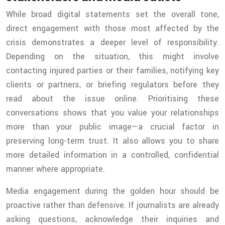
While broad digital statements set the overall tone,
direct engagement with those most affected by the
crisis demonstrates a deeper level of responsibility.
Depending on the situation, this might involve
contacting injured parties or their families, notifying key
clients or partners, or briefing regulators before they
read about the issue online. Prioritising these
conversations shows that you value your relationships
more than your public image—a crucial factor in
preserving long-term trust. It also allows you to share
more detailed information in a controlled, confidential
manner where appropriate.
Media engagement during the golden hour should be
proactive rather than defensive. If journalists are already
asking questions, acknowledge their inquiries and