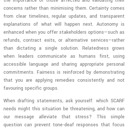
the importance of those affected and validating their
concerns rather than minimising them. Certainty comes
from clear timelines, regular updates, and transparent
explanations of what will happen next. Autonomy is
enhanced when you offer stakeholders options—such as
refunds, contract exits, or alternative services—rather
than dictating a single solution. Relatedness grows
when leaders communicate as humans first, using
accessible language and sharing appropriate personal
commitments. Fairness is reinforced by demonstrating
that you are applying remedies consistently and not
favouring specific groups.
When drafting statements, ask yourself: which SCARF
needs might this situation be threatening, and how can
our message alleviate that stress? This simple
question can prevent tone-deaf responses that focus