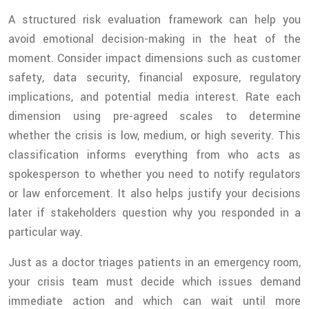
A structured risk evaluation framework can help you
avoid emotional decision-making in the heat of the
moment. Consider impact dimensions such as customer
safety, data security, financial exposure, regulatory
implications, and potential media interest. Rate each
dimension using pre-agreed scales to determine
whether the crisis is low, medium, or high severity. This
classification informs everything from who acts as
spokesperson to whether you need to notify regulators
or law enforcement. It also helps justify your decisions
later if stakeholders question why you responded in a
particular way.
Just as a doctor triages patients in an emergency room,
your crisis team must decide which issues demand
immediate action and which can wait until more