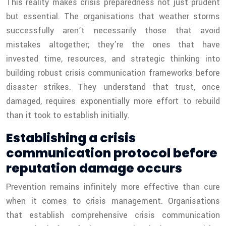
This reality makes crisis preparedness not just prudent
but essential. The organisations that weather storms
successfully aren’t necessarily those that avoid
mistakes altogether; they’re the ones that have
invested time, resources, and strategic thinking into
building robust crisis communication frameworks before
disaster strikes. They understand that trust, once
damaged, requires exponentially more effort to rebuild
than it took to establish initially.
Establishing a crisis
communication protocol before
reputation damage occurs
Prevention remains infinitely more effective than cure
when it comes to crisis management. Organisations
that establish comprehensive crisis communication