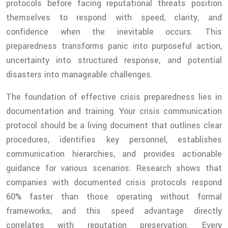
protocols before facing reputational threats position
themselves to respond with speed, clarity, and
confidence when the inevitable occurs. This
preparedness transforms panic into purposeful action,
uncertainty into structured response, and potential
disasters into manageable challenges.
The foundation of effective crisis preparedness lies in
documentation and training. Your crisis communication
protocol should be a living document that outlines clear
procedures, identifies key personnel, establishes
communication hierarchies, and provides actionable
guidance for various scenarios. Research shows that
companies with documented crisis protocols respond
60% faster than those operating without formal
frameworks, and this speed advantage directly
correlates with reputation preservation. Every