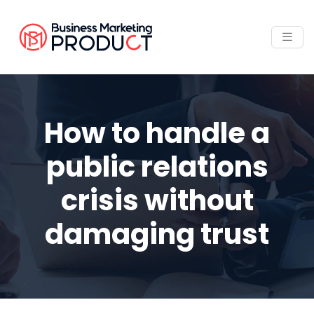
How to handle a
public relations
crisis without
damaging trust