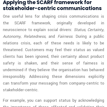
Applying the SCARF framework for
stakeholder-centric communications
One useful lens for shaping crisis communications is
the SCARF framework, originally developed in
neuroscience to explain social drivers:
Status
,
Certainty
,
Autonomy
,
Relatedness
, and
Fairness
. During a public
relations crisis, each of these needs is likely to be
threatened. Customers may feel their status as valued
clients has been ignored, their certainty about product
safety is shaken, and their sense of fairness is
undermined if they believe the organisation has behaved
irresponsibly. Addressing these dimensions explicitly
can transform your messaging from company-centric to
stakeholder-centric.
For example, you can support status by acknowledging