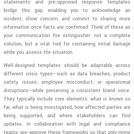
statements and pre-approved response templates
bridge this gap, enabling you to acknowledge an
incident, show concern, and commit to sharing more
information once facts are confirmed. Think of these as
your communication fire extinguisher: not a complete
solution, but a vital tool for containing initial damage
while you assess the situation.
Well-designed templates should be adaptable across
different crisis types—such as data breaches, product
safety issues, employee misconduct, or operational
disruptions—while preserving a consistent brand voice.
They typically include core elements: what is known so
far, what is being investigated, how affected parties are
being supported, and where stakeholders can find
updates. In collaboration with legal and compliance
teams, pre-approve these frameworks so that only minor