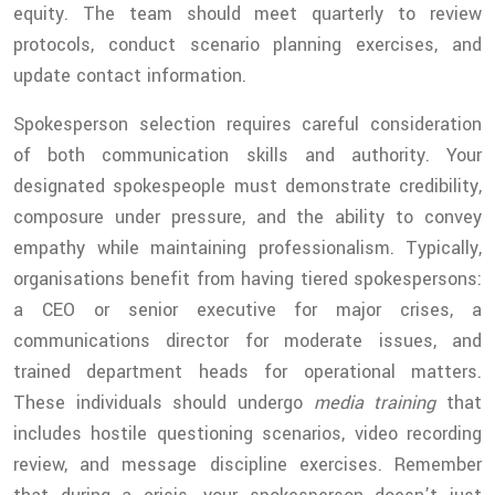
equity. The team should meet quarterly to review
protocols, conduct scenario planning exercises, and
update contact information.
Spokesperson selection requires careful consideration
of both communication skills and authority. Your
designated spokespeople must demonstrate credibility,
composure under pressure, and the ability to convey
empathy while maintaining professionalism. Typically,
organisations benefit from having tiered spokespersons:
a CEO or senior executive for major crises, a
communications director for moderate issues, and
trained department heads for operational matters.
These individuals should undergo
media training
that
includes hostile questioning scenarios, video recording
review, and message discipline exercises. Remember