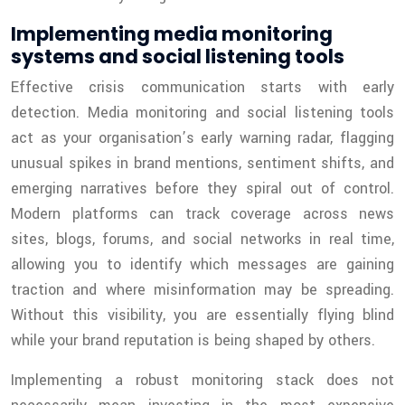
Implementing media monitoring
systems and social listening tools
Effective crisis communication starts with early
detection. Media monitoring and social listening tools
act as your organisation’s early warning radar, flagging
unusual spikes in brand mentions, sentiment shifts, and
emerging narratives before they spiral out of control.
Modern platforms can track coverage across news
sites, blogs, forums, and social networks in real time,
allowing you to identify which messages are gaining
traction and where misinformation may be spreading.
Without this visibility, you are essentially flying blind
while your brand reputation is being shaped by others.
Implementing a robust monitoring stack does not