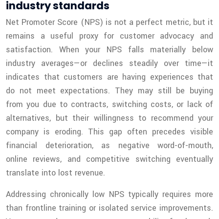
industry standards
Net Promoter Score (NPS) is not a perfect metric, but it
remains a useful proxy for customer advocacy and
satisfaction. When your NPS falls materially below
industry averages—or declines steadily over time—it
indicates that customers are having experiences that
do not meet expectations. They may still be buying
from you due to contracts, switching costs, or lack of
alternatives, but their willingness to recommend your
company is eroding. This gap often precedes visible
financial deterioration, as negative word-of-mouth,
online reviews, and competitive switching eventually
translate into lost revenue.
Addressing chronically low NPS typically requires more
than frontline training or isolated service improvements.