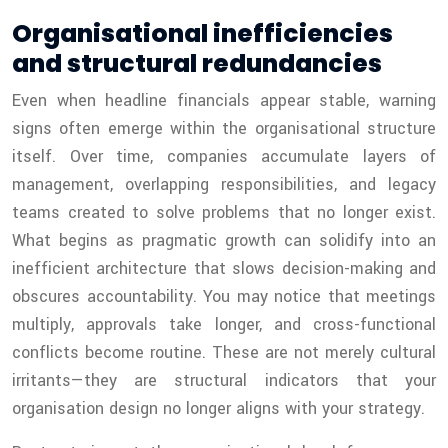
Organisational inefficiencies
and structural redundancies
Even when headline financials appear stable, warning
signs often emerge within the organisational structure
itself. Over time, companies accumulate layers of
management, overlapping responsibilities, and legacy
teams created to solve problems that no longer exist.
What begins as pragmatic growth can solidify into an
inefficient architecture that slows decision-making and
obscures accountability. You may notice that meetings
multiply, approvals take longer, and cross-functional
conflicts become routine. These are not merely cultural
irritants—they are structural indicators that your
organisation design no longer aligns with your strategy.