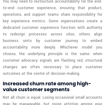
You may need to restructure accountability for the end-
to-end customer experience, ensuring that product,
operations, and support teams share responsibility for
key experience metrics. Some organisations create a
dedicated customer experience function with authority
to redesign processes across silos; others align
business units by customer journey to embed
accountability more deeply. Whichever model you
choose, the underlying principle is the same: when
customer advocacy signals are flashing red, structural
changes are often necessary to place customer
outcomes at the centre of decision-making.
Increased churn rate among high-
value customer segments
Not all churn is equal. Losing occasional small accounts
may be manageable, but rising attrition among your