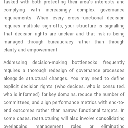
tasked with both protecting their area’s interests and
complying with increasingly complex governance
requirements. When every cross-functional decision
requires multiple sign-offs, your structure is signalling
that decision rights are unclear and that risk is being
managed through bureaucracy rather than through
clarity and empowerment.
Addressing decision-making bottlenecks frequently
requires a thorough redesign of governance processes
alongside structural changes. You may need to define
explicit decision rights (who decides, who is consulted,
who is informed) for key domains, reduce the number of
committees, and align performance metrics with end-to-
end outcomes rather than narrow functional targets. In
some cases, restructuring will also involve consolidating
overlapping management roles or eliminating