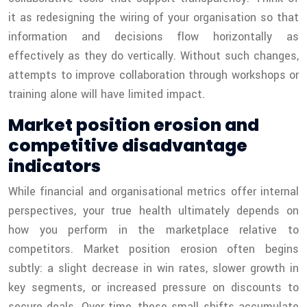
it as redesigning the wiring of your organisation so that
information and decisions flow horizontally as
effectively as they do vertically. Without such changes,
attempts to improve collaboration through workshops or
training alone will have limited impact.
Market position erosion and
competitive disadvantage
indicators
While financial and organisational metrics offer internal
perspectives, your true health ultimately depends on
how you perform in the marketplace relative to
competitors. Market position erosion often begins
subtly: a slight decrease in win rates, slower growth in
key segments, or increased pressure on discounts to
secure deals. Over time, these small shifts accumulate