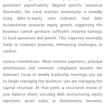
persistent unprofitability. Beyond specific numerical
thresholds, the trend matters enormously: a steadily
rising debt-to-equity ratio indicates that debt
accumulation outpaces equity growth, suggesting the
business cannot generate sufficient retained earnings
to fund operations and growth. This trajectory inevitably
leads to covenant breaches, refinancing challenges, or
creditor-
service interventions. When interest payments, principal
amortisation, and covenant compliance become the
dominant focus of weekly leadership meetings, you are
no longer managing the business—you are managing the
capital structure. At that point, a structured review of
your balance sheet, including debt restructuring, equity
injections, asset sales, or divestments, becomes