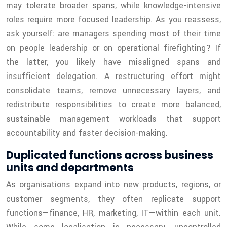
may tolerate broader spans, while knowledge-intensive
roles require more focused leadership. As you reassess,
ask yourself: are managers spending most of their time
on people leadership or on operational firefighting? If
the latter, you likely have misaligned spans and
insufficient delegation. A restructuring effort might
consolidate teams, remove unnecessary layers, and
redistribute responsibilities to create more balanced,
sustainable management workloads that support
accountability and faster decision-making.
Duplicated functions across business
units and departments
As organisations expand into new products, regions, or
customer segments, they often replicate support
functions—finance, HR, marketing, IT—within each unit.