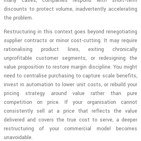
many cases, companies respond with short-term
discounts to protect volume, inadvertently accelerating
the problem.
Restructuring in this context goes beyond renegotiating
supplier contracts or minor cost-cutting. It may require
rationalising product lines, exiting chronically
unprofitable customer segments, or redesigning the
value proposition to restore margin discipline. You might
need to centralise purchasing to capture scale benefits,
invest in automation to lower unit costs, or rebuild your
pricing strategy around value rather than pure
competition on price. If your organisation cannot
consistently sell at a price that reflects the value
delivered and covers the true cost to serve, a deeper
restructuring of your commercial model becomes
unavoidable.