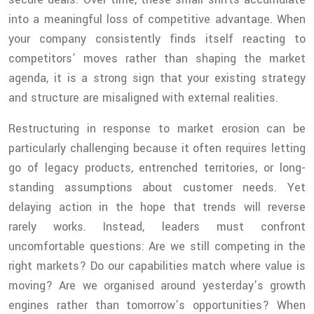
into a meaningful loss of competitive advantage. When
your company consistently finds itself reacting to
competitors’ moves rather than shaping the market
agenda, it is a strong sign that your existing strategy
and structure are misaligned with external realities.
Restructuring in response to market erosion can be
particularly challenging because it often requires letting
go of legacy products, entrenched territories, or long-
standing assumptions about customer needs. Yet
delaying action in the hope that trends will reverse
rarely works. Instead, leaders must confront
uncomfortable questions: Are we still competing in the
right markets? Do our capabilities match where value is
moving? Are we organised around yesterday’s growth
engines rather than tomorrow’s opportunities? When