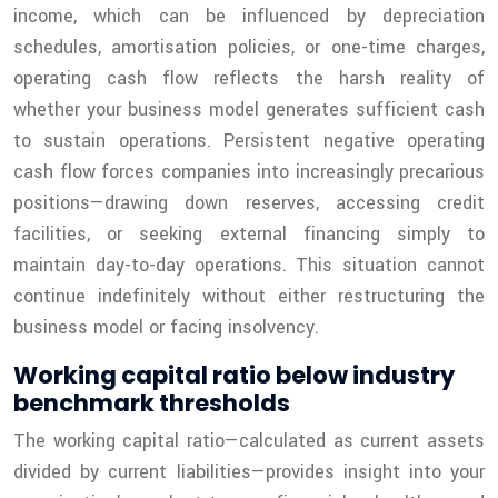
income, which can be influenced by depreciation
schedules, amortisation policies, or one-time charges,
operating cash flow reflects the harsh reality of
whether your business model generates sufficient cash
to sustain operations. Persistent negative operating
cash flow forces companies into increasingly precarious
positions—drawing down reserves, accessing credit
facilities, or seeking external financing simply to
maintain day-to-day operations. This situation cannot
continue indefinitely without either restructuring the
business model or facing insolvency.
Working capital ratio below industry
benchmark thresholds
The working capital ratio—calculated as current assets
divided by current liabilities—provides insight into your