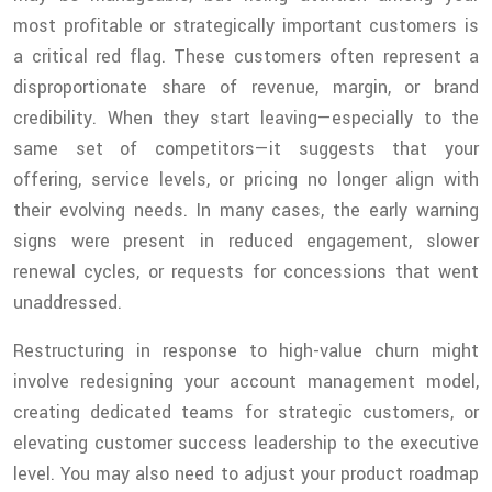
most profitable or strategically important customers is
a critical red flag. These customers often represent a
disproportionate share of revenue, margin, or brand
credibility. When they start leaving—especially to the
same set of competitors—it suggests that your
offering, service levels, or pricing no longer align with
their evolving needs. In many cases, the early warning
signs were present in reduced engagement, slower
renewal cycles, or requests for concessions that went
unaddressed.
Restructuring in response to high-value churn might
involve redesigning your account management model,
creating dedicated teams for strategic customers, or
elevating customer success leadership to the executive
level. You may also need to adjust your product roadmap