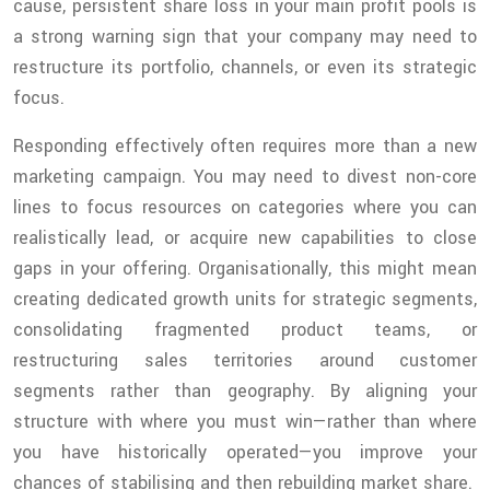
cause, persistent share loss in your main profit pools is
a strong warning sign that your company may need to
restructure its portfolio, channels, or even its strategic
focus.
Responding effectively often requires more than a new
marketing campaign. You may need to divest non-core
lines to focus resources on categories where you can
realistically lead, or acquire new capabilities to close
gaps in your offering. Organisationally, this might mean
creating dedicated growth units for strategic segments,
consolidating fragmented product teams, or
restructuring sales territories around customer
segments rather than geography. By aligning your
structure with where you must win—rather than where
you have historically operated—you improve your
chances of stabilising and then rebuilding market share.