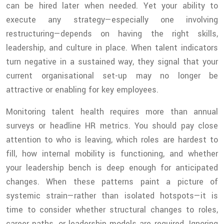
can be hired later when needed. Yet your ability to
execute any strategy—especially one involving
restructuring—depends on having the right skills,
leadership, and culture in place. When talent indicators
turn negative in a sustained way, they signal that your
current organisational set-up may no longer be
attractive or enabling for key employees.
Monitoring talent health requires more than annual
surveys or headline HR metrics. You should pay close
attention to who is leaving, which roles are hardest to
fill, how internal mobility is functioning, and whether
your leadership bench is deep enough for anticipated
changes. When these patterns paint a picture of
systemic strain—rather than isolated hotspots—it is
time to consider whether structural changes to roles,
career paths, or leadership models are required. Ignoring