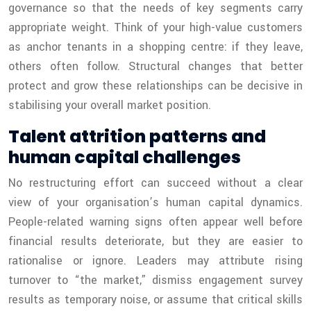
governance so that the needs of key segments carry
appropriate weight. Think of your high-value customers
as anchor tenants in a shopping centre: if they leave,
others often follow. Structural changes that better
protect and grow these relationships can be decisive in
stabilising your overall market position.
Talent attrition patterns and
human capital challenges
No restructuring effort can succeed without a clear
view of your organisation’s human capital dynamics.
People-related warning signs often appear well before
financial results deteriorate, but they are easier to
rationalise or ignore. Leaders may attribute rising
turnover to “the market,” dismiss engagement survey
results as temporary noise, or assume that critical skills