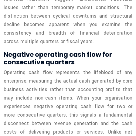
issues rather than temporary market conditions. The
distinction between cyclical downturns and structural
decline becomes apparent when you examine the
consistency and breadth of financial deterioration
across multiple quarters or fiscal years.
Negative operating cash flow for
consecutive quarters
Operating cash flow represents the lifeblood of any
enterprise, measuring the actual cash generated by core
business activities rather than accounting profits that
may include non-cash items. When your organisation
experiences negative operating cash flow for two or
more consecutive quarters, this signals a fundamental
disconnect between revenue generation and the cash
costs of delivering products or services. Unlike net