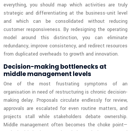
everything, you should map which activities are truly
strategic and differentiating at the business-unit level
and which can be consolidated without reducing
customer responsiveness. By redesigning the operating
model around this distinction, you can eliminate
redundancy, improve consistency, and redirect resources
from duplicated overheads to growth and innovation.
Decision-making bottlenecks at
middle management levels
One of the most frustrating symptoms of an
organisation in need of restructuring is chronic decision-
making delay. Proposals circulate endlessly for review,
approvals are escalated for even routine matters, and
projects stall while stakeholders debate ownership.
Middle management often becomes the choke point—