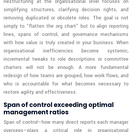
Restructuring at the organisational level focuses on
simplifying structures, clarifying decision rights, and
removing duplicated or obsolete roles. The goal is not
simply to “flatten the org chart” but to align reporting
lines, spans of control, and governance mechanisms
with how value is truly created in your business. When
organisational inefficiencies become systemic,
incremental tweaks to role descriptions or committee
charters will not be enough. A more fundamental
redesign of how teams are grouped, how work flows, and
who is accountable for what becomes necessary to
restore agility and effectiveness.
Span of control exceeding optimal
management ratios
Span of control—how many direct reports each manager
oversees—plays a critical role in organisational