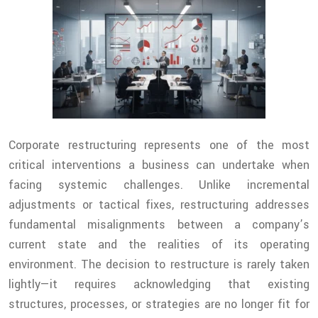
Corporate restructuring represents one of the most
critical interventions a business can undertake when
facing systemic challenges. Unlike incremental
adjustments or tactical fixes, restructuring addresses
fundamental misalignments between a company’s
current state and the realities of its operating
environment. The decision to restructure is rarely taken
lightly—it requires acknowledging that existing
structures, processes, or strategies are no longer fit for