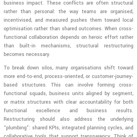
business impact. These conflicts are often structural
rather than personal: the way teams are organised,
incentivised, and measured pushes them toward local
optimisation rather than shared outcomes. When cross-
functional collaboration depends on heroic effort rather
than built-in mechanisms, structural restructuring
becomes necessary.
To break down silos, many organisations shift toward
more end-to-end, process-oriented, or customer-journey-
based structures. This can involve forming cross-
functional squads, business units aligned by segment,
or matrix structures with clear accountability for both
functional excellence and business results.
Restructuring should also address the underlying
“plumbing”: shared KPIs, integrated planning cycles, and
collaborative tools that support transparency. Think of