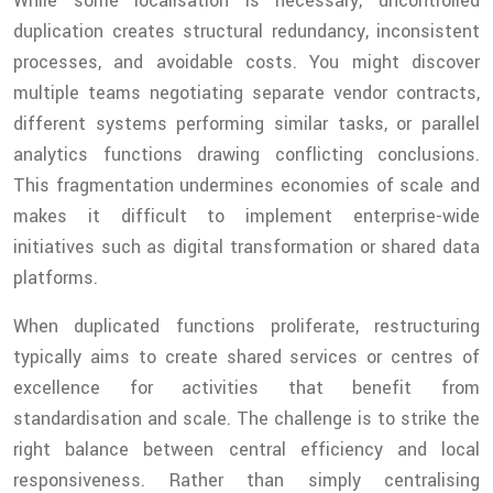
While some localisation is necessary, uncontrolled
duplication creates structural redundancy, inconsistent
processes, and avoidable costs. You might discover
multiple teams negotiating separate vendor contracts,
different systems performing similar tasks, or parallel
analytics functions drawing conflicting conclusions.
This fragmentation undermines economies of scale and
makes it difficult to implement enterprise-wide
initiatives such as digital transformation or shared data
platforms.
When duplicated functions proliferate, restructuring
typically aims to create shared services or centres of
excellence for activities that benefit from
standardisation and scale. The challenge is to strike the
right balance between central efficiency and local
responsiveness. Rather than simply centralising