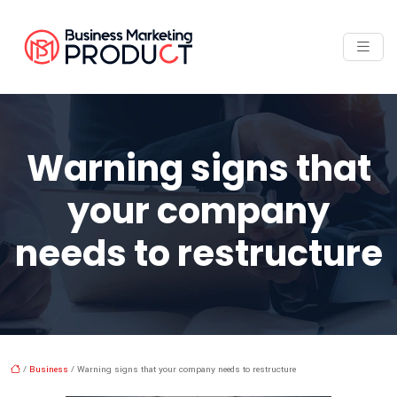
Warning signs that
your company
needs to restructure
/
Business
/ Warning signs that your company needs to restructure