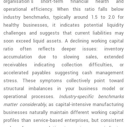
organisation’s short-term financial health and
operational efficiency. When this ratio falls below
industry benchmarks, typically around 1.5 to 2.0 for
healthy businesses, it indicates potential liquidity
challenges and suggests that current liabilities may
soon exceed liquid assets. A declining working capital
ratio often reflects deeper issues: inventory
accumulation due to slowing sales, extended
receivables indicating collection difficulties, or
accelerated payables suggesting cash management
stress. These symptoms collectively point toward
structural imbalances in your business model or
operational processes.
Industry-specific benchmarks
matter considerably
, as capital-intensive manufacturing
businesses naturally maintain different working capital
profiles than service-based enterprises, but consistent