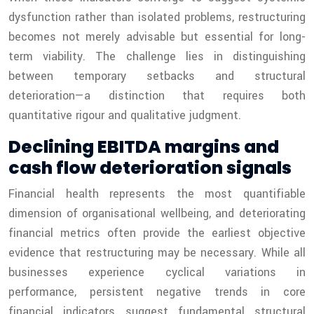
dysfunction rather than isolated problems, restructuring
becomes not merely advisable but essential for long-
term viability. The challenge lies in distinguishing
between temporary setbacks and structural
deterioration—a distinction that requires both
quantitative rigour and qualitative judgment.
Declining EBITDA margins and
cash flow deterioration signals
Financial health represents the most quantifiable
dimension of organisational wellbeing, and deteriorating
financial metrics often provide the earliest objective
evidence that restructuring may be necessary. While all
businesses experience cyclical variations in
performance, persistent negative trends in core
financial indicators suggest fundamental structural