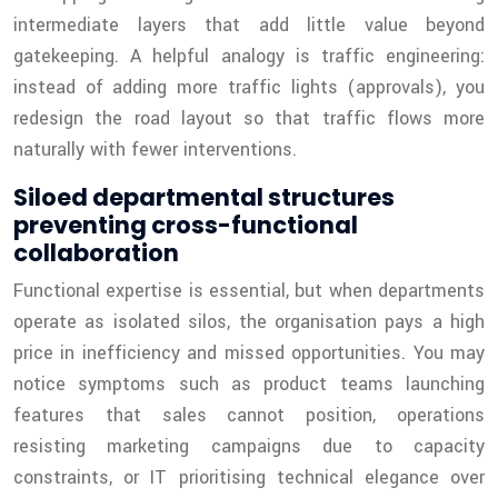
intermediate layers that add little value beyond
gatekeeping. A helpful analogy is traffic engineering:
instead of adding more traffic lights (approvals), you
redesign the road layout so that traffic flows more
naturally with fewer interventions.
Siloed departmental structures
preventing cross-functional
collaboration
Functional expertise is essential, but when departments
operate as isolated silos, the organisation pays a high
price in inefficiency and missed opportunities. You may
notice symptoms such as product teams launching
features that sales cannot position, operations
resisting marketing campaigns due to capacity
constraints, or IT prioritising technical elegance over