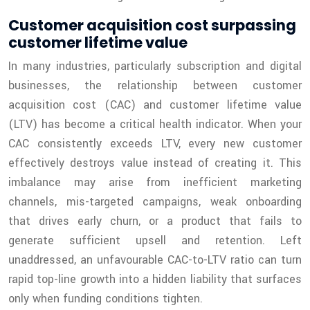
Customer acquisition cost surpassing
customer lifetime value
In many industries, particularly subscription and digital
businesses, the relationship between customer
acquisition cost (CAC) and customer lifetime value
(LTV) has become a critical health indicator. When your
CAC consistently exceeds LTV, every new customer
effectively destroys value instead of creating it. This
imbalance may arise from inefficient marketing
channels, mis-targeted campaigns, weak onboarding
that drives early churn, or a product that fails to
generate sufficient upsell and retention. Left
unaddressed, an unfavourable CAC-to-LTV ratio can turn
rapid top-line growth into a hidden liability that surfaces
only when funding conditions tighten.