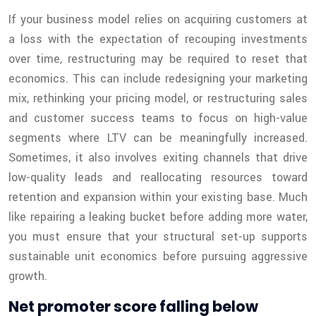
If your business model relies on acquiring customers at
a loss with the expectation of recouping investments
over time, restructuring may be required to reset that
economics. This can include redesigning your marketing
mix, rethinking your pricing model, or restructuring sales
and customer success teams to focus on high-value
segments where LTV can be meaningfully increased.
Sometimes, it also involves exiting channels that drive
low-quality leads and reallocating resources toward
retention and expansion within your existing base. Much
like repairing a leaking bucket before adding more water,
you must ensure that your structural set-up supports
sustainable unit economics before pursuing aggressive
growth.
Net promoter score falling below