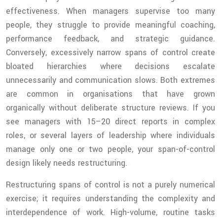
effectiveness. When managers supervise too many
people, they struggle to provide meaningful coaching,
performance feedback, and strategic guidance.
Conversely, excessively narrow spans of control create
bloated hierarchies where decisions escalate
unnecessarily and communication slows. Both extremes
are common in organisations that have grown
organically without deliberate structure reviews. If you
see managers with 15–20 direct reports in complex
roles, or several layers of leadership where individuals
manage only one or two people, your span-of-control
design likely needs restructuring.
Restructuring spans of control is not a purely numerical
exercise; it requires understanding the complexity and
interdependence of work. High-volume, routine tasks