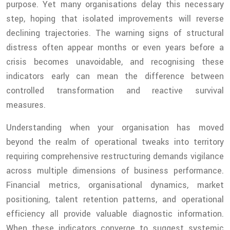
purpose. Yet many organisations delay this necessary
step, hoping that isolated improvements will reverse
declining trajectories. The warning signs of structural
distress often appear months or even years before a
crisis becomes unavoidable, and recognising these
indicators early can mean the difference between
controlled transformation and reactive survival
measures.
Understanding when your organisation has moved
beyond the realm of operational tweaks into territory
requiring comprehensive restructuring demands vigilance
across multiple dimensions of business performance.
Financial metrics, organisational dynamics, market
positioning, talent retention patterns, and operational
efficiency all provide valuable diagnostic information.
When these indicators converge to suggest systemic