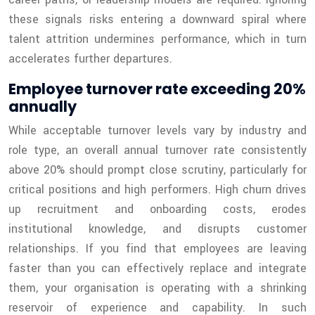
these signals risks entering a downward spiral where
talent attrition undermines performance, which in turn
accelerates further departures.
Employee turnover rate exceeding 20%
annually
While acceptable turnover levels vary by industry and
role type, an overall annual turnover rate consistently
above 20% should prompt close scrutiny, particularly for
critical positions and high performers. High churn drives
up recruitment and onboarding costs, erodes
institutional knowledge, and disrupts customer
relationships. If you find that employees are leaving
faster than you can effectively replace and integrate
them, your organisation is operating with a shrinking
reservoir of experience and capability. In such