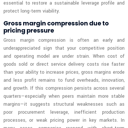
essential to restore a sustainable leverage profile and
protect long-term viability.
Gross margin compression due to
pricing pressure
Gross margin compression is often an early and
underappreciated sign that your competitive position
and operating model are under strain. When cost of
goods sold or direct service delivery costs rise faster
than your ability to increase prices, gross margins erode
and less profit remains to fund overheads, innovation,
and growth. If this compression persists across several
quarters—especially when peers maintain more stable
margins—it suggests structural weaknesses such as
poor procurement leverage, inefficient production
processes, or weak pricing power in key markets. In