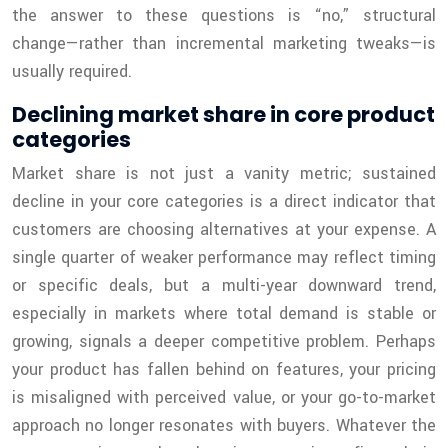
the answer to these questions is “no,” structural
change—rather than incremental marketing tweaks—is
usually required.
Declining market share in core product
categories
Market share is not just a vanity metric; sustained
decline in your core categories is a direct indicator that
customers are choosing alternatives at your expense. A
single quarter of weaker performance may reflect timing
or specific deals, but a multi-year downward trend,
especially in markets where total demand is stable or
growing, signals a deeper competitive problem. Perhaps
your product has fallen behind on features, your pricing
is misaligned with perceived value, or your go-to-market
approach no longer resonates with buyers. Whatever the