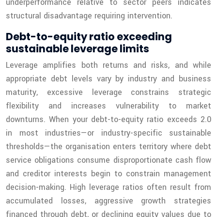
underperformance relative to sector peers indicates
structural disadvantage requiring intervention.
Debt-to-equity ratio exceeding
sustainable leverage limits
Leverage amplifies both returns and risks, and while
appropriate debt levels vary by industry and business
maturity, excessive leverage constrains strategic
flexibility and increases vulnerability to market
downturns. When your debt-to-equity ratio exceeds 2.0
in most industries—or industry-specific sustainable
thresholds—the organisation enters territory where debt
service obligations consume disproportionate cash flow
and creditor interests begin to constrain management
decision-making. High leverage ratios often result from
accumulated losses, aggressive growth strategies
financed through debt, or declining equity values due to