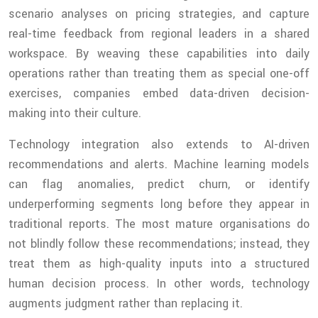
scenario analyses on pricing strategies, and capture
real-time feedback from regional leaders in a shared
workspace. By weaving these capabilities into daily
operations rather than treating them as special one-off
exercises, companies embed data-driven decision-
making into their culture.
Technology integration also extends to AI-driven
recommendations and alerts. Machine learning models
can flag anomalies, predict churn, or identify
underperforming segments long before they appear in
traditional reports. The most mature organisations do
not blindly follow these recommendations; instead, they
treat them as high-quality inputs into a structured
human decision process. In other words, technology
augments judgment rather than replacing it.