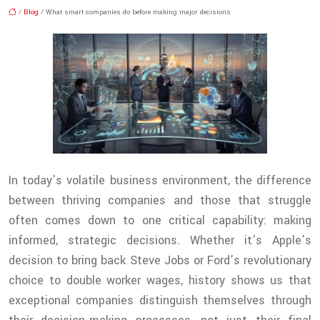
/
Blog
/ What smart companies do before making major decisions
In today’s volatile business environment, the difference
between thriving companies and those that struggle
often comes down to one critical capability: making
informed, strategic decisions. Whether it’s Apple’s
decision to bring back Steve Jobs or Ford’s revolutionary
choice to double worker wages, history shows us that
exceptional companies distinguish themselves through