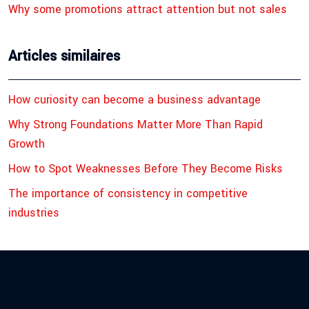
Why some promotions attract attention but not sales
Articles similaires
How curiosity can become a business advantage
Why Strong Foundations Matter More Than Rapid
Growth
How to Spot Weaknesses Before They Become Risks
The importance of consistency in competitive
industries