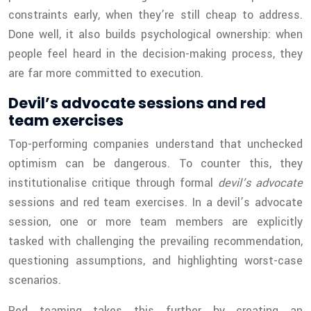
constraints early, when they’re still cheap to address.
Done well, it also builds psychological ownership: when
people feel heard in the decision-making process, they
are far more committed to execution.
Devil’s advocate sessions and red
team exercises
Top-performing companies understand that unchecked
optimism can be dangerous. To counter this, they
institutionalise critique through formal
devil’s advocate
sessions and red team exercises. In a devil’s advocate
session, one or more team members are explicitly
tasked with challenging the prevailing recommendation,
questioning assumptions, and highlighting worst-case
scenarios.
Red teaming takes this further by creating an