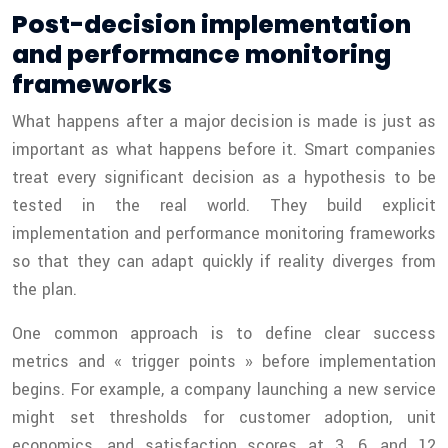
Post-decision implementation
and performance monitoring
frameworks
What happens after a major decision is made is just as
important as what happens before it. Smart companies
treat every significant decision as a hypothesis to be
tested in the real world. They build explicit
implementation and performance monitoring frameworks
so that they can adapt quickly if reality diverges from
the plan.
One common approach is to define clear success
metrics and « trigger points » before implementation
begins. For example, a company launching a new service
might set thresholds for customer adoption, unit
economics, and satisfaction scores at 3, 6, and 12