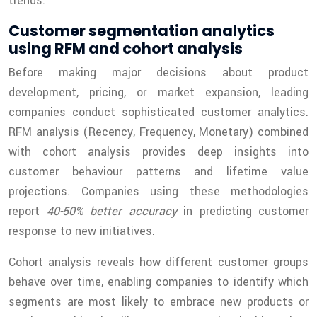
trends.
Customer segmentation analytics
using RFM and cohort analysis
Before making major decisions about product
development, pricing, or market expansion, leading
companies conduct sophisticated customer analytics.
RFM analysis (Recency, Frequency, Monetary) combined
with cohort analysis provides deep insights into
customer behaviour patterns and lifetime value
projections. Companies using these methodologies
report
40-50% better accuracy
in predicting customer
response to new initiatives.
Cohort analysis reveals how different customer groups
behave over time, enabling companies to identify which
segments are most likely to embrace new products or