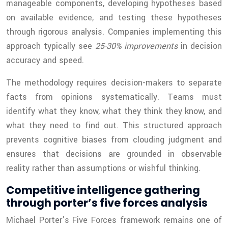
manageable components, developing hypotheses based
on available evidence, and testing these hypotheses
through rigorous analysis. Companies implementing this
approach typically see
25-30% improvements
in decision
accuracy and speed.
The methodology requires decision-makers to separate
facts from opinions systematically. Teams must
identify what they know, what they think they know, and
what they need to find out. This structured approach
prevents cognitive biases from clouding judgment and
ensures that decisions are grounded in observable
reality rather than assumptions or wishful thinking.
Competitive intelligence gathering
through porter’s five forces analysis
Michael Porter’s Five Forces framework remains one of