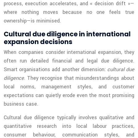
process, execution accelerates, and « decision drift »—
where nothing moves because no one feels true
ownership—is minimised.
Cultural due diligence in international
expansion decisions
When companies consider international expansion, they
often run detailed financial and legal due diligence.
Smart organisations add another dimension:
cultural due
diligence
. They recognise that misunderstandings about
local norms, management styles, and customer
expectations can quietly erode even the most promising
business case.
Cultural due diligence typically involves qualitative and
quantitative research into local labour practices,
consumer behaviour, communication styles, and