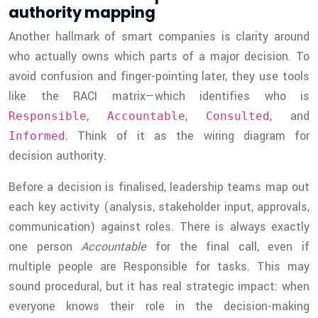
authority mapping
Another hallmark of smart companies is clarity around
who actually owns which parts of a major decision. To
avoid confusion and finger-pointing later, they use tools
like the RACI matrix—which identifies who is
,
,
, and
Responsible
Accountable
Consulted
. Think of it as the wiring diagram for
Informed
decision authority.
Before a decision is finalised, leadership teams map out
each key activity (analysis, stakeholder input, approvals,
communication) against roles. There is always exactly
one person
Accountable
for the final call, even if
multiple people are Responsible for tasks. This may
sound procedural, but it has real strategic impact: when
everyone knows their role in the decision-making