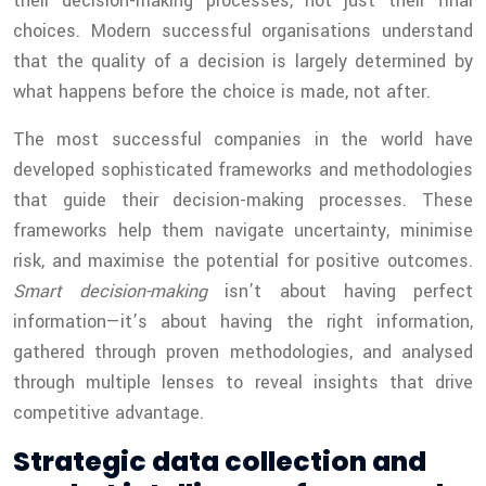
their decision-making processes, not just their final
choices. Modern successful organisations understand
that the quality of a decision is largely determined by
what happens before the choice is made, not after.
The most successful companies in the world have
developed sophisticated frameworks and methodologies
that guide their decision-making processes. These
frameworks help them navigate uncertainty, minimise
risk, and maximise the potential for positive outcomes.
Smart decision-making
isn’t about having perfect
information—it’s about having the right information,
gathered through proven methodologies, and analysed
through multiple lenses to reveal insights that drive
competitive advantage.
Strategic data collection and