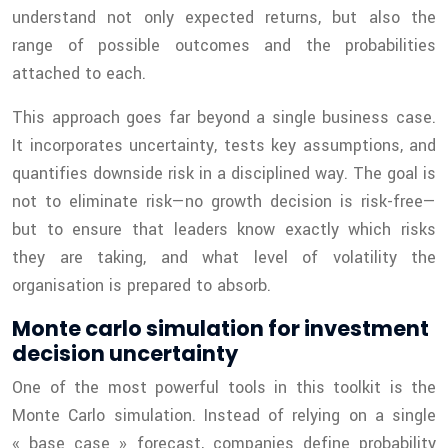
understand not only expected returns, but also the
range of possible outcomes and the probabilities
attached to each.
This approach goes far beyond a single business case.
It incorporates uncertainty, tests key assumptions, and
quantifies downside risk in a disciplined way. The goal is
not to eliminate risk—no growth decision is risk-free—
but to ensure that leaders know exactly which risks
they are taking, and what level of volatility the
organisation is prepared to absorb.
Monte carlo simulation for investment
decision uncertainty
One of the most powerful tools in this toolkit is the
Monte Carlo simulation. Instead of relying on a single
« base case » forecast, companies define probability