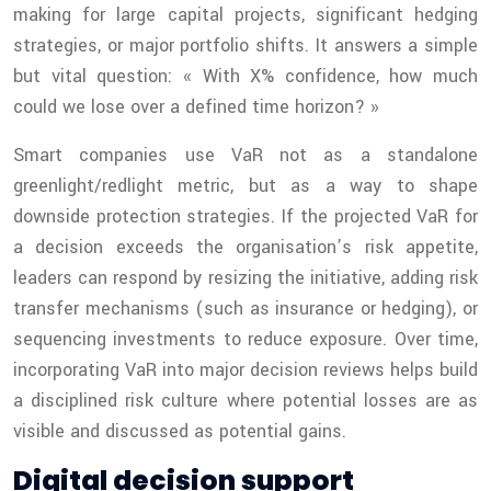
making for large capital projects, significant hedging
strategies, or major portfolio shifts. It answers a simple
but vital question: « With X% confidence, how much
could we lose over a defined time horizon? »
Smart companies use VaR not as a standalone
greenlight/redlight metric, but as a way to shape
downside protection strategies. If the projected VaR for
a decision exceeds the organisation’s risk appetite,
leaders can respond by resizing the initiative, adding risk
transfer mechanisms (such as insurance or hedging), or
sequencing investments to reduce exposure. Over time,
incorporating VaR into major decision reviews helps build
a disciplined risk culture where potential losses are as
visible and discussed as potential gains.
Digital decision support