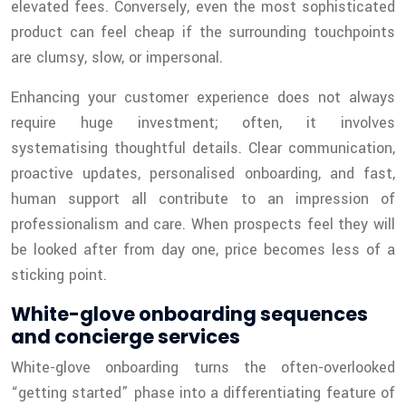
elevated fees. Conversely, even the most sophisticated
product can feel cheap if the surrounding touchpoints
are clumsy, slow, or impersonal.
Enhancing your customer experience does not always
require huge investment; often, it involves
systematising thoughtful details. Clear communication,
proactive updates, personalised onboarding, and fast,
human support all contribute to an impression of
professionalism and care. When prospects feel they will
be looked after from day one, price becomes less of a
sticking point.
White-glove onboarding sequences
and concierge services
White-glove onboarding turns the often-overlooked
“getting started” phase into a differentiating feature of