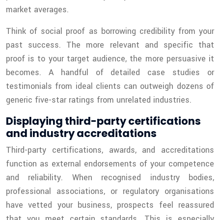
market averages.
Think of social proof as borrowing credibility from your
past success. The more relevant and specific that
proof is to your target audience, the more persuasive it
becomes. A handful of detailed case studies or
testimonials from ideal clients can outweigh dozens of
generic five-star ratings from unrelated industries.
Displaying third-party certifications
and industry accreditations
Third-party certifications, awards, and accreditations
function as external endorsements of your competence
and reliability. When recognised industry bodies,
professional associations, or regulatory organisations
have vetted your business, prospects feel reassured
that you meet certain standards. This is especially