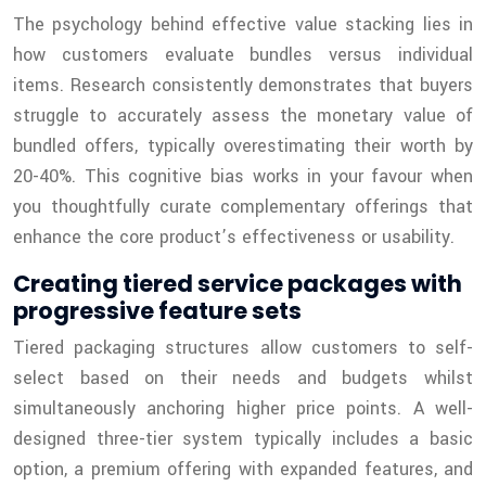
The psychology behind effective value stacking lies in
how customers evaluate bundles versus individual
items. Research consistently demonstrates that buyers
struggle to accurately assess the monetary value of
bundled offers, typically overestimating their worth by
20-40%. This cognitive bias works in your favour when
you thoughtfully curate complementary offerings that
enhance the core product’s effectiveness or usability.
Creating tiered service packages with
progressive feature sets
Tiered packaging structures allow customers to self-
select based on their needs and budgets whilst
simultaneously anchoring higher price points. A well-
designed three-tier system typically includes a basic
option, a premium offering with expanded features, and