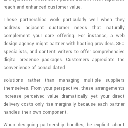
reach and enhanced customer value.
These partnerships work particularly well when they
address adjacent customer needs that naturally
complement your core offering. For instance, a web
design agency might partner with hosting providers, SEO
specialists, and content writers to offer comprehensive
digital presence packages. Customers appreciate the
convenience of consolidated
solutions rather than managing multiple suppliers
themselves. From your perspective, these arrangements
increase perceived value dramatically, yet your direct
delivery costs only rise marginally because each partner
handles their own component.
When designing partnership bundles, be explicit about