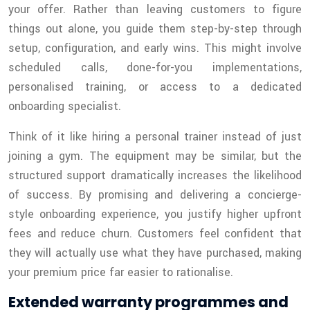
your offer. Rather than leaving customers to figure
things out alone, you guide them step-by-step through
setup, configuration, and early wins. This might involve
scheduled calls, done-for-you implementations,
personalised training, or access to a dedicated
onboarding specialist.
Think of it like hiring a personal trainer instead of just
joining a gym. The equipment may be similar, but the
structured support dramatically increases the likelihood
of success. By promising and delivering a concierge-
style onboarding experience, you justify higher upfront
fees and reduce churn. Customers feel confident that
they will actually use what they have purchased, making
your premium price far easier to rationalise.
Extended warranty programmes and