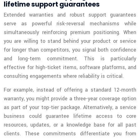
lifetime support guarantees
Extended warranties and robust support guarantees
serve as powerful risk-reversal mechanisms while
simultaneously reinforcing premium positioning. When
you are willing to stand behind your product or service
for longer than competitors, you signal both confidence
and long-term commitment. This is particularly
effective for high-ticket items, software platforms, and
consulting engagements where reliability is critical.
For example, instead of offering a standard 12‑month
warranty, you might provide a three-year coverage option
as part of your top-tier package. Alternatively, a service
business could guarantee lifetime access to core
resources, updates, or a knowledge base for all past
clients. These commitments differentiate you from