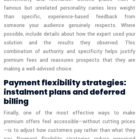
famous but unrelated personality carries less weight
than specific, experience-based feedback from
someone your audience genuinely respects. Where
possible, include details about how the expert used your
solution and the results they observed. This
combination of authority and specificity helps justify
premium fees and reassures prospects that they are
making a well‑advised choice.
Payment flexibility strategies:
instalment plans and deferred
billing
Finally, one of the most effective ways to make
premium offers feel accessible—without cutting prices
—is to adjust how customers pay rather than what they
pay. Payment flexibility strategies reduce perceived