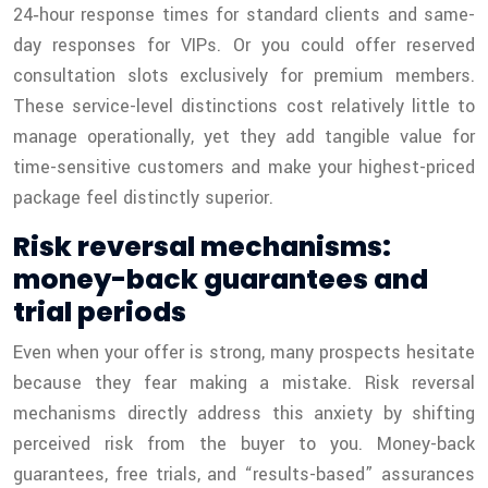
24‑hour response times for standard clients and same-
day responses for VIPs. Or you could offer reserved
consultation slots exclusively for premium members.
These service-level distinctions cost relatively little to
manage operationally, yet they add tangible value for
time-sensitive customers and make your highest-priced
package feel distinctly superior.
Risk reversal mechanisms:
money-back guarantees and
trial periods
Even when your offer is strong, many prospects hesitate
because they fear making a mistake. Risk reversal
mechanisms directly address this anxiety by shifting
perceived risk from the buyer to you. Money-back
guarantees, free trials, and “results-based” assurances