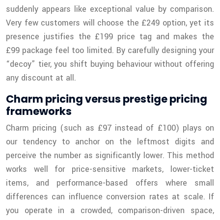
suddenly appears like exceptional value by comparison.
Very few customers will choose the £249 option, yet its
presence justifies the £199 price tag and makes the
£99 package feel too limited. By carefully designing your
“decoy” tier, you shift buying behaviour without offering
any discount at all.
Charm pricing versus prestige pricing
frameworks
Charm pricing (such as £97 instead of £100) plays on
our tendency to anchor on the leftmost digits and
perceive the number as significantly lower. This method
works well for price-sensitive markets, lower-ticket
items, and performance-based offers where small
differences can influence conversion rates at scale. If
you operate in a crowded, comparison-driven space,