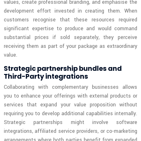
values, create professional branding, and emphasise the
development effort invested in creating them. When
customers recognise that these resources required
significant expertise to produce and would command
substantial prices if sold separately, they perceive
receiving them as part of your package as extraordinary
value.
Strategic partnership bundles and
Third-Party integrations
Collaborating with complementary businesses allows
you to enhance your offerings with external products or
services that expand your value proposition without
requiring you to develop additional capabilities internally.
Strategic partnerships might involve software
integrations, affiliated service providers, or co-marketing
arrangements where both parties benefit from expanded