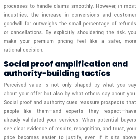
processes to handle claims smoothly. However, in most
industries, the increase in conversions and customer
goodwill far outweighs the small percentage of refunds
or cancellations. By explicitly shouldering the risk, you
make your premium pricing feel like a safer, more
rational decision.
Social proof amplification and
authority-building tactics
Perceived value is not only shaped by what you say
about your offer but also by what others say about you.
Social proof and authority cues reassure prospects that
people like them—and experts they respect—have
already validated your services. When potential buyers
see clear evidence of results, recognition, and trust, your
price becomes easier to justify, even if it sits above