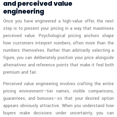
and perceived value
engineering
Once you have engineered a high-value offer, the next
step is to present your pricing in a way that maximises
perceived value. Psychological pricing anchors shape
how customers interpret numbers, often more than the
numbers themselves. Rather than arbitrarily selecting a
figure, you can deliberately position your price alongside
alternatives and reference points that make it feel both
premium and fair.
Perceived value engineering involves crafting the entire
pricing environment—tier names, visible comparisons,
guarantees, and bonuses—so that your desired option
appears obviously attractive. When you understand how
buyers make decisions under uncertainty, you can