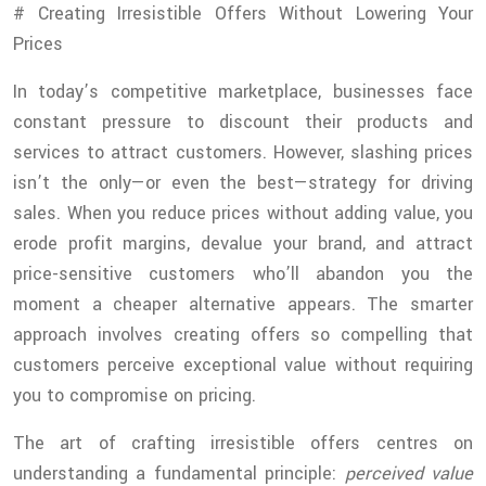
# Creating Irresistible Offers Without Lowering Your
Prices
In today’s competitive marketplace, businesses face
constant pressure to discount their products and
services to attract customers. However, slashing prices
isn’t the only—or even the best—strategy for driving
sales. When you reduce prices without adding value, you
erode profit margins, devalue your brand, and attract
price-sensitive customers who’ll abandon you the
moment a cheaper alternative appears. The smarter
approach involves creating offers so compelling that
customers perceive exceptional value without requiring
you to compromise on pricing.
The art of crafting irresistible offers centres on
understanding a fundamental principle:
perceived value