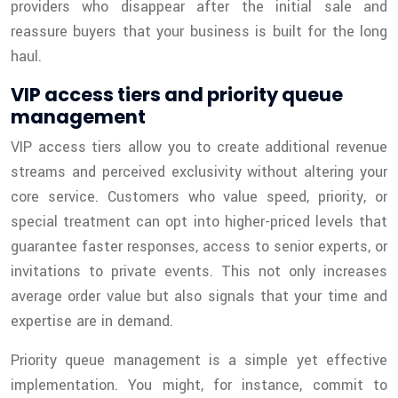
providers who disappear after the initial sale and
reassure buyers that your business is built for the long
haul.
VIP access tiers and priority queue
management
VIP access tiers allow you to create additional revenue
streams and perceived exclusivity without altering your
core service. Customers who value speed, priority, or
special treatment can opt into higher-priced levels that
guarantee faster responses, access to senior experts, or
invitations to private events. This not only increases
average order value but also signals that your time and
expertise are in demand.
Priority queue management is a simple yet effective
implementation. You might, for instance, commit to