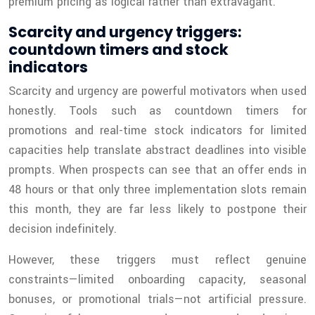
premium pricing as logical rather than extravagant.
Scarcity and urgency triggers:
countdown timers and stock
indicators
Scarcity and urgency are powerful motivators when used
honestly. Tools such as countdown timers for
promotions and real-time stock indicators for limited
capacities help translate abstract deadlines into visible
prompts. When prospects can see that an offer ends in
48 hours or that only three implementation slots remain
this month, they are far less likely to postpone their
decision indefinitely.
However, these triggers must reflect genuine
constraints—limited onboarding capacity, seasonal
bonuses, or promotional trials—not artificial pressure.