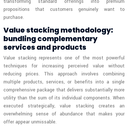
transforming standard offerings into premium
propositions that customers genuinely want to
purchase.
Value stacking methodology:
bundling complementary
services and products
Value stacking represents one of the most powerful
techniques for increasing perceived value without
reducing prices. This approach involves combining
multiple products, services, or benefits into a single
comprehensive package that delivers substantially more
utility than the sum of its individual components. When
executed strategically, value stacking creates an
overwhelming sense of abundance that makes your
offer appear unmissable.