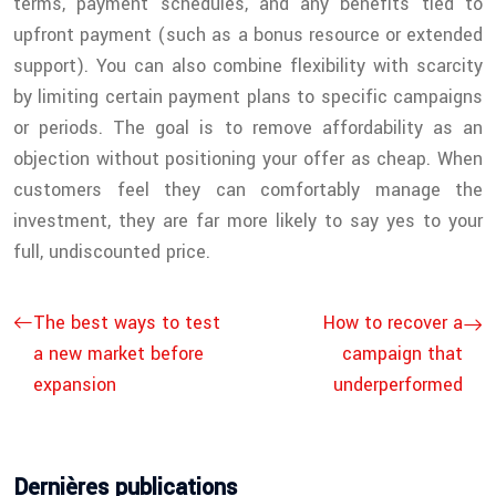
terms, payment schedules, and any benefits tied to
upfront payment (such as a bonus resource or extended
support). You can also combine flexibility with scarcity
by limiting certain payment plans to specific campaigns
or periods. The goal is to remove affordability as an
objection without positioning your offer as cheap. When
customers feel they can comfortably manage the
investment, they are far more likely to say yes to your
full, undiscounted price.
The best ways to test
How to recover a
a new market before
campaign that
expansion
underperformed
Dernières publications