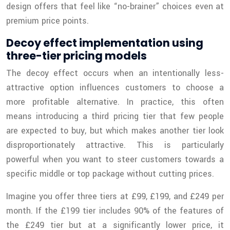
design offers that feel like “no-brainer” choices even at
premium price points.
Decoy effect implementation using
three-tier pricing models
The decoy effect occurs when an intentionally less-
attractive option influences customers to choose a
more profitable alternative. In practice, this often
means introducing a third pricing tier that few people
are expected to buy, but which makes another tier look
disproportionately attractive. This is particularly
powerful when you want to steer customers towards a
specific middle or top package without cutting prices.
Imagine you offer three tiers at £99, £199, and £249 per
month. If the £199 tier includes 90% of the features of
the £249 tier but at a significantly lower price, it