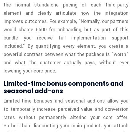
the normal standalone pricing of each third-party
element and clearly articulate how the integration
improves outcomes. For example, “Normally, our partners
would charge £500 for onboarding, but as part of this
bundle you receive full implementation support
included.” By quantifying every element, you create a
powerful contrast between what the package is “worth”
and what the customer actually pays, without ever
lowering your core price.
Limited-time bonus components and
seasonal add-ons
Limited-time bonuses and seasonal add-ons allow you
to temporarily increase perceived value and conversion
rates without permanently altering your core offer.
Rather than discounting your main product, you attach