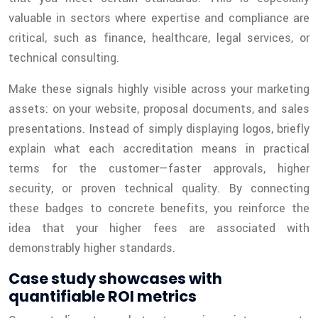
valuable in sectors where expertise and compliance are
critical, such as finance, healthcare, legal services, or
technical consulting.
Make these signals highly visible across your marketing
assets: on your website, proposal documents, and sales
presentations. Instead of simply displaying logos, briefly
explain what each accreditation means in practical
terms for the customer—faster approvals, higher
security, or proven technical quality. By connecting
these badges to concrete benefits, you reinforce the
idea that your higher fees are associated with
demonstrably higher standards.
Case study showcases with
quantifiable ROI metrics