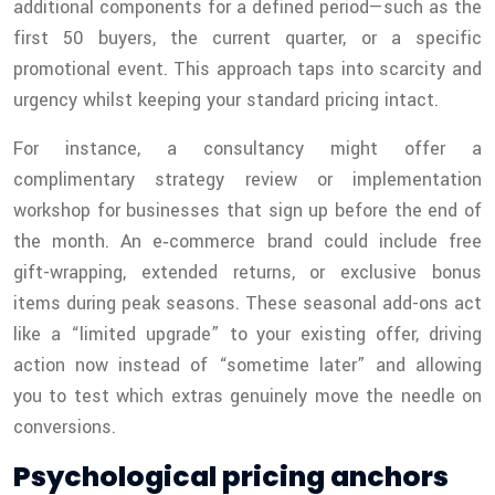
additional components for a defined period—such as the
first 50 buyers, the current quarter, or a specific
promotional event. This approach taps into scarcity and
urgency whilst keeping your standard pricing intact.
For instance, a consultancy might offer a
complimentary strategy review or implementation
workshop for businesses that sign up before the end of
the month. An e‑commerce brand could include free
gift-wrapping, extended returns, or exclusive bonus
items during peak seasons. These seasonal add-ons act
like a “limited upgrade” to your existing offer, driving
action now instead of “sometime later” and allowing
you to test which extras genuinely move the needle on
conversions.
Psychological pricing anchors