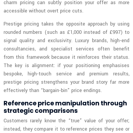
charm pricing can subtly position your offer as more
accessible without overt price cuts.
Prestige pricing takes the opposite approach by using
rounded numbers (such as £1,000 instead of £997) to
signal quality and exclusivity. Luxury brands, high-end
consultancies, and specialist services often benefit
from this framework because it reinforces their status.
The key is alignment: if your positioning emphasises
bespoke, high-touch service and premium results,
prestige pricing strengthens your brand story far more
effectively than “bargain-bin” price endings.
Reference price manipulation through
strategic comparisons
Customers rarely know the “true” value of your offer;
instead, they compare it to reference prices they see or