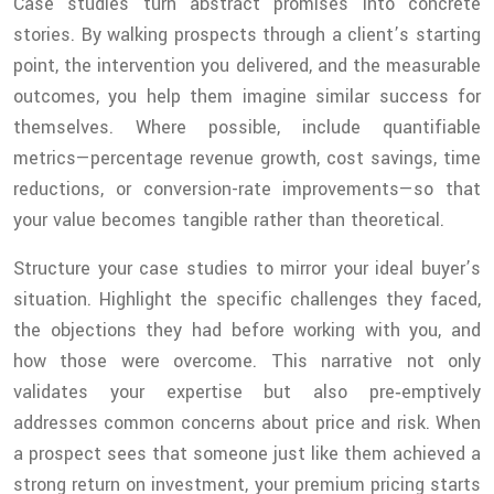
Case studies turn abstract promises into concrete
stories. By walking prospects through a client’s starting
point, the intervention you delivered, and the measurable
outcomes, you help them imagine similar success for
themselves. Where possible, include quantifiable
metrics—percentage revenue growth, cost savings, time
reductions, or conversion-rate improvements—so that
your value becomes tangible rather than theoretical.
Structure your case studies to mirror your ideal buyer’s
situation. Highlight the specific challenges they faced,
the objections they had before working with you, and
how those were overcome. This narrative not only
validates your expertise but also pre‑emptively
addresses common concerns about price and risk. When
a prospect sees that someone just like them achieved a
strong return on investment, your premium pricing starts