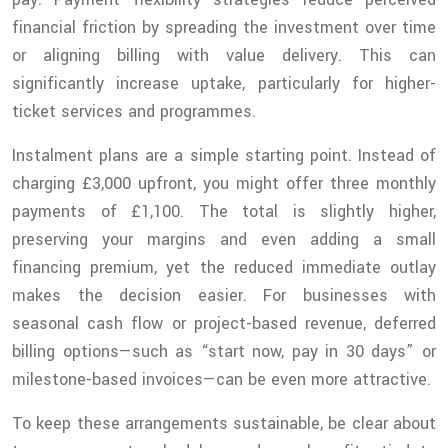
financial friction by spreading the investment over time
or aligning billing with value delivery. This can
significantly increase uptake, particularly for higher-
ticket services and programmes.
Instalment plans are a simple starting point. Instead of
charging £3,000 upfront, you might offer three monthly
payments of £1,100. The total is slightly higher,
preserving your margins and even adding a small
financing premium, yet the reduced immediate outlay
makes the decision easier. For businesses with
seasonal cash flow or project-based revenue, deferred
billing options—such as “start now, pay in 30 days” or
milestone-based invoices—can be even more attractive.
To keep these arrangements sustainable, be clear about