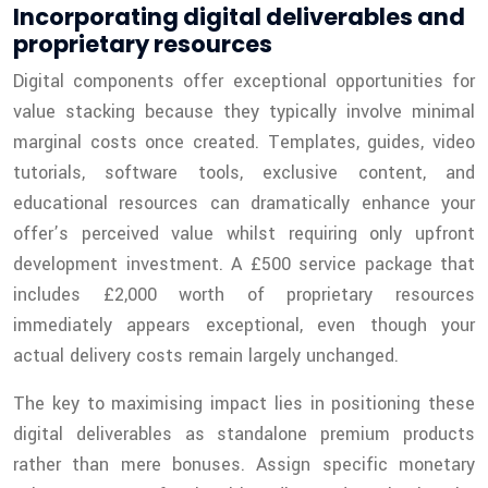
Incorporating digital deliverables and
proprietary resources
Digital components offer exceptional opportunities for
value stacking because they typically involve minimal
marginal costs once created. Templates, guides, video
tutorials, software tools, exclusive content, and
educational resources can dramatically enhance your
offer’s perceived value whilst requiring only upfront
development investment. A £500 service package that
includes £2,000 worth of proprietary resources
immediately appears exceptional, even though your
actual delivery costs remain largely unchanged.
The key to maximising impact lies in positioning these
digital deliverables as standalone premium products
rather than mere bonuses. Assign specific monetary