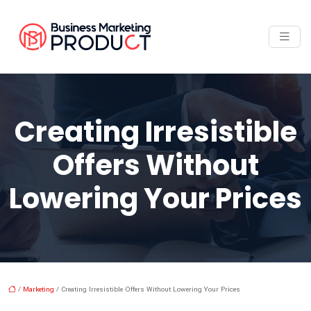
Creating Irresistible
Offers Without
Lowering Your Prices
/
Marketing
/ Creating Irresistible Offers Without Lowering Your Prices