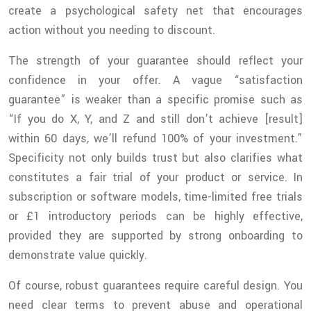
create a psychological safety net that encourages
action without you needing to discount.
The strength of your guarantee should reflect your
confidence in your offer. A vague “satisfaction
guarantee” is weaker than a specific promise such as
“If you do X, Y, and Z and still don’t achieve [result]
within 60 days, we’ll refund 100% of your investment.”
Specificity not only builds trust but also clarifies what
constitutes a fair trial of your product or service. In
subscription or software models, time-limited free trials
or £1 introductory periods can be highly effective,
provided they are supported by strong onboarding to
demonstrate value quickly.
Of course, robust guarantees require careful design. You
need clear terms to prevent abuse and operational