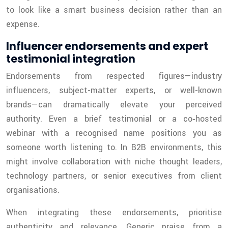
to look like a smart business decision rather than an
expense.
Influencer endorsements and expert
testimonial integration
Endorsements from respected figures—industry
influencers, subject-matter experts, or well-known
brands—can dramatically elevate your perceived
authority. Even a brief testimonial or a co‑hosted
webinar with a recognised name positions you as
someone worth listening to. In B2B environments, this
might involve collaboration with niche thought leaders,
technology partners, or senior executives from client
organisations.
When integrating these endorsements, prioritise
authenticity and relevance. Generic praise from a