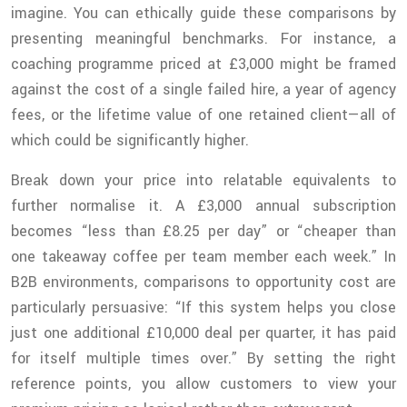
imagine. You can ethically guide these comparisons by
presenting meaningful benchmarks. For instance, a
coaching programme priced at £3,000 might be framed
against the cost of a single failed hire, a year of agency
fees, or the lifetime value of one retained client—all of
which could be significantly higher.
Break down your price into relatable equivalents to
further normalise it. A £3,000 annual subscription
becomes “less than £8.25 per day” or “cheaper than
one takeaway coffee per team member each week.” In
B2B environments, comparisons to opportunity cost are
particularly persuasive: “If this system helps you close
just one additional £10,000 deal per quarter, it has paid
for itself multiple times over.” By setting the right
reference points, you allow customers to view your