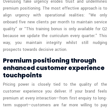
Overusing fake urgency erodes trust and undermines
premium positioning. The most effective approach is to
align urgency with operational realities: “We only
onboard five new clients per month to maintain service
quality” or “This training bonus is only available for Q2
because we update the curriculum every quarter.” This
way, you maintain integrity whilst still nudging
prospects towards decisive action.
Premium positioning through
enhanced customer experience
touchpoints
Pricing power is closely tied to the quality of the
customer experience you deliver. If your brand feels
premium at every interaction—from first enquiry to long-
term support—customers are far more willing to pay