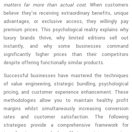
matters far more than actual cost
. When customers
believe they’re receiving extraordinary benefits, unique
advantages, or exclusive access, they willingly pay
premium prices. This psychological reality explains why
luxury brands thrive, why limited editions sell out
instantly, and why some businesses command
significantly higher prices than their competitors
despite offering functionally similar products.
Successful businesses have mastered the techniques
of value engineering, strategic bundling, psychological
pricing, and customer experience enhancement. These
methodologies allow you to maintain healthy profit
margins whilst simultaneously increasing conversion
rates and customer satisfaction. The following
strategies provide a comprehensive framework for