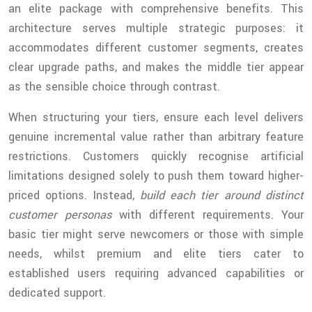
an elite package with comprehensive benefits. This
architecture serves multiple strategic purposes: it
accommodates different customer segments, creates
clear upgrade paths, and makes the middle tier appear
as the sensible choice through contrast.
When structuring your tiers, ensure each level delivers
genuine incremental value rather than arbitrary feature
restrictions. Customers quickly recognise artificial
limitations designed solely to push them toward higher-
priced options. Instead,
build each tier around distinct
customer personas
with different requirements. Your
basic tier might serve newcomers or those with simple
needs, whilst premium and elite tiers cater to
established users requiring advanced capabilities or
dedicated support.