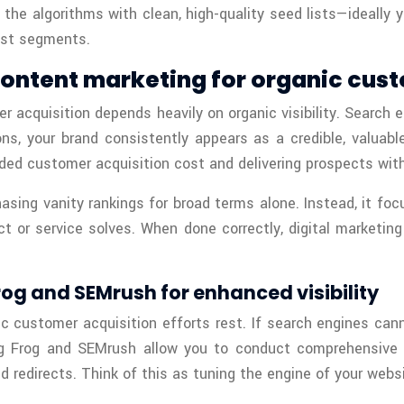
 the algorithms with clean, high-quality seed lists—ideally
best segments.
content marketing for organic cus
er acquisition depends heavily on organic visibility. Search
ns, your brand consistently appears as a credible, valuabl
ded customer acquisition cost and delivering prospects with
asing vanity rankings for broad terms alone. Instead, it foc
uct or service solves. When done correctly, digital marketi
og and SEMrush for enhanced visibility
c customer acquisition efforts rest. If search engines canno
ng Frog and SEMrush allow you to conduct comprehensive au
 redirects. Think of this as tuning the engine of your webs