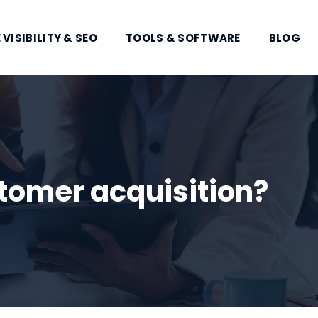
 VISIBILITY & SEO
TOOLS & SOFTWARE
BLOG
tomer acquisition?