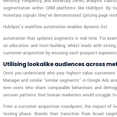
Recency, Frequency, and Monetary (RFM) analysis traditio
segmentation within CRM platforms like HubSpot. By tra
monetary signals they’ve demonstrated (pricing page visit
HubSpot’s workflow automation enables dynamic list
automation that updates segments in real time. For exam
on education and trust-building, whilst leads with stron
customer acquisition by ensuring each prospect experience
Utilising lookalike audiences across 
Once you understand who your highest-value customers ar
Manager and similar “similar segments” in Google Ads anal
new users who share comparable behaviours and demograp
uncover patterns that human marketers would struggle to
From a customer acquisition standpoint, the impact of loo
testing phase. Brands that transition from broad targe