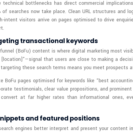
e technical bottlenecks has direct commercial implication
f searches now take place. Clean URL structures and logic
h-intent visitors arrive on pages optimised to drive enquir
t.
geting transactional keywords
funnel (BoFu) content is where digital marketing most visi
n [location]”—signal that users are close to making a deci
s targeting these search terms means you meet prospects a
te BoFu pages optimised for keywords like “best accountin
ate testimonials, clear value propositions, and prominent ca
to convert at far higher rates than informational ones, 
nippets and featured positions
earch engines better interpret and present your content i