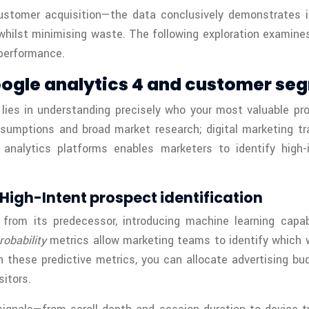
customer acquisition—the data conclusively demonstrates 
whilst minimising waste. The following exploration examin
performance.
oogle analytics 4 and customer se
lies in understanding precisely who your most valuable pro
ssumptions and broad market research; digital marketing tr
 analytics platforms enables marketers to identify high-i
High-Intent prospect identification
from its predecessor, introducing machine learning capab
robability
metrics allow marketing teams to identify which 
these predictive metrics, you can allocate advertising bud
sitors.