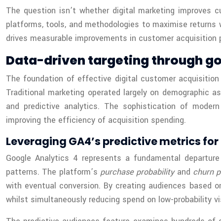
The question isn’t whether digital marketing improves 
platforms, tools, and methodologies to maximise returns 
drives measurable improvements in customer acquisition 
Data-driven targeting through g
The foundation of effective digital customer acquisition 
Traditional marketing operated largely on demographic a
and predictive analytics. The sophistication of modern
improving the efficiency of acquisition spending.
Leveraging GA4’s predictive metrics for 
Google Analytics 4 represents a fundamental departure 
patterns. The platform’s
purchase probability
and
churn p
with eventual conversion. By creating audiences based on 
whilst simultaneously reducing spend on low-probability vi