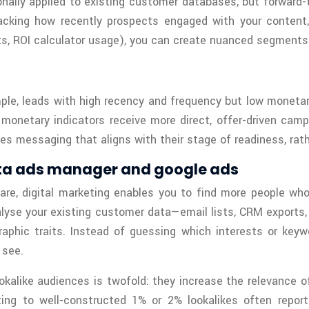
nally applied to existing customer databases, but forward
cking how recently prospects engaged with your content,
s, ROI calculator usage), you can create nuanced segments 
ple, leads with high recency and frequency but low moneta
g monetary indicators receive more direct, offer-driven cam
s messaging that aligns with their stage of readiness, rathe
meta ads manager and google ads
e, digital marketing enables you to find more people who
yse your existing customer data—email lists, CRM exports, o
hic traits. Instead of guessing which interests or keywo
 see.
kalike audiences is twofold: they increase the relevance o
ting to well-constructed 1% or 2% lookalikes often repor