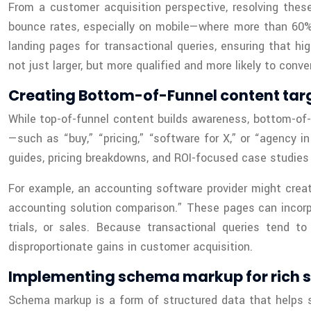
From a customer acquisition perspective, resolving thes
bounce rates, especially on mobile—where more than 60% o
landing pages for transactional queries, ensuring that hig
not just larger, but more qualified and more likely to conver
Creating Bottom-of-Funnel content tar
While top-of-funnel content builds awareness, bottom-of-
—such as “buy,” “pricing,” “software for X,” or “agency i
guides, pricing breakdowns, and ROI-focused case studie
For example, an accounting software provider might crea
accounting solution comparison.” These pages can incorpor
trials, or sales. Because transactional queries tend 
disproportionate gains in customer acquisition.
Implementing schema markup for rich s
Schema markup is a form of structured data that helps s