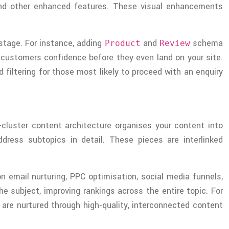
, and other enhanced features. These visual enhancements
stage. For instance, adding
and
schema
Product
Review
al customers confidence before they even land on your site.
filtering for those most likely to proceed with an enquiry
-cluster content architecture organises your content into
dress subtopics in detail. These pieces are interlinked
on email nurturing, PPC optimisation, social media funnels,
he subject, improving rankings across the entire topic. For
 are nurtured through high-quality, interconnected content