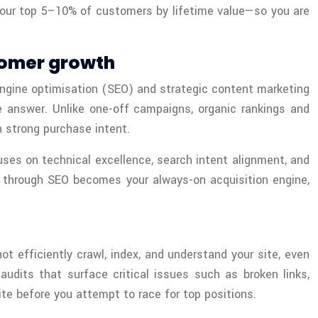
 your top 5–10% of customers by lifetime value—so you are
tomer growth
 engine optimisation (SEO) and strategic content marketing
e answer. Unlike one-off campaigns, organic rankings and
 strong purchase intent.
uses on technical excellence, search intent alignment, and
ng through SEO becomes your always-on acquisition engine,
t efficiently crawl, index, and understand your site, even
dits that surface critical issues such as broken links,
ite before you attempt to race for top positions.