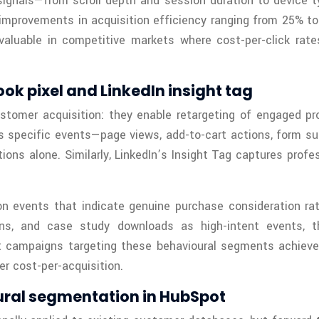
gnals—from scroll depth and session duration to device ty
improvements in acquisition efficiency ranging from 25% to 
 valuable in competitive markets where cost-per-click rate
k pixel and LinkedIn insight tag
ustomer acquisition: they enable retargeting of engaged p
ks specific events—page views, add-to-cart actions, form 
ns alone. Similarly, LinkedIn’s Insight Tag captures profes
on events that indicate genuine purchase consideration r
ons, and case study downloads as high-intent events, t
t campaigns targeting these behavioural segments achieve 
r cost-per-acquisition.
ural segmentation in HubSpot