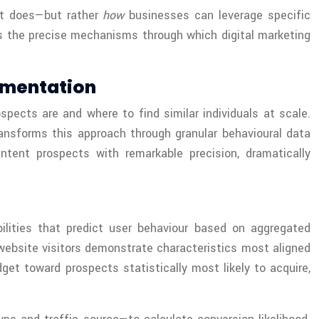
it does—but rather
how
businesses can leverage specific
es the precise mechanisms through which digital marketing
gmentation
spects are and where to find similar individuals at scale.
ansforms this approach through granular behavioural data
ntent prospects with remarkable precision, dramatically
ilities that predict user behaviour based on aggregated
website visitors demonstrate characteristics most aligned
get toward prospects statistically most likely to acquire,