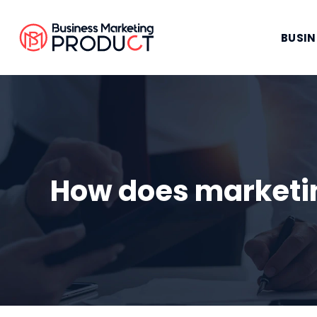
BUSIN
How does marketin