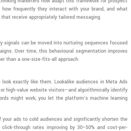
-thinking marketers now adapt this framework for prospect
 how frequently they interact with your brand, and what
that receive appropriately tailored messaging.
ry signals can be moved into nurturing sequences focused
paigns. Over time, this behavioural segmentation improves
r than a one-size-fits-all approach.
 look exactly like them. Lookalike audiences in Meta Ads
r high-value website visitors—and algorithmically identify
rds might work, you let the platform’s machine learning
f your ads to cold audiences and significantly shorten the
t click-through rates improving by 30–50% and cost-per-