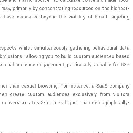
pe and traffic source—to calculate conversion likelihood.
40%, primarily by concentrating resources on the highest-
s have escalated beyond the viability of broad targeting
rospects whilst simultaneously gathering behavioural data
submissions—allowing you to build custom audiences based
sional audience engagement, particularly valuable for B2B
ather than casual browsing. For instance, a SaaS company
hen create custom audiences exclusively from visitors
conversion rates 3-5 times higher than demographically-