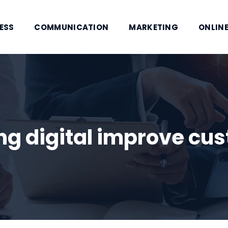
ESS
COMMUNICATION
MARKETING
ONLINE
g digital improve cus