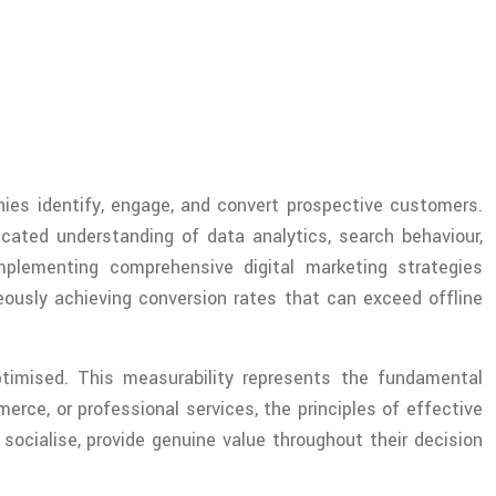
es identify, engage, and convert prospective customers.
icated understanding of data analytics, search behaviour,
mplementing comprehensive digital marketing strategies
eously achieving conversion rates that can exceed offline
timised. This measurability represents the fundamental
erce, or professional services, the principles of effective
ocialise, provide genuine value throughout their decision