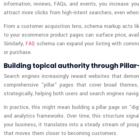
information, reviews, FAQs, and events, you increase yo
attract more clicks from high-intent searchers, even when
From a customer acquisition lens, schema markup acts like
to your ecommerce product pages can surface price, availab
Similarly,
schema can expand your listing with commonly
FAQ
or purchase.
Building topical authority through Pilla
Search engines increasingly reward websites that demonst
comprehensive “pillar” pages that cover broad themes, 
strategically, helping both users and search engines nav
In practice, this might mean building a pillar page on “di
and analytics frameworks. Over time, this structure signal
your business, it translates into a steady stream of pros
that moves them closer to becoming customers.