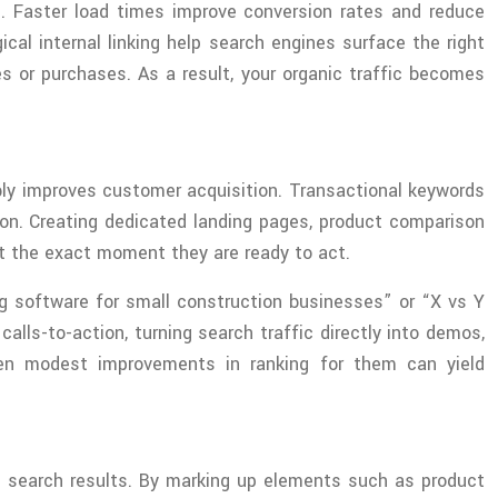
s. Faster load times improve conversion rates and reduce
al internal linking help search engines surface the right
ies or purchases. As a result, your organic traffic becomes
bly improves customer acquisition. Transactional keywords
sion. Creating dedicated landing pages, product comparison
t the exact moment they are ready to act.
g software for small construction businesses” or “X vs Y
lls-to-action, turning search traffic directly into demos,
even modest improvements in ranking for them can yield
n search results. By marking up elements such as product