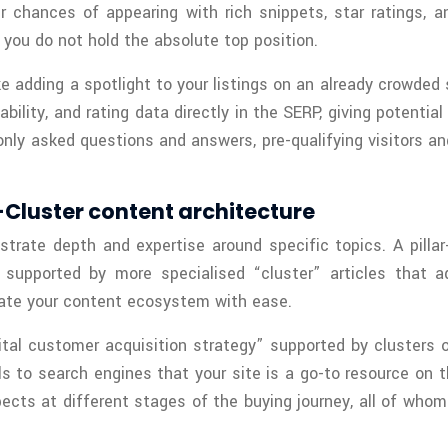
ur chances of appearing with rich snippets, star ratings
 you do not hold the absolute top position.
 adding a spotlight to your listings on an already crowded 
ility, and rating data directly in the SERP, giving potenti
 asked questions and answers, pre-qualifying visitors and 
r-Cluster content architecture
rate depth and expertise around specific topics. A pillar
supported by more specialised “cluster” articles that ad
igate your content ecosystem with ease.
gital customer acquisition strategy” supported by clusters 
s to search engines that your site is a go-to resource on t
pects at different stages of the buying journey, all of whom