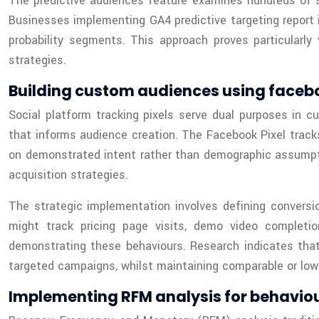
The predictive audiences feature examines hundreds of si
Businesses implementing GA4 predictive targeting report 
probability segments. This approach proves particularly
strategies.
Building custom audiences using faceboo
Social platform tracking pixels serve dual purposes in c
that informs audience creation. The Facebook Pixel trac
on demonstrated intent rather than demographic assumptio
acquisition strategies.
The strategic implementation involves defining conversi
might track pricing page visits, demo video completi
demonstrating these behaviours. Research indicates tha
targeted campaigns, whilst maintaining comparable or lowe
Implementing RFM analysis for behavio