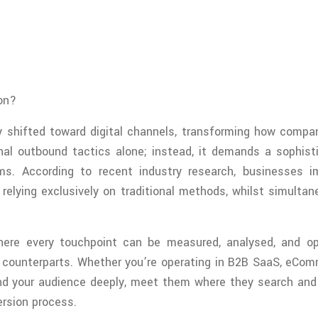
on?
shifted toward digital channels, transforming how compani
nal outbound tactics alone; instead, it demands a sophist
s. According to recent industry research, businesses i
relying exclusively on traditional methods, whilst simultan
where every touchpoint can be measured, analysed, and op
l counterparts. Whether you’re operating in B2B SaaS, eComm
nd your audience deeply, meet them where they search and s
ersion process.