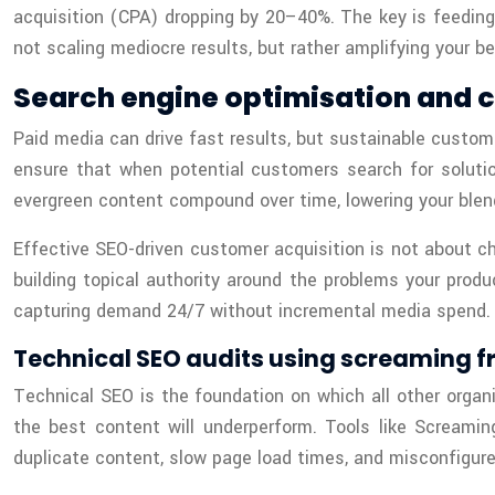
acquisition (CPA) dropping by 20–40%. The key is feeding
not scaling mediocre results, but rather amplifying your 
Search engine optimisation and 
Paid media can drive fast results, but sustainable custom
ensure that when potential customers search for solutio
evergreen content compound over time, lowering your blen
Effective SEO-driven customer acquisition is not about ch
building topical authority around the problems your prod
capturing demand 24/7 without incremental media spend.
Technical SEO audits using screaming fr
Technical SEO is the foundation on which all other organi
the best content will underperform. Tools like Screami
duplicate content, slow page load times, and misconfigured