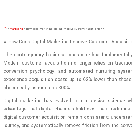
/
Marketing
/ How does marketing digital improve customer acquisition?
# How Does Digital Marketing Improve Customer Acquisiti
The contemporary business landscape has fundamentally 
Modern customer acquisition no longer relies on traditio
conversion psychology, and automated nurturing system
experience acquisition costs up to 62% lower than those 
channels by as much as 300%.
Digital marketing has evolved into a precise science 
advantage that digital channels hold over their traditiona
digital customer acquisition remain consistent: understa
journey, and systematically remove friction from the conv