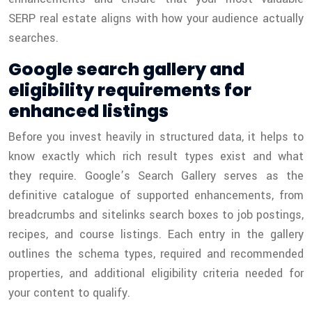
SERP real estate aligns with how your audience actually
searches.
Google search gallery and
eligibility requirements for
enhanced listings
Before you invest heavily in structured data, it helps to
know exactly which rich result types exist and what
they require. Google’s Search Gallery serves as the
definitive catalogue of supported enhancements, from
breadcrumbs and sitelinks search boxes to job postings,
recipes, and course listings. Each entry in the gallery
outlines the schema types, required and recommended
properties, and additional eligibility criteria needed for
your content to qualify.