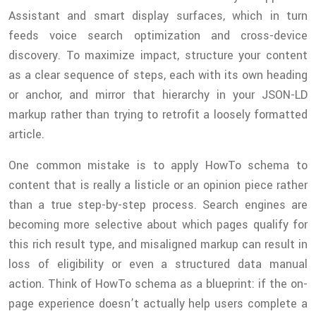
Assistant and smart display surfaces, which in turn
feeds voice search optimization and cross-device
discovery. To maximize impact, structure your content
as a clear sequence of steps, each with its own heading
or anchor, and mirror that hierarchy in your JSON-LD
markup rather than trying to retrofit a loosely formatted
article.
One common mistake is to apply HowTo schema to
content that is really a listicle or an opinion piece rather
than a true step-by-step process. Search engines are
becoming more selective about which pages qualify for
this rich result type, and misaligned markup can result in
loss of eligibility or even a structured data manual
action. Think of HowTo schema as a blueprint: if the on-
page experience doesn’t actually help users complete a