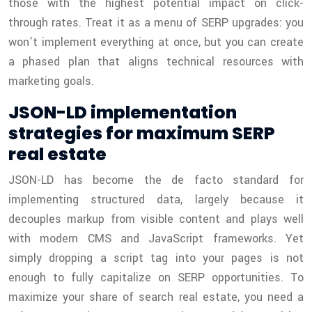
those with the highest potential impact on click-
through rates. Treat it as a menu of SERP upgrades: you
won’t implement everything at once, but you can create
a phased plan that aligns technical resources with
marketing goals.
JSON-LD implementation
strategies for maximum SERP
real estate
JSON-LD has become the de facto standard for
implementing structured data, largely because it
decouples markup from visible content and plays well
with modern CMS and JavaScript frameworks. Yet
simply dropping a script tag into your pages is not
enough to fully capitalize on SERP opportunities. To
maximize your share of search real estate, you need a