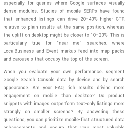
especially for queries where Google surfaces visually
dense modules. Studies of mobile SERPs have found
that enhanced listings can drive 20–40% higher CTR
relative to plain results at the same position, whereas
the uplift on desktop might be closer to 10–20%. This is
particularly true for “near me” searches, where
LocalBusiness and Event markup feed into map packs
and carousels that occupy the top of the screen.
When you evaluate your own performance, segment
Google Search Console data by device and by search
appearance. Are your FAQ rich results driving more
engagement on mobile than desktop? Do product
snippets with images outperform text-only listings more
strongly on smaller screens? By answering these
questions, you can prioritize mobile-first structured data
enhancements and ensure that your most valuable