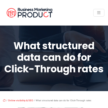
What structured
data can do for
Click-Through rates
/
Online visibility & SEO
/ What structured data can do for Click-Through rates