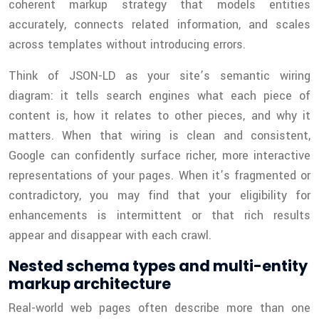
coherent markup strategy that models entities
accurately, connects related information, and scales
across templates without introducing errors.
Think of JSON-LD as your site’s semantic wiring
diagram: it tells search engines what each piece of
content is, how it relates to other pieces, and why it
matters. When that wiring is clean and consistent,
Google can confidently surface richer, more interactive
representations of your pages. When it’s fragmented or
contradictory, you may find that your eligibility for
enhancements is intermittent or that rich results
appear and disappear with each crawl.
Nested schema types and multi-entity
markup architecture
Real-world web pages often describe more than one