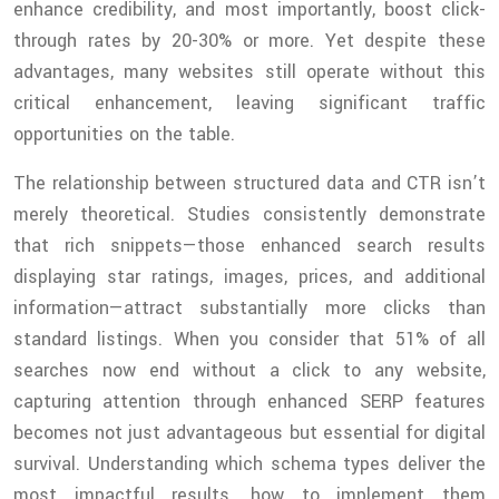
enhance credibility, and most importantly, boost click-
through rates by 20-30% or more. Yet despite these
advantages, many websites still operate without this
critical enhancement, leaving significant traffic
opportunities on the table.
The relationship between structured data and CTR isn’t
merely theoretical. Studies consistently demonstrate
that rich snippets—those enhanced search results
displaying star ratings, images, prices, and additional
information—attract substantially more clicks than
standard listings. When you consider that 51% of all
searches now end without a click to any website,
capturing attention through enhanced SERP features
becomes not just advantageous but essential for digital
survival. Understanding which schema types deliver the
most impactful results, how to implement them