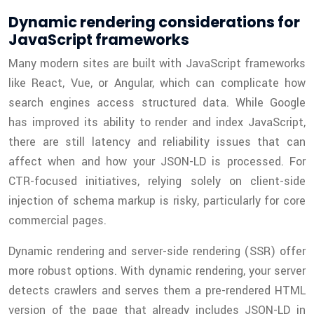
Dynamic rendering considerations for
JavaScript frameworks
Many modern sites are built with JavaScript frameworks
like React, Vue, or Angular, which can complicate how
search engines access structured data. While Google
has improved its ability to render and index JavaScript,
there are still latency and reliability issues that can
affect when and how your JSON-LD is processed. For
CTR-focused initiatives, relying solely on client-side
injection of schema markup is risky, particularly for core
commercial pages.
Dynamic rendering and server-side rendering (SSR) offer
more robust options. With dynamic rendering, your server
detects crawlers and serves them a pre-rendered HTML
version of the page that already includes JSON-LD in