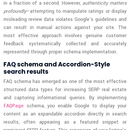
in a fraction of a second. However,
authenticity matters
profoundly
—attempting to manipulate ratings or display
misleading review data violates Google’s guidelines and
can result in manual actions against your site. The
most effective approach involves genuine customer
feedback systematically collected and accurately
represented through proper schema implementation.
FAQ schema and Accordion-Style
search results
FAQ schema has emerged as one of the most effective
structured data types for increasing SERP real estate
and capturing informational queries. By implementing
schema, you enable Google to display your
FAQPage
content as an expandable accordion directly in search
results, often appearing as a featured snippet or