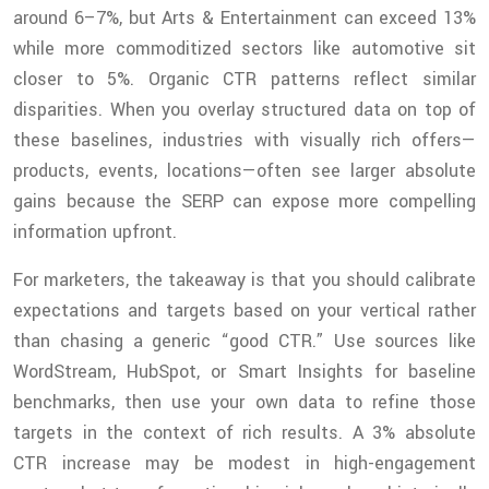
around 6–7%, but Arts & Entertainment can exceed 13%
while more commoditized sectors like automotive sit
closer to 5%. Organic CTR patterns reflect similar
disparities. When you overlay structured data on top of
these baselines, industries with visually rich offers—
products, events, locations—often see larger absolute
gains because the SERP can expose more compelling
information upfront.
For marketers, the takeaway is that you should calibrate
expectations and targets based on your vertical rather
than chasing a generic “good CTR.” Use sources like
WordStream, HubSpot, or Smart Insights for baseline
benchmarks, then use your own data to refine those
targets in the context of rich results. A 3% absolute
CTR increase may be modest in high-engagement