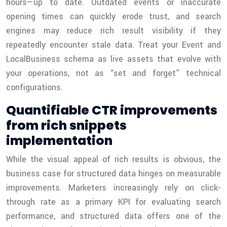
hours—up to date. Outdated events or inaccurate
opening times can quickly erode trust, and search
engines may reduce rich result visibility if they
repeatedly encounter stale data. Treat your Event and
LocalBusiness schema as live assets that evolve with
your operations, not as “set and forget” technical
configurations.
Quantifiable CTR improvements
from rich snippets
implementation
While the visual appeal of rich results is obvious, the
business case for structured data hinges on measurable
improvements. Marketers increasingly rely on click-
through rate as a primary KPI for evaluating search
performance, and structured data offers one of the