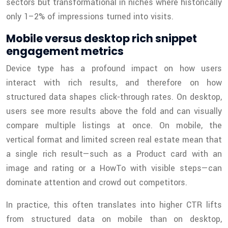
sectors but transformational in niches where historically
only 1–2% of impressions turned into visits.
Mobile versus desktop rich snippet
engagement metrics
Device type has a profound impact on how users
interact with rich results, and therefore on how
structured data shapes click-through rates. On desktop,
users see more results above the fold and can visually
compare multiple listings at once. On mobile, the
vertical format and limited screen real estate mean that
a single rich result—such as a Product card with an
image and rating or a HowTo with visible steps—can
dominate attention and crowd out competitors.
In practice, this often translates into higher CTR lifts
from structured data on mobile than on desktop,