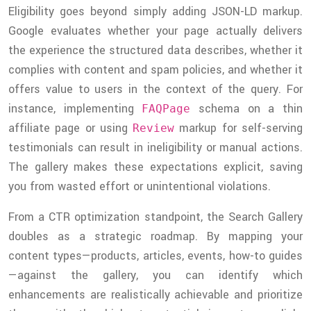
Eligibility goes beyond simply adding JSON-LD markup.
Google evaluates whether your page actually delivers
the experience the structured data describes, whether it
complies with content and spam policies, and whether it
offers value to users in the context of the query. For
instance, implementing
schema on a thin
FAQPage
affiliate page or using
markup for self-serving
Review
testimonials can result in ineligibility or manual actions.
The gallery makes these expectations explicit, saving
you from wasted effort or unintentional violations.
From a CTR optimization standpoint, the Search Gallery
doubles as a strategic roadmap. By mapping your
content types—products, articles, events, how-to guides
—against the gallery, you can identify which
enhancements are realistically achievable and prioritize