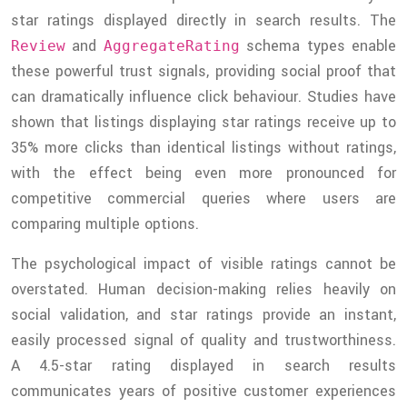
star ratings displayed directly in search results. The
and
schema types enable
Review
AggregateRating
these powerful trust signals, providing social proof that
can dramatically influence click behaviour. Studies have
shown that listings displaying star ratings receive up to
35% more clicks than identical listings without ratings,
with the effect being even more pronounced for
competitive commercial queries where users are
comparing multiple options.
The psychological impact of visible ratings cannot be
overstated. Human decision-making relies heavily on
social validation, and star ratings provide an instant,
easily processed signal of quality and trustworthiness.
A 4.5-star rating displayed in search results
communicates years of positive customer experiences