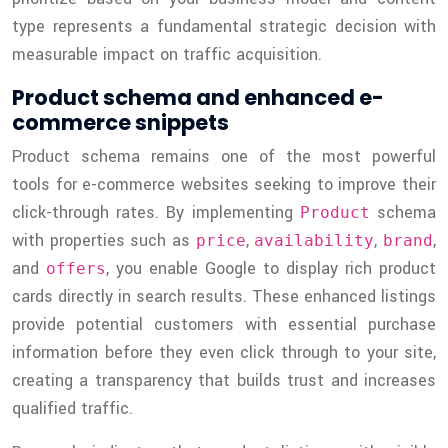
type represents a fundamental strategic decision with
measurable impact on traffic acquisition.
Product schema and enhanced e-
commerce snippets
Product schema remains one of the most powerful
tools for e-commerce websites seeking to improve their
click-through rates. By implementing
schema
Product
with properties such as
,
,
,
price
availability
brand
and
, you enable Google to display rich product
offers
cards directly in search results. These enhanced listings
provide potential customers with essential purchase
information before they even click through to your site,
creating a transparency that builds trust and increases
qualified traffic.