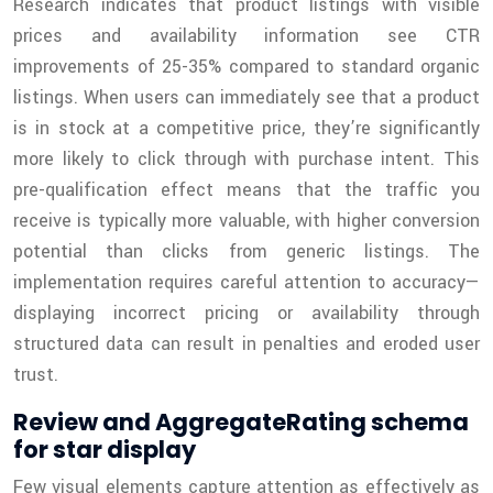
Research indicates that product listings with visible
prices and availability information see CTR
improvements of 25-35% compared to standard organic
listings. When users can immediately see that a product
is in stock at a competitive price, they’re significantly
more likely to click through with purchase intent. This
pre-qualification effect means that the traffic you
receive is typically more valuable, with higher conversion
potential than clicks from generic listings. The
implementation requires careful attention to accuracy—
displaying incorrect pricing or availability through
structured data can result in penalties and eroded user
trust.
Review and AggregateRating schema
for star display
Few visual elements capture attention as effectively as