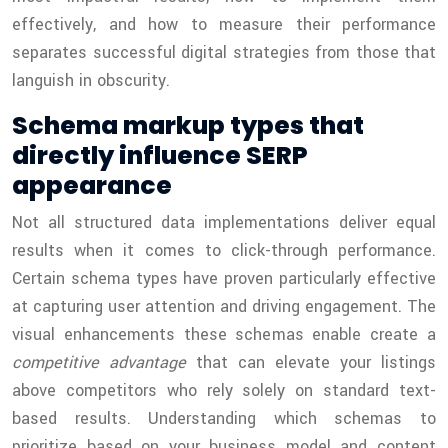
effectively, and how to measure their performance
separates successful digital strategies from those that
languish in obscurity.
Schema markup types that
directly influence SERP
appearance
Not all structured data implementations deliver equal
results when it comes to click-through performance.
Certain schema types have proven particularly effective
at capturing user attention and driving engagement. The
visual enhancements these schemas enable create a
competitive advantage
that can elevate your listings
above competitors who rely solely on standard text-
based results. Understanding which schemas to
prioritize based on your business model and content