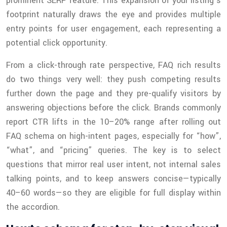
prominent SERP feature. This expansion of your listing’s
footprint naturally draws the eye and provides multiple
entry points for user engagement, each representing a
potential click opportunity.
From a click-through rate perspective, FAQ rich results
do two things very well: they push competing results
further down the page and they pre-qualify visitors by
answering objections before the click. Brands commonly
report CTR lifts in the 10–20% range after rolling out
FAQ schema on high-intent pages, especially for “how”,
“what”, and “pricing” queries. The key is to select
questions that mirror real user intent, not internal sales
talking points, and to keep answers concise—typically
40–60 words—so they are eligible for full display within
the accordion.