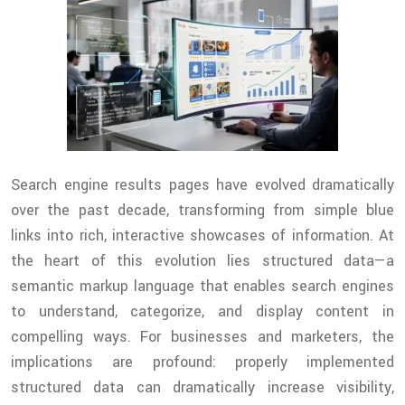
Search engine results pages have evolved dramatically
over the past decade, transforming from simple blue
links into rich, interactive showcases of information. At
the heart of this evolution lies structured data—a
semantic markup language that enables search engines
to understand, categorize, and display content in
compelling ways. For businesses and marketers, the
implications are profound: properly implemented
structured data can dramatically increase visibility,