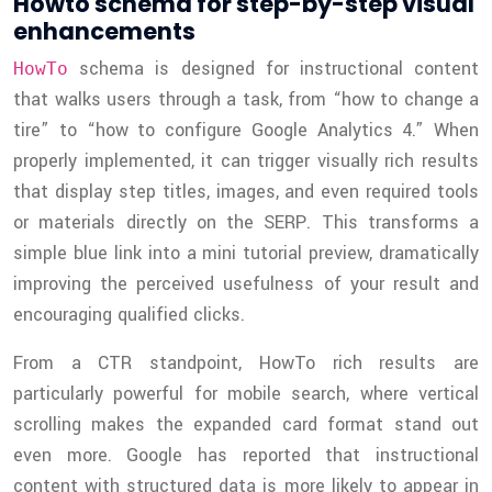
Howto schema for step-by-step visual
enhancements
schema is designed for instructional content
HowTo
that walks users through a task, from “how to change a
tire” to “how to configure Google Analytics 4.” When
properly implemented, it can trigger visually rich results
that display step titles, images, and even required tools
or materials directly on the SERP. This transforms a
simple blue link into a mini tutorial preview, dramatically
improving the perceived usefulness of your result and
encouraging qualified clicks.
From a CTR standpoint, HowTo rich results are
particularly powerful for mobile search, where vertical
scrolling makes the expanded card format stand out
even more. Google has reported that instructional
content with structured data is more likely to appear in