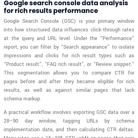
Google search console data analysis
for rich results performance
Google Search Console (GSC) is your primary window
into how structured data influences click-through rates
at the query and URL level. Under the “Performance”
report, you can filter by “Search appearance” to isolate
impressions and clicks for rich result types such as
“Product result”, “FAQ rich result”, or “Review snippet.”
This segmentation allows you to compare CTR for
pages before and after they became eligible for rich
results, as well as against similar pages that lack
schema markup.
A practical workflow involves exporting GSC data over a
28–90 day window, tagging URLs by schema
implementation date, and then calculating CTR deltas.