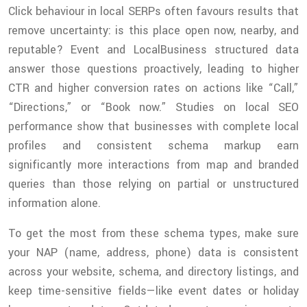
Click behaviour in local SERPs often favours results that
remove uncertainty: is this place open now, nearby, and
reputable? Event and LocalBusiness structured data
answer those questions proactively, leading to higher
CTR and higher conversion rates on actions like “Call,”
“Directions,” or “Book now.” Studies on local SEO
performance show that businesses with complete local
profiles and consistent schema markup earn
significantly more interactions from map and branded
queries than those relying on partial or unstructured
information alone.
To get the most from these schema types, make sure
your NAP (name, address, phone) data is consistent
across your website, schema, and directory listings, and
keep time-sensitive fields—like event dates or holiday