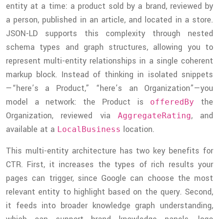
entity at a time: a product sold by a brand, reviewed by
a person, published in an article, and located in a store.
JSON-LD supports this complexity through nested
schema types and graph structures, allowing you to
represent multi-entity relationships in a single coherent
markup block. Instead of thinking in isolated snippets
—“here’s a Product,” “here’s an Organization”—you
model a network: the Product is
the
offeredBy
Organization, reviewed via
, and
AggregateRating
available at a
location.
LocalBusiness
This multi-entity architecture has two key benefits for
CTR. First, it increases the types of rich results your
pages can trigger, since Google can choose the most
relevant entity to highlight based on the query. Second,
it feeds into broader knowledge graph understanding,