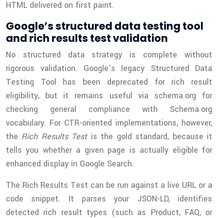
HTML delivered on first paint.
Google’s structured data testing tool
and rich results test validation
No structured data strategy is complete without
rigorous validation. Google’s legacy Structured Data
Testing Tool has been deprecated for rich result
eligibility, but it remains useful via schema.org for
checking general compliance with Schema.org
vocabulary. For CTR-oriented implementations, however,
the
Rich Results Test
is the gold standard, because it
tells you whether a given page is actually eligible for
enhanced display in Google Search.
The Rich Results Test can be run against a live URL or a
code snippet. It parses your JSON-LD, identifies
detected rich result types (such as Product, FAQ, or