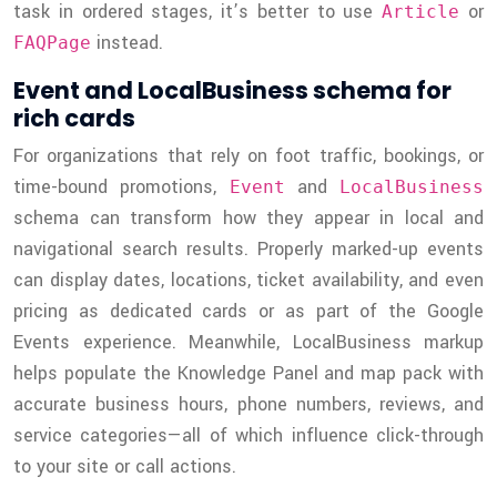
task in ordered stages, it’s better to use
or
Article
instead.
FAQPage
Event and LocalBusiness schema for
rich cards
For organizations that rely on foot traffic, bookings, or
time-bound promotions,
and
Event
LocalBusiness
schema can transform how they appear in local and
navigational search results. Properly marked-up events
can display dates, locations, ticket availability, and even
pricing as dedicated cards or as part of the Google
Events experience. Meanwhile, LocalBusiness markup
helps populate the Knowledge Panel and map pack with
accurate business hours, phone numbers, reviews, and
service categories—all of which influence click-through
to your site or call actions.