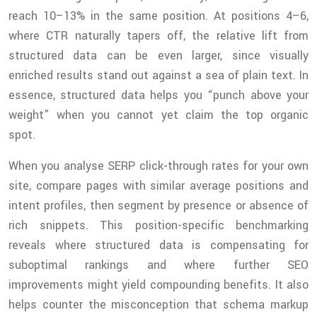
reach 10–13% in the same position. At positions 4–6,
where CTR naturally tapers off, the relative lift from
structured data can be even larger, since visually
enriched results stand out against a sea of plain text. In
essence, structured data helps you “punch above your
weight” when you cannot yet claim the top organic
spot.
When you analyse SERP click-through rates for your own
site, compare pages with similar average positions and
intent profiles, then segment by presence or absence of
rich snippets. This position-specific benchmarking
reveals where structured data is compensating for
suboptimal rankings and where further SEO
improvements might yield compounding benefits. It also
helps counter the misconception that schema markup