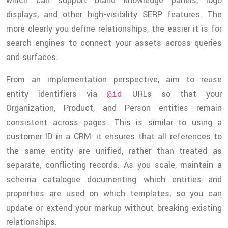
which can support brand knowledge panels, logo
displays, and other high-visibility SERP features. The
more clearly you define relationships, the easier it is for
search engines to connect your assets across queries
and surfaces.
From an implementation perspective, aim to reuse
entity identifiers via
URLs so that your
@id
Organization, Product, and Person entities remain
consistent across pages. This is similar to using a
customer ID in a CRM: it ensures that all references to
the same entity are unified, rather than treated as
separate, conflicting records. As you scale, maintain a
schema catalogue documenting which entities and
properties are used on which templates, so you can
update or extend your markup without breaking existing
relationships.