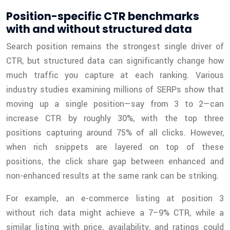
Position-specific CTR benchmarks
with and without structured data
Search position remains the strongest single driver of
CTR, but structured data can significantly change how
much traffic you capture at each ranking. Various
industry studies examining millions of SERPs show that
moving up a single position—say from 3 to 2—can
increase CTR by roughly 30%, with the top three
positions capturing around 75% of all clicks. However,
when rich snippets are layered on top of these
positions, the click share gap between enhanced and
non-enhanced results at the same rank can be striking.
For example, an e-commerce listing at position 3
without rich data might achieve a 7–9% CTR, while a
similar listing with price, availability, and ratings could