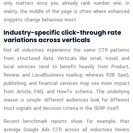
only matters once you already rank number one; in
reality, the middle of the page is often where enhanced
snippets change behaviour most.
Industry-specific click-through rate
variations across verticals
Not all industries experience the same CTR patterns
from structured data. Verticals like retail, travel, and
local services tend to benefit heavily from Product,
Review, and LocalBusiness markup, whereas B2B SaaS,
publishing, and financial services may see more impact
from Article, FAQ, and HowTo schema. The underlying
reason is simple: different audiences look for different
trust signals and decision criteria in the SERP itself.
Recent benchmark reports show, for example, that
average Google Ads CTR across all industries hovers