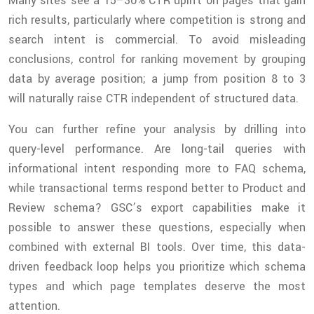
Many sites see a 15–30% CTR uplift on pages that gain
rich results, particularly where competition is strong and
search intent is commercial. To avoid misleading
conclusions, control for ranking movement by grouping
data by average position; a jump from position 8 to 3
will naturally raise CTR independent of structured data.
You can further refine your analysis by drilling into
query-level performance. Are long-tail queries with
informational intent responding more to FAQ schema,
while transactional terms respond better to Product and
Review schema? GSC’s export capabilities make it
possible to answer these questions, especially when
combined with external BI tools. Over time, this data-
driven feedback loop helps you prioritize which schema
types and which page templates deserve the most
attention.