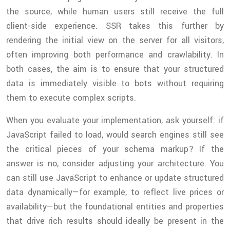
the source, while human users still receive the full
client-side experience. SSR takes this further by
rendering the initial view on the server for all visitors,
often improving both performance and crawlability. In
both cases, the aim is to ensure that your structured
data is immediately visible to bots without requiring
them to execute complex scripts.
When you evaluate your implementation, ask yourself: if
JavaScript failed to load, would search engines still see
the critical pieces of your schema markup? If the
answer is no, consider adjusting your architecture. You
can still use JavaScript to enhance or update structured
data dynamically—for example, to reflect live prices or
availability—but the foundational entities and properties
that drive rich results should ideally be present in the