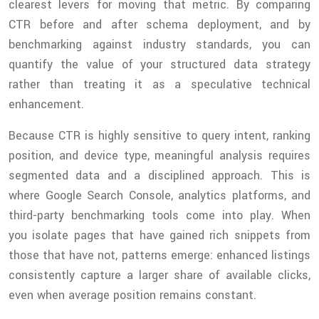
clearest levers for moving that metric. By comparing
CTR before and after schema deployment, and by
benchmarking against industry standards, you can
quantify the value of your structured data strategy
rather than treating it as a speculative technical
enhancement.
Because CTR is highly sensitive to query intent, ranking
position, and device type, meaningful analysis requires
segmented data and a disciplined approach. This is
where Google Search Console, analytics platforms, and
third-party benchmarking tools come into play. When
you isolate pages that have gained rich snippets from
those that have not, patterns emerge: enhanced listings
consistently capture a larger share of available clicks,
even when average position remains constant.