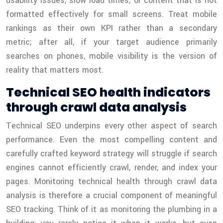
usability issues, slow load times, or content that is not
formatted effectively for small screens. Treat mobile
rankings as their own KPI rather than a secondary
metric; after all, if your target audience primarily
searches on phones, mobile visibility is the version of
reality that matters most.
Technical SEO health indicators
through crawl data analysis
Technical SEO underpins every other aspect of search
performance. Even the most compelling content and
carefully crafted keyword strategy will struggle if search
engines cannot efficiently crawl, render, and index your
pages. Monitoring technical health through crawl data
analysis is therefore a crucial component of meaningful
SEO tracking. Think of it as monitoring the plumbing in a