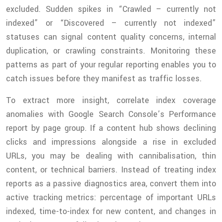
excluded. Sudden spikes in “Crawled – currently not
indexed” or “Discovered – currently not indexed”
statuses can signal content quality concerns, internal
duplication, or crawling constraints. Monitoring these
patterns as part of your regular reporting enables you to
catch issues before they manifest as traffic losses.
To extract more insight, correlate index coverage
anomalies with Google Search Console’s Performance
report by page group. If a content hub shows declining
clicks and impressions alongside a rise in excluded
URLs, you may be dealing with cannibalisation, thin
content, or technical barriers. Instead of treating index
reports as a passive diagnostics area, convert them into
active tracking metrics: percentage of important URLs
indexed, time-to-index for new content, and changes in