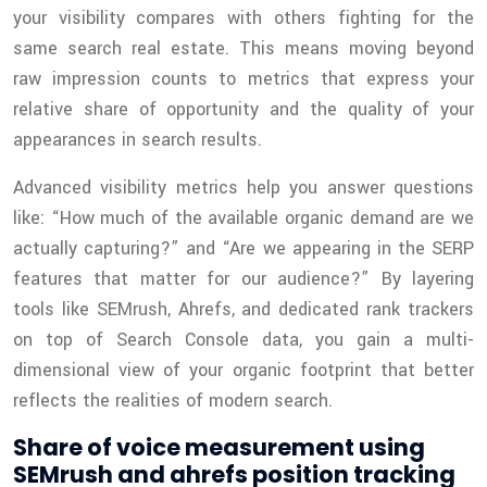
your visibility compares with others fighting for the
same search real estate. This means moving beyond
raw impression counts to metrics that express your
relative share of opportunity and the quality of your
appearances in search results.
Advanced visibility metrics help you answer questions
like: “How much of the available organic demand are we
actually capturing?” and “Are we appearing in the SERP
features that matter for our audience?” By layering
tools like SEMrush, Ahrefs, and dedicated rank trackers
on top of Search Console data, you gain a multi-
dimensional view of your organic footprint that better
reflects the realities of modern search.
Share of voice measurement using
SEMrush and ahrefs position tracking