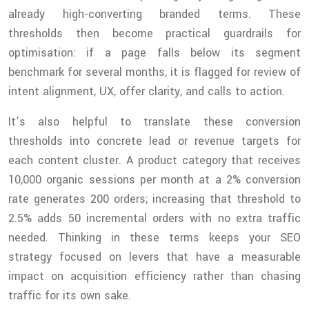
already high-converting branded terms. These
thresholds then become practical guardrails for
optimisation: if a page falls below its segment
benchmark for several months, it is flagged for review of
intent alignment, UX, offer clarity, and calls to action.
It’s also helpful to translate these conversion
thresholds into concrete lead or revenue targets for
each content cluster. A product category that receives
10,000 organic sessions per month at a 2% conversion
rate generates 200 orders; increasing that threshold to
2.5% adds 50 incremental orders with no extra traffic
needed. Thinking in these terms keeps your SEO
strategy focused on levers that have a measurable
impact on acquisition efficiency rather than chasing
traffic for its own sake.