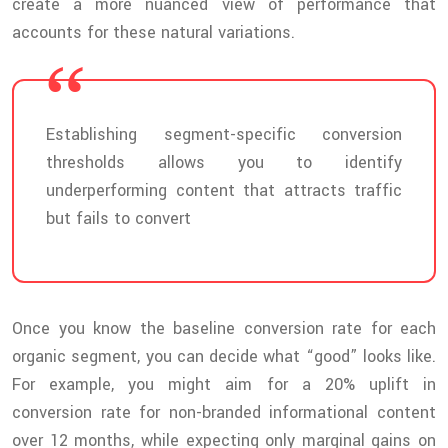
create a more nuanced view of performance that
accounts for these natural variations.
Establishing segment-specific conversion
thresholds allows you to identify
underperforming content that attracts traffic
but fails to convert
Once you know the baseline conversion rate for each
organic segment, you can decide what “good” looks like.
For example, you might aim for a 20% uplift in
conversion rate for non-branded informational content
over 12 months, while expecting only marginal gains on