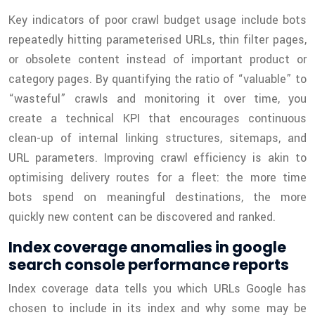
Key indicators of poor crawl budget usage include bots
repeatedly hitting parameterised URLs, thin filter pages,
or obsolete content instead of important product or
category pages. By quantifying the ratio of “valuable” to
“wasteful” crawls and monitoring it over time, you
create a technical KPI that encourages continuous
clean-up of internal linking structures, sitemaps, and
URL parameters. Improving crawl efficiency is akin to
optimising delivery routes for a fleet: the more time
bots spend on meaningful destinations, the more
quickly new content can be discovered and ranked.
Index coverage anomalies in google
search console performance reports
Index coverage data tells you which URLs Google has
chosen to include in its index and why some may be