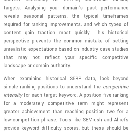
targets. Analysing your domain’s past performance
reveals seasonal patterns, the typical timeframes
required for ranking improvements, and which types of
content gain traction most quickly. This historical
perspective prevents the common mistake of setting
unrealistic expectations based on industry case studies
that may not reflect your specific competitive
landscape or domain authority.
When examining historical SERP data, look beyond
simple ranking positions to understand the
competitive
intensity
for each target keyword. A position five ranking
for a moderately competitive term might represent
greater achievement than reaching position two for a
low-competition phrase. Tools like SEMrush and Ahrefs
provide keyword difficulty scores, but these should be