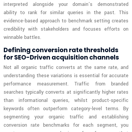
interpreted alongside your domain’s demonstrated
ability to rank for similar queries in the past. This
evidence-based approach to benchmark setting creates
credibility with stakeholders and focuses efforts on
winnable battles.
Defining conversion rate thresholds
for SEO-Driven acquisition channels
Not all organic traffic converts at the same rate, and
understanding these variations is essential for accurate
performance measurement. Traffic from branded
searches typically converts at significantly higher rates
than informational queries, whilst product-specific
keywords often outperform category-level terms. By
segmenting your organic traffic and establishing
conversion rate benchmarks for each segment, you