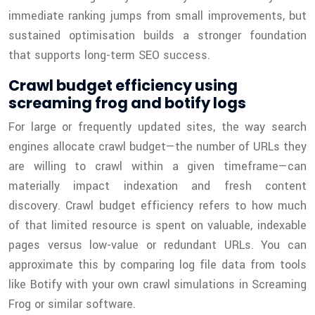
immediate ranking jumps from small improvements, but
sustained optimisation builds a stronger foundation
that supports long-term SEO success.
Crawl budget efficiency using
screaming frog and botify logs
For large or frequently updated sites, the way search
engines allocate crawl budget—the number of URLs they
are willing to crawl within a given timeframe—can
materially impact indexation and fresh content
discovery. Crawl budget efficiency refers to how much
of that limited resource is spent on valuable, indexable
pages versus low-value or redundant URLs. You can
approximate this by comparing log file data from tools
like Botify with your own crawl simulations in Screaming
Frog or similar software.