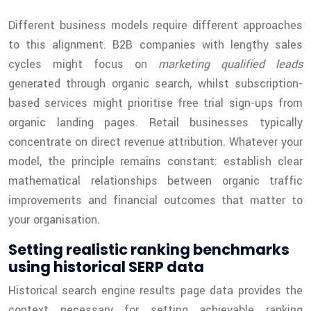
Different business models require different approaches
to this alignment. B2B companies with lengthy sales
cycles might focus on
marketing qualified leads
generated through organic search, whilst subscription-
based services might prioritise free trial sign-ups from
organic landing pages. Retail businesses typically
concentrate on direct revenue attribution. Whatever your
model, the principle remains constant: establish clear
mathematical relationships between organic traffic
improvements and financial outcomes that matter to
your organisation.
Setting realistic ranking benchmarks
using historical SERP data
Historical search engine results page data provides the
context necessary for setting achievable ranking