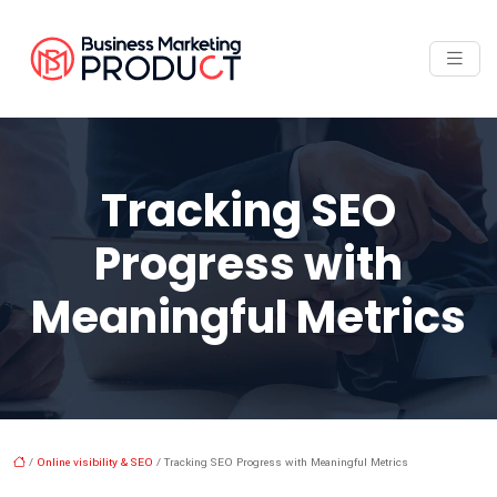
Tracking SEO
Progress with
Meaningful Metrics
/
Online visibility & SEO
/ Tracking SEO Progress with Meaningful Metrics