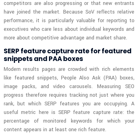
competitors are also progressing or that new entrants
have joined the market. Because SoV reflects relative
performance, it is particularly valuable for reporting to
executives who care less about individual keywords and
more about competitive advantage and market share.
SERP feature capture rate for featured
snippets and PAA boxes
Modern results pages are crowded with rich elements
like featured snippets, People Also Ask (PAA) boxes,
image packs, and video carousels. Measuring SEO
progress therefore requires tracking not just where you
rank, but which SERP features you are occupying. A
useful metric here is SERP feature capture rate: the
percentage of monitored keywords for which your
content appears in at least one rich feature.