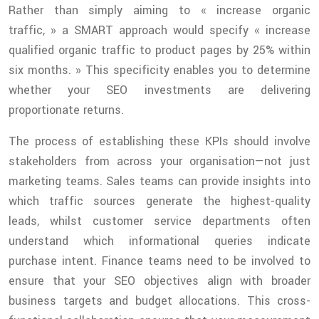
Rather than simply aiming to « increase organic
traffic, » a SMART approach would specify « increase
qualified organic traffic to product pages by 25% within
six months. » This specificity enables you to determine
whether your SEO investments are delivering
proportionate returns.
The process of establishing these KPIs should involve
stakeholders from across your organisation—not just
marketing teams. Sales teams can provide insights into
which traffic sources generate the highest-quality
leads, whilst customer service departments often
understand which informational queries indicate
purchase intent. Finance teams need to be involved to
ensure that your SEO objectives align with broader
business targets and budget allocations. This cross-