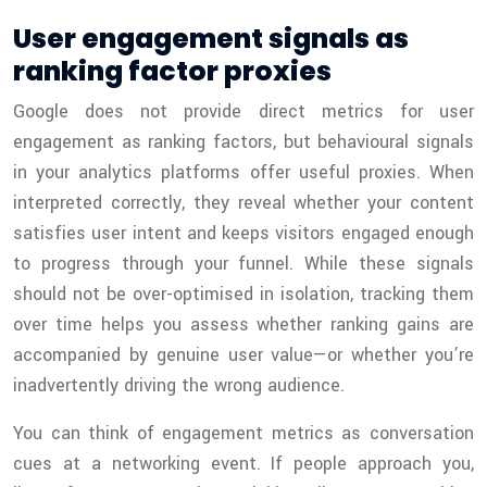
User engagement signals as
ranking factor proxies
Google does not provide direct metrics for user
engagement as ranking factors, but behavioural signals
in your analytics platforms offer useful proxies. When
interpreted correctly, they reveal whether your content
satisfies user intent and keeps visitors engaged enough
to progress through your funnel. While these signals
should not be over-optimised in isolation, tracking them
over time helps you assess whether ranking gains are
accompanied by genuine user value—or whether you’re
inadvertently driving the wrong audience.
You can think of engagement metrics as conversation
cues at a networking event. If people approach you,