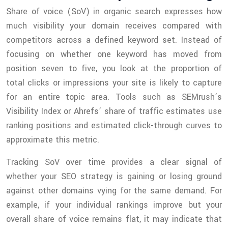
Share of voice (SoV) in organic search expresses how
much visibility your domain receives compared with
competitors across a defined keyword set. Instead of
focusing on whether one keyword has moved from
position seven to five, you look at the proportion of
total clicks or impressions your site is likely to capture
for an entire topic area. Tools such as SEMrush’s
Visibility Index or Ahrefs’ share of traffic estimates use
ranking positions and estimated click-through curves to
approximate this metric.
Tracking SoV over time provides a clear signal of
whether your SEO strategy is gaining or losing ground
against other domains vying for the same demand. For
example, if your individual rankings improve but your
overall share of voice remains flat, it may indicate that