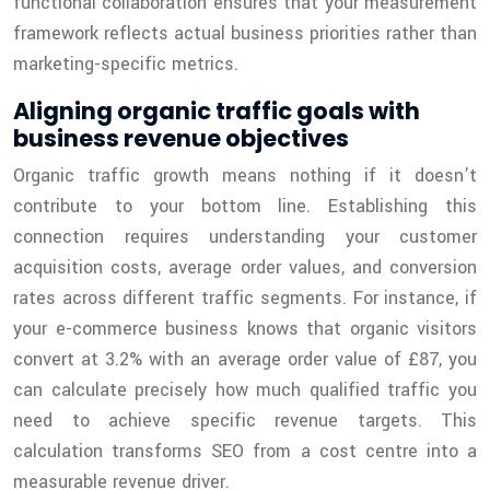
functional collaboration ensures that your measurement
framework reflects actual business priorities rather than
marketing-specific metrics.
Aligning organic traffic goals with
business revenue objectives
Organic traffic growth means nothing if it doesn’t
contribute to your bottom line. Establishing this
connection requires understanding your customer
acquisition costs, average order values, and conversion
rates across different traffic segments. For instance, if
your e-commerce business knows that organic visitors
convert at 3.2% with an average order value of £87, you
can calculate precisely how much qualified traffic you
need to achieve specific revenue targets. This
calculation transforms SEO from a cost centre into a
measurable revenue driver.