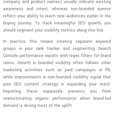
company and product names) usually indicate existing
awareness and intent, whereas non-branded queries
reflect your ability to reach new audiences earlier in the
buying journey. To track meaningful SEO growth, you
should segment your visibility metrics along this line.
In practice, this means creating separate keyword
groups in your rank tracker and segmenting Search
Console performance reports with regex filters for brand
terms. Growth in branded visibility often follows other
marketing activities such as paid campaigns or PR,
while improvements in non-branded visibility signal that
your SEO content strategy is expanding your reach.
Reporting these separately prevents you from
overestimating organic performance when brand-led
demand is driving most of the uplift.