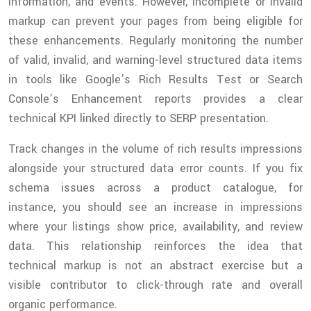
information, and events. However, incomplete or invalid
markup can prevent your pages from being eligible for
these enhancements. Regularly monitoring the number
of valid, invalid, and warning-level structured data items
in tools like Google’s Rich Results Test or Search
Console’s Enhancement reports provides a clear
technical KPI linked directly to SERP presentation.
Track changes in the volume of rich results impressions
alongside your structured data error counts. If you fix
schema issues across a product catalogue, for
instance, you should see an increase in impressions
where your listings show price, availability, and review
data. This relationship reinforces the idea that
technical markup is not an abstract exercise but a
visible contributor to click-through rate and overall
organic performance.