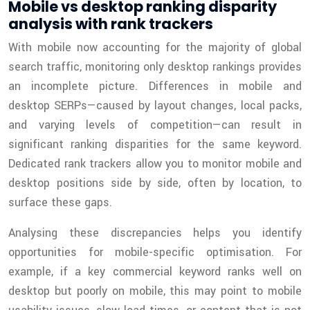
Mobile vs desktop ranking disparity
analysis with rank trackers
With mobile now accounting for the majority of global
search traffic, monitoring only desktop rankings provides
an incomplete picture. Differences in mobile and
desktop SERPs—caused by layout changes, local packs,
and varying levels of competition—can result in
significant ranking disparities for the same keyword.
Dedicated rank trackers allow you to monitor mobile and
desktop positions side by side, often by location, to
surface these gaps.
Analysing these discrepancies helps you identify
opportunities for mobile-specific optimisation. For
example, if a key commercial keyword ranks well on
desktop but poorly on mobile, this may point to mobile