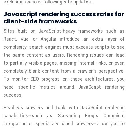
exclusion reasons following site updates.
Javascript rendering success rates for
client-side frameworks
Sites built on JavaScript-heavy frameworks such as
React, Vue, or Angular introduce an extra layer of
complexity: search engines must execute scripts to see
the same content as users. Rendering issues can lead
to partially visible pages, missing internal links, or even
completely blank content from a crawler’s perspective.
To monitor SEO progress on these architectures, you
need specific metrics around JavaScript rendering
success.
Headless crawlers and tools with JavaScript rendering
capabilities—such as Screaming Frog’s Chromium
integration or specialized cloud crawlers—allow you to