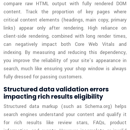
compare raw HTML output with fully rendered DOM
content. Track the proportion of key pages where
critical content elements (headings, main copy, primary
links) appear only after rendering. High reliance on
client-side rendering, combined with long render times,
can negatively impact both Core Web Vitals and
indexing. By measuring and reducing this dependency,
you improve the reliability of your site’s appearance in
search, much like ensuring your shop window is always
fully dressed for passing customers.
Structured data validation errors
impacting rich results eligibility
Structured data markup (such as Schema.org) helps
search engines understand your content and qualify it
for rich results like review stars, FAQs, product