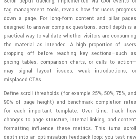
Scroll depth tracking, implemented via GA4 events or
tag management tools, reveals how far users progress
down a page. For long-form content and pillar pages
designed to answer complex questions, scroll depth is a
practical way to validate whether visitors are consuming
the material as intended. A high proportion of users
dropping off before reaching key sections—such as
pricing tables, comparison charts, or calls to action—
may signal layout issues, weak introductions, or
misplaced CTAs.
Define scroll thresholds (for example 25%, 50%, 75%, and
90% of page height) and benchmark completion rates
for each important template. Over time, track how
changes to page structure, internal linking, and content
formatting influence these metrics. This turns scroll
depth into an optimisation feedback loop: you test new