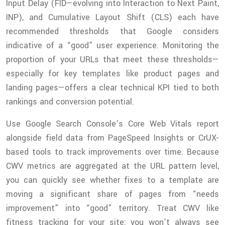
Input Delay (FID—evolving into Interaction to Next Paint,
INP), and Cumulative Layout Shift (CLS) each have
recommended thresholds that Google considers
indicative of a “good” user experience. Monitoring the
proportion of your URLs that meet these thresholds—
especially for key templates like product pages and
landing pages—offers a clear technical KPI tied to both
rankings and conversion potential.
Use Google Search Console’s Core Web Vitals report
alongside field data from PageSpeed Insights or CrUX-
based tools to track improvements over time. Because
CWV metrics are aggregated at the URL pattern level,
you can quickly see whether fixes to a template are
moving a significant share of pages from “needs
improvement” into “good” territory. Treat CWV like
fitness tracking for your site: you won’t always see