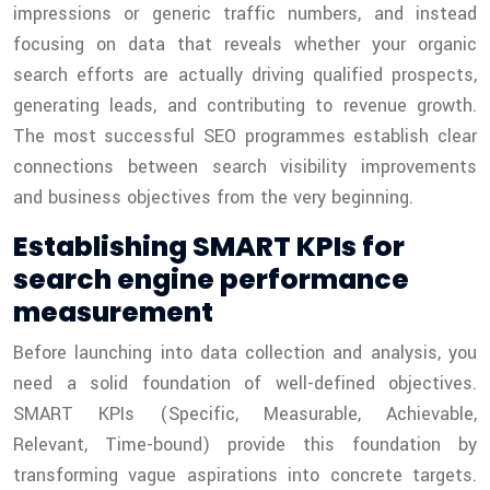
impressions or generic traffic numbers, and instead
focusing on data that reveals whether your organic
search efforts are actually driving qualified prospects,
generating leads, and contributing to revenue growth.
The most successful SEO programmes establish clear
connections between search visibility improvements
and business objectives from the very beginning.
Establishing SMART KPIs for
search engine performance
measurement
Before launching into data collection and analysis, you
need a solid foundation of well-defined objectives.
SMART KPIs (Specific, Measurable, Achievable,
Relevant, Time-bound) provide this foundation by
transforming vague aspirations into concrete targets.