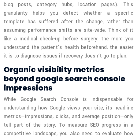
blog posts, category hubs, location pages). This
granularity helps you detect whether a specific
template has suffered after the change, rather than
assuming performance shifts are site-wide. Think of it
like a medical check-up before surgery: the more you
understand the patient’s health beforehand, the easier
it is to diagnose issues if recovery doesn’t go to plan.
Organic visibility metrics
beyond google search console
impressions
While Google Search Console is indispensable for
understanding how Google views your site, its headline
metrics—impressions, clicks, and average position—only
tell part of the story. To measure SEO progress in a
competitive landscape, you also need to evaluate how