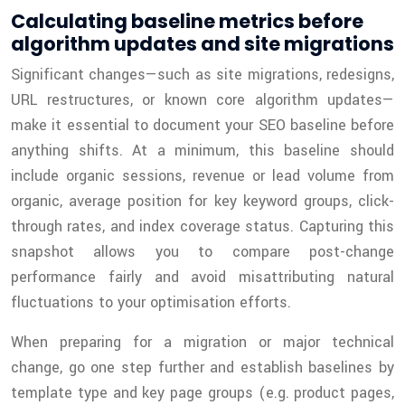
Calculating baseline metrics before
algorithm updates and site migrations
Significant changes—such as site migrations, redesigns,
URL restructures, or known core algorithm updates—
make it essential to document your SEO baseline before
anything shifts. At a minimum, this baseline should
include organic sessions, revenue or lead volume from
organic, average position for key keyword groups, click-
through rates, and index coverage status. Capturing this
snapshot allows you to compare post-change
performance fairly and avoid misattributing natural
fluctuations to your optimisation efforts.
When preparing for a migration or major technical
change, go one step further and establish baselines by
template type and key page groups (e.g. product pages,