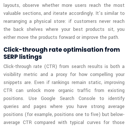
layouts, observe whether more users reach the most
valuable sections, and iterate accordingly. It’s similar to
rearranging a physical store: if customers never reach
the back shelves where your best products sit, you
either move the products forward or improve the path.
Click-through rate optimisation from
SERP listings
Click-through rate (CTR) from search results is both a
visibility metric and a proxy for how compelling your
snippets are. Even if rankings remain static, improving
CTR can unlock more organic traffic from existing
positions. Use Google Search Console to identify
queries and pages where you have strong average
positions (for example, positions one to five) but below-
average CTR compared with typical curves for those