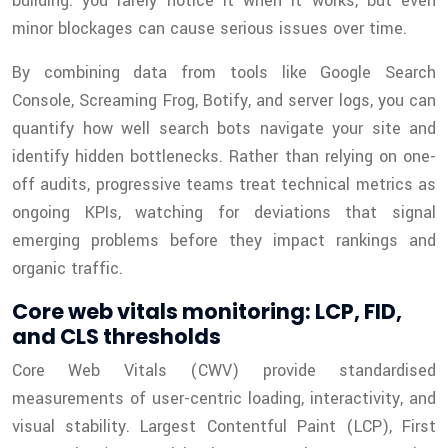
building: you rarely notice it when it works, but even
minor blockages can cause serious issues over time.
By combining data from tools like Google Search
Console, Screaming Frog, Botify, and server logs, you can
quantify how well search bots navigate your site and
identify hidden bottlenecks. Rather than relying on one-
off audits, progressive teams treat technical metrics as
ongoing KPIs, watching for deviations that signal
emerging problems before they impact rankings and
organic traffic.
Core web vitals monitoring: LCP, FID,
and CLS thresholds
Core Web Vitals (CWV) provide standardised
measurements of user-centric loading, interactivity, and
visual stability. Largest Contentful Paint (LCP), First