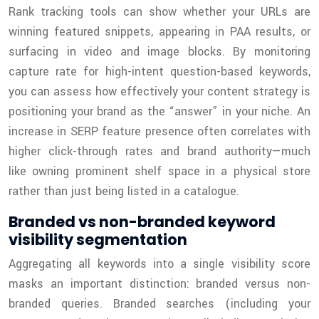
Rank tracking tools can show whether your URLs are
winning featured snippets, appearing in PAA results, or
surfacing in video and image blocks. By monitoring
capture rate for high-intent question-based keywords,
you can assess how effectively your content strategy is
positioning your brand as the “answer” in your niche. An
increase in SERP feature presence often correlates with
higher click-through rates and brand authority—much
like owning prominent shelf space in a physical store
rather than just being listed in a catalogue.
Branded vs non-branded keyword
visibility segmentation
Aggregating all keywords into a single visibility score
masks an important distinction: branded versus non-
branded queries. Branded searches (including your