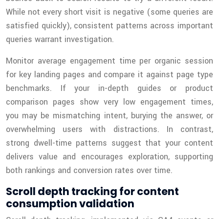
While not every short visit is negative (some queries are
satisfied quickly), consistent patterns across important
queries warrant investigation.
Monitor average engagement time per organic session
for key landing pages and compare it against page type
benchmarks. If your in-depth guides or product
comparison pages show very low engagement times,
you may be mismatching intent, burying the answer, or
overwhelming users with distractions. In contrast,
strong dwell-time patterns suggest that your content
delivers value and encourages exploration, supporting
both rankings and conversion rates over time.
Scroll depth tracking for content
consumption validation