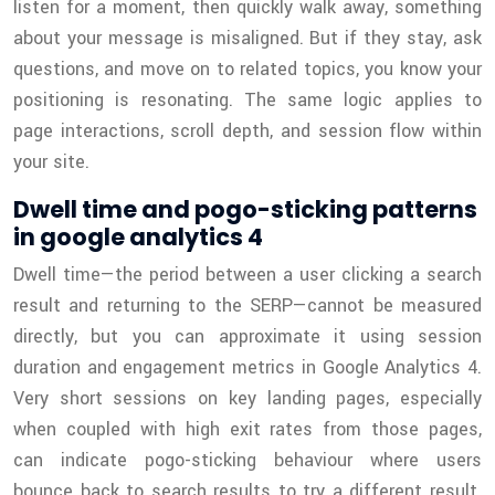
listen for a moment, then quickly walk away, something
about your message is misaligned. But if they stay, ask
questions, and move on to related topics, you know your
positioning is resonating. The same logic applies to
page interactions, scroll depth, and session flow within
your site.
Dwell time and pogo-sticking patterns
in google analytics 4
Dwell time—the period between a user clicking a search
result and returning to the SERP—cannot be measured
directly, but you can approximate it using session
duration and engagement metrics in Google Analytics 4.
Very short sessions on key landing pages, especially
when coupled with high exit rates from those pages,
can indicate pogo-sticking behaviour where users
bounce back to search results to try a different result.