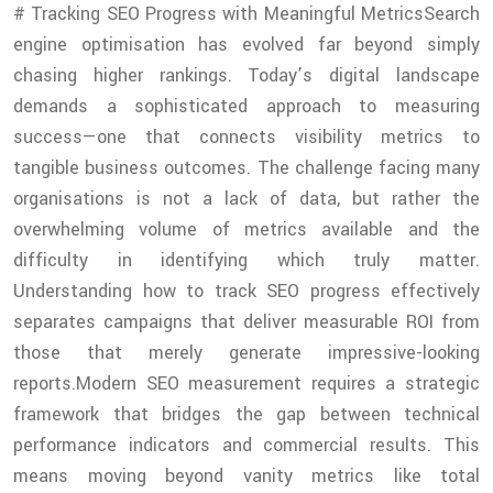
# Tracking SEO Progress with Meaningful MetricsSearch
engine optimisation has evolved far beyond simply
chasing higher rankings. Today’s digital landscape
demands a sophisticated approach to measuring
success—one that connects visibility metrics to
tangible business outcomes. The challenge facing many
organisations is not a lack of data, but rather the
overwhelming volume of metrics available and the
difficulty in identifying which truly matter.
Understanding how to track SEO progress effectively
separates campaigns that deliver measurable ROI from
those that merely generate impressive-looking
reports.Modern SEO measurement requires a strategic
framework that bridges the gap between technical
performance indicators and commercial results. This
means moving beyond vanity metrics like total