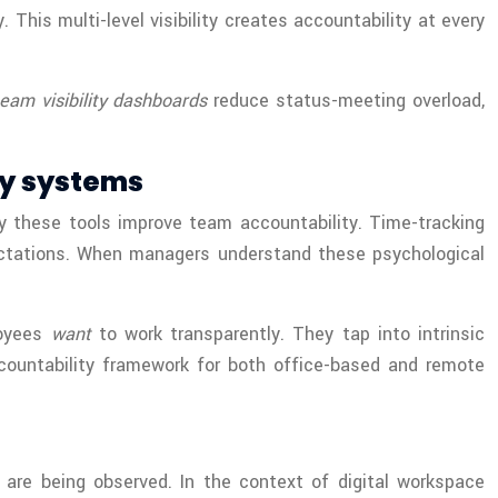
This multi-level visibility creates accountability at every
team visibility dashboards
reduce status-meeting overload,
ty systems
hy these tools improve team accountability. Time-tracking
ectations. When managers understand these psychological
loyees
want
to work transparently. They tap into intrinsic
ccountability framework for both office-based and remote
are being observed. In the context of digital workspace