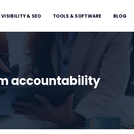
 VISIBILITY & SEO
TOOLS & SOFTWARE
BLOG
 accountability