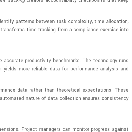
nt tracking
creates accountability checkpoints that keep
entify patterns between task complexity, time allocation,
 transforms time tracking from a compliance exercise into
e accurate productivity benchmarks. The technology runs
h yields more reliable data for performance analysis and
ormance data rather than theoretical expectations. These
e automated nature of data collection ensures consistency
ensions. Project managers can monitor progress against