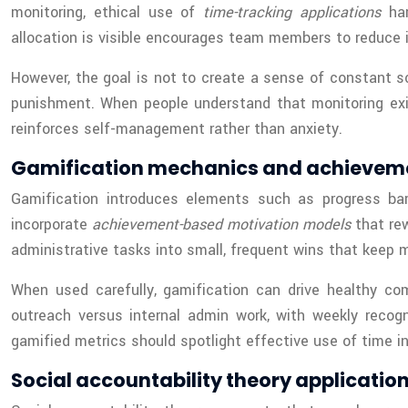
monitoring, ethical use of
time-tracking applications
har
allocation is visible encourages team members to reduce id
However, the goal is not to create a sense of constant s
punishment. When people understand that monitoring exist
reinforces self-management rather than anxiety.
Gamification mechanics and achievem
Gamification introduces elements such as progress b
incorporate
achievement-based motivation models
that rew
administrative tasks into small, frequent wins that keep m
When used carefully, gamification can drive healthy c
outreach versus internal admin work, with weekly recogn
gamified metrics should spotlight effective use of time i
Social accountability theory applicatio