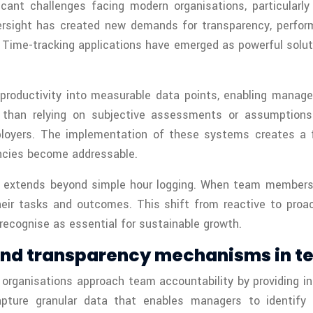
cant challenges facing modern organisations, particular
versight has created new demands for transparency, perf
ime-tracking applications have emerged as powerful solut
productivity into measurable data points, enabling manage
r than relying on subjective assessments or assumption
ployers. The implementation of these systems creates a f
encies become addressable.
g extends beyond simple hour logging. When team members
their tasks and outcomes. This shift from reactive to pro
ecognise as essential for sustainable growth.
 and transparency mechanisms in
rganisations approach team accountability by providing insta
capture granular data that enables managers to identify 