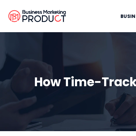
BUSIN
How Time-Track