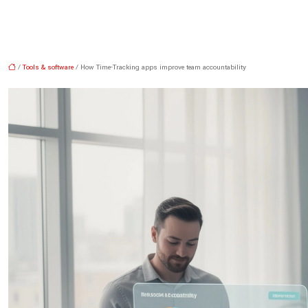
/
Tools & software
/ How Time-Tracking apps improve team accountability