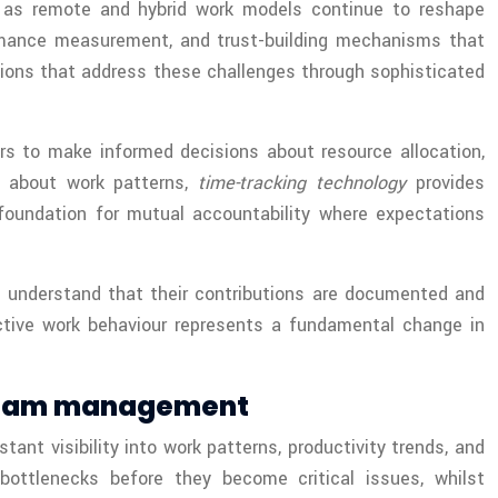
ly as remote and hybrid work models continue to reshape
ormance measurement, and trust-building mechanisms that
ions that address these challenges through sophisticated
rs to make informed decisions about resource allocation,
s about work patterns,
time-tracking technology
provides
oundation for mutual accountability where expectations
 understand that their contributions are documented and
active work behaviour represents a fundamental change in
 team management
nt visibility into work patterns, productivity trends, and
bottlenecks before they become critical issues, whilst