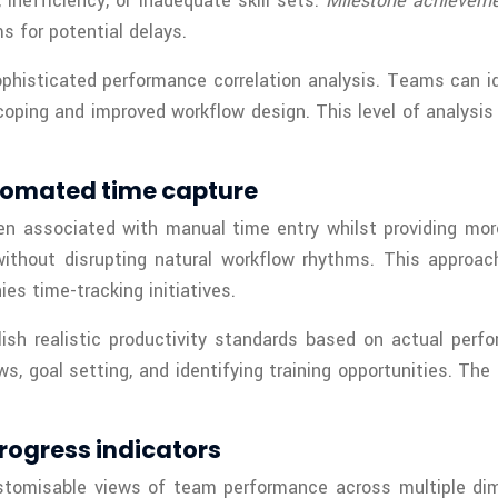
inefficiency, or inadequate skill sets.
Milestone achieveme
s for potential delays.
ophisticated performance correlation analysis. Teams can id
coping and improved workflow design. This level of analysis
tomated time capture
n associated with manual time entry whilst providing mor
ithout disrupting natural workflow rhythms. This approac
s time-tracking initiatives.
lish realistic productivity standards based on actual perf
, goal setting, and identifying training opportunities. Th
rogress indicators
stomisable views of team performance across multiple dim