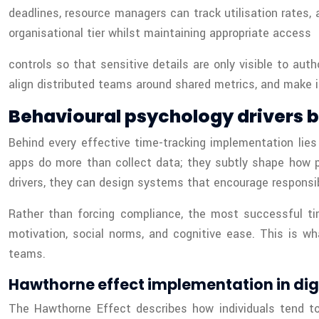
deadlines, resource managers can track utilisation rates, 
organisational tier whilst maintaining appropriate access
controls so that sensitive details are only visible to au
align distributed teams around shared metrics, and make i
Behavioural psychology drivers 
Behind every effective time-tracking implementation lies
apps do more than collect data; they subtly shape how 
drivers, they can design systems that encourage responsibl
Rather than forcing compliance, the most successful t
motivation, social norms, and cognitive ease. This is w
teams.
Hawthorne effect implementation in di
The Hawthorne Effect describes how individuals tend to