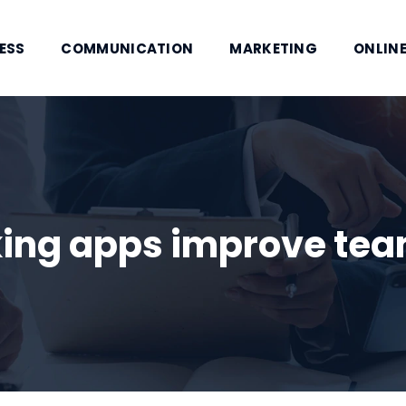
ESS
COMMUNICATION
MARKETING
ONLINE
ing apps improve team