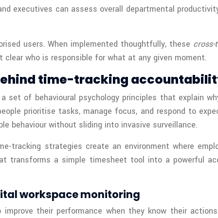
and executives can assess overall departmental productivity. 
thorised users. When implemented thoughtfully, these
cross-
t clear who is responsible for what at any given moment.
behind time-tracking accountabili
 a set of behavioural psychology principles that explain w
people prioritise tasks, manage focus, and respond to exp
e behaviour without sliding into invasive surveillance.
ime-tracking strategies create an environment where emp
hat transforms a simple timesheet tool into a powerful a
gital workspace monitoring
 improve their performance when they know their actions 