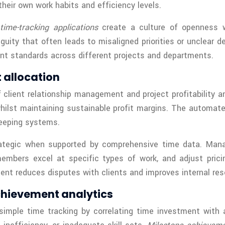
eir own work habits and efficiency levels.
y
time-tracking applications
create a culture of openness w
iguity that often leads to misaligned priorities or unclea
nt standards across different projects and departments.
t allocation
 client relationship management and project profitability an
whilst maintaining sustainable profit margins. The automat
eeping systems.
trategic when supported by comprehensive time data. Manag
 members excel at specific types of work, and adjust pri
nt reduces disputes with clients and improves internal res
chievement analytics
simple time tracking by correlating time investment with 