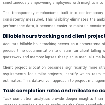
simultaneously empowering employees with insights into th
The transparency mechanisms built into contemporar
consistently measured. This visibility eliminates the amb
performance data, it becomes easier to maintain consiste
Billable hours tracking and client projec
Accurate billable hour tracking serves as a cornerstone of
precise time documentation to ensure fair client billing 
guesswork and memory lapses that plague manual time-k
Client project allocation becomes significantly more s
requirements for similar projects, identify which team
estimates. This data-driven approach to project manageme
Task completion rates and milestone a
Task completion analytics provide deeper insights than 