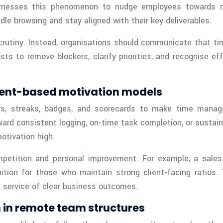
nesses this phenomenon to nudge employees towards mor
le browsing and stay aligned with their key deliverables.
crutiny. Instead, organisations should communicate that tim
s to remove blockers, clarify priorities, and recognise e
ent-based motivation models
ars, streaks, badges, and scorecards to make time mana
ard consistent logging, on-time task completion, or susta
otivation high.
ompetition and personal improvement. For example, a sa
ition for those who maintain strong client-facing ratios.
n service of clear business outcomes.
n in remote team structures