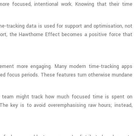
e focused, intentional work. Knowing that their time
e-tracking data is used for support and optimisation, not
ffort, the Hawthorne Effect becomes a positive force that
gement more engaging. Many modern time-tracking apps
ined focus periods. These features turn otherwise mundane
les team might track how much focused time is spent on
 The key is to avoid overemphasising raw hours; instead,