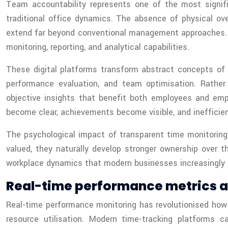
Team accountability represents one of the most signifi
traditional office dynamics. The absence of physical o
extend far beyond conventional management approaches. T
monitoring, reporting, and analytical capabilities.
These digital platforms transform abstract concepts of 
performance evaluation, and team optimisation. Rathe
objective insights that benefit both employees and em
become clear, achievements become visible, and ineffici
The psychological impact of transparent time monitorin
valued, they naturally develop stronger ownership over 
workplace dynamics that modern businesses increasingly r
Real-time performance metrics
Real-time performance monitoring has revolutionised how o
resource utilisation. Modern time-tracking platforms 