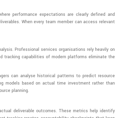
here performance expectations are clearly defined and
r deliverables. When every team member can access relevant
alysis. Professional services organisations rely heavily on
ed tracking capabilities of modern platforms eliminate the
ers can analyse historical patterns to predict resource
cing models based on actual time investment rather than
ource planning.
actual deliverable outcomes. These metrics help identify