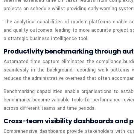
whether extended time on tasks results from complexity, 
projects on schedule whilst providing early warning system
The analytical capabilities of modern platforms enable s
and quality outcomes, leading to more accurate project s
a strategic business intelligence tool.
Productivity benchmarking through au
Automated time capture eliminates the compliance burde
seamlessly in the background, recording work patterns w
reduces the administrative overhead that often accompanie
Benchmarking capabilities enable organisations to estab
benchmarks become valuable tools for performance reviews
across different teams and time periods.
Cross-team visibility dashboards and p
Comprehensive dashboards provide stakeholders with cu