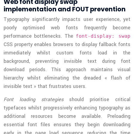
Web font display swap
implementation and FOUT prevention
Typography significantly impacts user experience, yet
poorly optimised web fonts frequently become
performance bottlenecks. The
font-display: swap
CSS property enables browsers to display fallback fonts
immediately whilst custom fonts load in the
background, preventing invisible text during font
download periods. This approach maintains visual
hierarchy whilst eliminating the dreaded « flash of
invisible text » that frustrates users.
Font loading strategies
should prioritise critical
typefaces whilst progressively enhancing typography as
additional resources become available. Preloading
essential font files ensures they begin downloading
early in the page load sequence, reducing the time