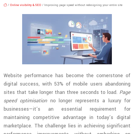
/
Online visibility & SEO
/ Improving page speed without redesigning your entire site
Website performance has become the cornerstone of
digital success, with 53% of mobile users abandoning
sites that take longer than three seconds to load.
Page
speed optimisation
no longer represents a luxury for
businesses—it’s an essential requirement for
maintaining competitive advantage in today’s digital
marketplace. The challenge lies in achieving significant