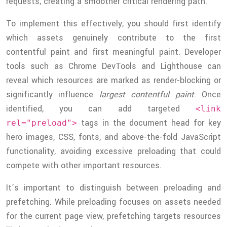
requests, creating a smoother critical rendering path.
To implement this effectively, you should first identify
which assets genuinely contribute to the first
contentful paint and first meaningful paint. Developer
tools such as Chrome DevTools and Lighthouse can
reveal which resources are marked as render-blocking or
significantly influence
largest contentful paint
. Once
identified, you can add targeted
<link
tags in the document head for key
rel="preload">
hero images, CSS, fonts, and above-the-fold JavaScript
functionality, avoiding excessive preloading that could
compete with other important resources.
It’s important to distinguish between preloading and
prefetching. While preloading focuses on assets needed
for the current page view, prefetching targets resources