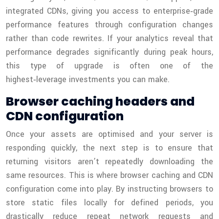
integrated CDNs, giving you access to enterprise‑grade
performance features through configuration changes
rather than code rewrites. If your analytics reveal that
performance degrades significantly during peak hours,
this type of upgrade is often one of the
highest‑leverage investments you can make.
Browser caching headers and
CDN configuration
Once your assets are optimised and your server is
responding quickly, the next step is to ensure that
returning visitors aren’t repeatedly downloading the
same resources. This is where browser caching and CDN
configuration come into play. By instructing browsers to
store static files locally for defined periods, you
drastically reduce repeat network requests and