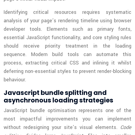
Identifying critical resources requires systematic
analysis of your page’s rendering timeline using browser
developer tools. Elements such as primary fonts,
essential JavaScript functionality, and core styling rules
should receive priority treatment in the loading
sequence. Modern build tools can automate this
process, extracting critical CSS and inlining it whilst
deferring non-essential styles to prevent render-blocking
behaviour.
Javascript bundle splitting and
asynchronous loading strategies
JavaScript bundle optimisation represents one of the
most impactful improvements you can implement
without redesigning your site’s visual elements.
Code