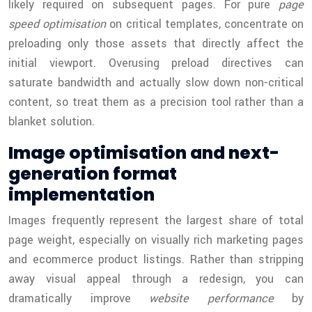
likely required on subsequent pages. For pure
page
speed optimisation
on critical templates, concentrate on
preloading only those assets that directly affect the
initial viewport. Overusing preload directives can
saturate bandwidth and actually slow down non-critical
content, so treat them as a precision tool rather than a
blanket solution.
Image optimisation and next-
generation format
implementation
Images frequently represent the largest share of total
page weight, especially on visually rich marketing pages
and ecommerce product listings. Rather than stripping
away visual appeal through a redesign, you can
dramatically improve
website performance
by