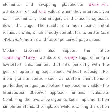
elements and swapping placeholder
data-src
attributes for real
values when they intersect, you
src
can incrementally load imagery as the user progresses
down the page. The result is a much leaner initial
request profile, which directly contributes to better
Core
Web Vitals
metrics and faster perceived page speed.
Modern browsers also support the native
attribute on
tags, offering a
loading="lazy"
<img>
low‑effort enhancement that fits perfectly with the
goal of optimising page speed without redesign. For
more granular control—such as custom animations or
pre‑loading images just before they become visible—the
Intersection Observer approach remains invaluable.
Combining the two allows you to keep implementation
simple on standard templates while retaining the option