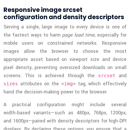
Responsive image srcset
configuration and density descriptors
Serving a single, large image to every device is one of
the fastest ways to harm
page load time
, especially for
mobile users on constrained networks. Responsive
images allow the browser to choose the most
appropriate asset based on viewport size and device
pixel density, preventing oversized downloads on small
screens. This is achieved through the
and
srcset
attributes on the
tag, which effectively
sizes
<img>
hand the decision‑making power to the browser.
A practical configuration might include several
width‑based variants—such as 480px, 768px, 1200px,
and 1600px—paired with density descriptors for high‑DPI
displays. By declaring these options, you ensure that a