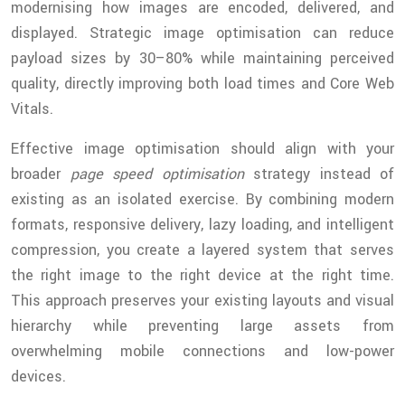
modernising how images are encoded, delivered, and
displayed. Strategic image optimisation can reduce
payload sizes by 30–80% while maintaining perceived
quality, directly improving both load times and Core Web
Vitals.
Effective image optimisation should align with your
broader
page speed optimisation
strategy instead of
existing as an isolated exercise. By combining modern
formats, responsive delivery, lazy loading, and intelligent
compression, you create a layered system that serves
the right image to the right device at the right time.
This approach preserves your existing layouts and visual
hierarchy while preventing large assets from
overwhelming mobile connections and low-power
devices.