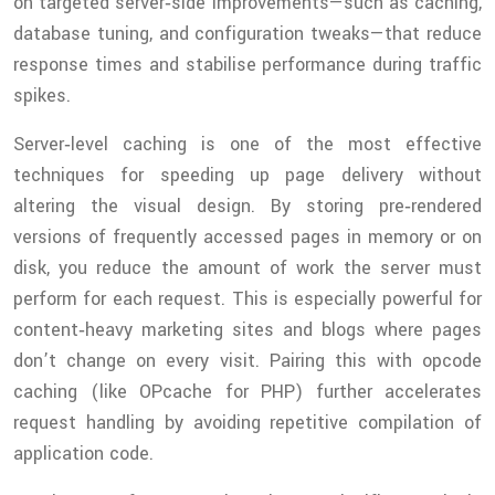
on targeted server‑side improvements—such as caching,
database tuning, and configuration tweaks—that reduce
response times and stabilise performance during traffic
spikes.
Server‑level caching is one of the most effective
techniques for speeding up page delivery without
altering the visual design. By storing pre‑rendered
versions of frequently accessed pages in memory or on
disk, you reduce the amount of work the server must
perform for each request. This is especially powerful for
content‑heavy marketing sites and blogs where pages
don’t change on every visit. Pairing this with opcode
caching (like OPcache for PHP) further accelerates
request handling by avoiding repetitive compilation of
application code.