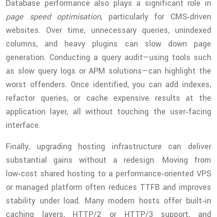
Database performance also plays a significant role in
page speed optimisation
, particularly for CMS‑driven
websites. Over time, unnecessary queries, unindexed
columns, and heavy plugins can slow down page
generation. Conducting a query audit—using tools such
as slow query logs or APM solutions—can highlight the
worst offenders. Once identified, you can add indexes,
refactor queries, or cache expensive results at the
application layer, all without touching the user‑facing
interface.
Finally, upgrading hosting infrastructure can deliver
substantial gains without a redesign. Moving from
low‑cost shared hosting to a performance‑oriented VPS
or managed platform often reduces TTFB and improves
stability under load. Many modern hosts offer built‑in
caching layers, HTTP/2 or HTTP/3 support, and