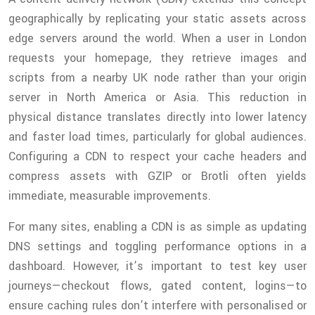
geographically by replicating your static assets across
edge servers around the world. When a user in London
requests your homepage, they retrieve images and
scripts from a nearby UK node rather than your origin
server in North America or Asia. This reduction in
physical distance translates directly into lower latency
and faster load times, particularly for global audiences.
Configuring a CDN to respect your cache headers and
compress assets with GZIP or Brotli often yields
immediate, measurable improvements.
For many sites, enabling a CDN is as simple as updating
DNS settings and toggling performance options in a
dashboard. However, it’s important to test key user
journeys—checkout flows, gated content, logins—to
ensure caching rules don’t interfere with personalised or