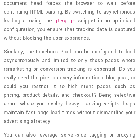
document head forces the browser to wait before
continuing HTML parsing. By switching to asynchronous
loading or using the
snippet in an optimised
gtag.js
configuration, you ensure that tracking data is captured
without blocking the user experience.
Similarly, the Facebook Pixel can be configured to load
asynchronously and limited to only those pages where
remarketing or conversion tracking is essential. Do you
really need the pixel on every informational blog post, or
could you restrict it to high‑intent pages such as
pricing, product details, and checkout? Being selective
about where you deploy heavy tracking scripts helps
maintain fast page load times without dismantling your
advertising strategy.
You can also leverage server‑side tagging or proxying