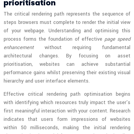
prioritisation
The critical rendering path represents the sequence of
steps browsers must complete to render the initial view
of your webpage. Understanding and optimising this
process forms the foundation of effective
page speed
enhancement
without requiring fundamental
architectural changes. By focusing on asset
prioritisation, websites can achieve substantial
performance gains whilst preserving their existing visual
hierarchy and user interface elements.
Effective critical rendering path optimisation begins
with identifying which resources truly impact the user’s
first meaningful interaction with your content. Research
indicates that users form impressions of websites
within 50 milliseconds, making the initial rendering