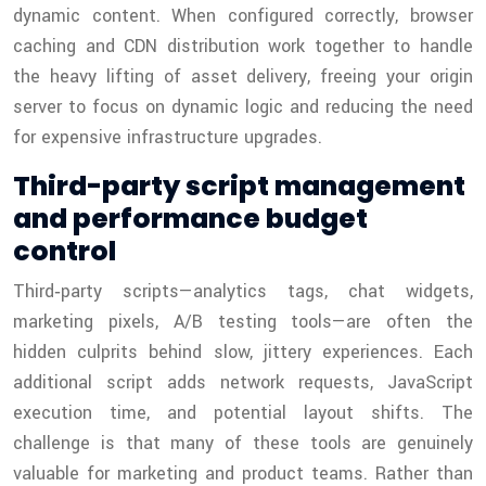
dynamic content. When configured correctly, browser
caching and CDN distribution work together to handle
the heavy lifting of asset delivery, freeing your origin
server to focus on dynamic logic and reducing the need
for expensive infrastructure upgrades.
Third-party script management
and performance budget
control
Third‑party scripts—analytics tags, chat widgets,
marketing pixels, A/B testing tools—are often the
hidden culprits behind slow, jittery experiences. Each
additional script adds network requests, JavaScript
execution time, and potential layout shifts. The
challenge is that many of these tools are genuinely
valuable for marketing and product teams. Rather than