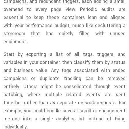
campaigns, and redundant triggers, each adding a small
overhead to every page view. Periodic audits are
essential to keep these containers lean and aligned
with your performance budget, much like decluttering a
storeroom that has quietly filled with unused
equipment.
Start by exporting a list of all tags, triggers, and
variables in your container, then classify them by status
and business value. Any tags associated with ended
campaigns or duplicate tracking can be removed
entirely. Others might be consolidated through event
batching, where multiple related events are sent
together rather than as separate network requests. For
example, you could bundle several scroll or engagement
metrics into a single analytics hit instead of firing
individually.