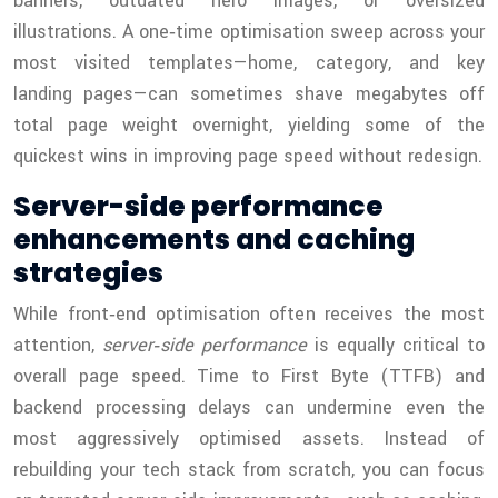
banners, outdated hero images, or oversized
illustrations. A one‑time optimisation sweep across your
most visited templates—home, category, and key
landing pages—can sometimes shave megabytes off
total page weight overnight, yielding some of the
quickest wins in improving page speed without redesign.
Server-side performance
enhancements and caching
strategies
While front‑end optimisation often receives the most
attention,
server‑side performance
is equally critical to
overall page speed. Time to First Byte (TTFB) and
backend processing delays can undermine even the
most aggressively optimised assets. Instead of
rebuilding your tech stack from scratch, you can focus