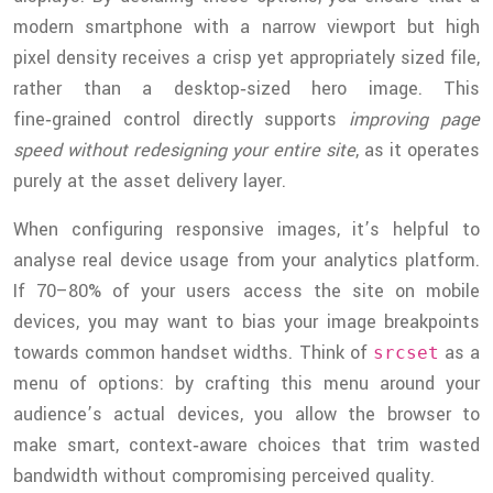
modern smartphone with a narrow viewport but high
pixel density receives a crisp yet appropriately sized file,
rather than a desktop‑sized hero image. This
fine‑grained control directly supports
improving page
speed without redesigning your entire site
, as it operates
purely at the asset delivery layer.
When configuring responsive images, it’s helpful to
analyse real device usage from your analytics platform.
If 70–80% of your users access the site on mobile
devices, you may want to bias your image breakpoints
towards common handset widths. Think of
as a
srcset
menu of options: by crafting this menu around your
audience’s actual devices, you allow the browser to
make smart, context‑aware choices that trim wasted
bandwidth without compromising perceived quality.