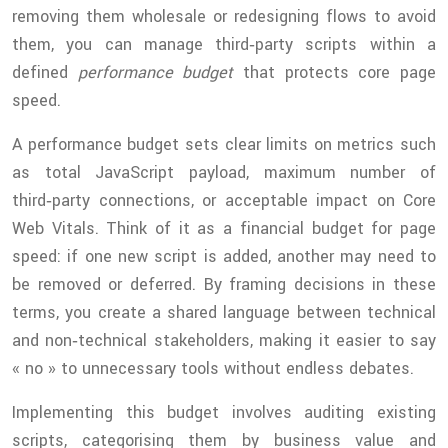
removing them wholesale or redesigning flows to avoid
them, you can manage third‑party scripts within a
defined
performance budget
that protects core page
speed.
A performance budget sets clear limits on metrics such
as total JavaScript payload, maximum number of
third‑party connections, or acceptable impact on Core
Web Vitals. Think of it as a financial budget for page
speed: if one new script is added, another may need to
be removed or deferred. By framing decisions in these
terms, you create a shared language between technical
and non‑technical stakeholders, making it easier to say
« no » to unnecessary tools without endless debates.
Implementing this budget involves auditing existing
scripts, categorising them by business value and