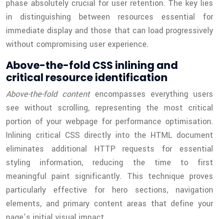
phase absolutely crucial for user retention. The key lies
in distinguishing between resources essential for
immediate display and those that can load progressively
without compromising user experience.
Above-the-fold CSS inlining and
critical resource identification
Above-the-fold content
encompasses everything users
see without scrolling, representing the most critical
portion of your webpage for performance optimisation.
Inlining critical CSS directly into the HTML document
eliminates additional HTTP requests for essential
styling information, reducing the time to first
meaningful paint significantly. This technique proves
particularly effective for hero sections, navigation
elements, and primary content areas that define your
page’s initial visual impact.