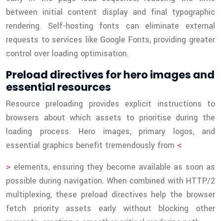
between initial content display and final typographic
rendering. Self-hosting fonts can eliminate external
requests to services like Google Fonts, providing greater
control over loading optimisation.
Preload directives for hero images and
essential resources
Resource preloading provides explicit instructions to
browsers about which assets to prioritise during the
loading process. Hero images, primary logos, and
essential graphics benefit tremendously from
<
elements, ensuring they become available as soon as
>
possible during navigation. When combined with HTTP/2
multiplexing, these preload directives help the browser
fetch priority assets early without blocking other