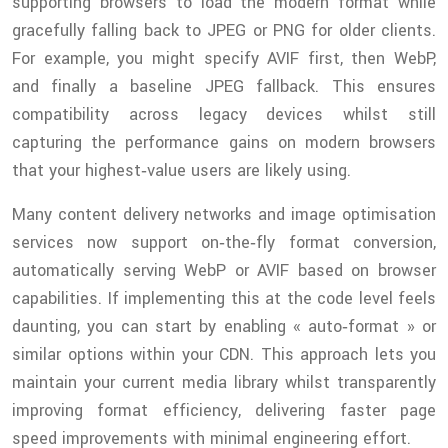
supporting browsers to load the modern format while
gracefully falling back to JPEG or PNG for older clients.
For example, you might specify AVIF first, then WebP,
and finally a baseline JPEG fallback. This ensures
compatibility across legacy devices whilst still
capturing the performance gains on modern browsers
that your highest‑value users are likely using.
Many content delivery networks and image optimisation
services now support on‑the‑fly format conversion,
automatically serving WebP or AVIF based on browser
capabilities. If implementing this at the code level feels
daunting, you can start by enabling « auto‑format » or
similar options within your CDN. This approach lets you
maintain your current media library whilst transparently
improving format efficiency, delivering faster page
speed improvements with minimal engineering effort.