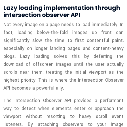
Lazy loading implementation through
intersection observer API
Not every image on a page needs to load immediately. In
fact, loading below‑the‑fold images up front can
significantly slow the time to first contentful paint,
especially on longer landing pages and content‑heavy
blogs. Lazy loading solves this by deferring the
download of offscreen images until the user actually
scrolls near them, treating the initial viewport as the
highest priority. This is where the Intersection Observer
API becomes a powerful ally.
The Intersection Observer API provides a performant
way to detect when elements enter or approach the
viewport without resorting to heavy scroll event
listeners. By attaching observers to your image