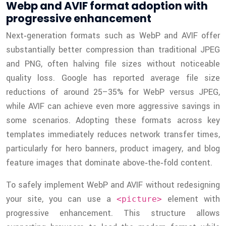
Webp and AVIF format adoption with
progressive enhancement
Next‑generation formats such as WebP and AVIF offer
substantially better compression than traditional JPEG
and PNG, often halving file sizes without noticeable
quality loss. Google has reported average file size
reductions of around 25–35% for WebP versus JPEG,
while AVIF can achieve even more aggressive savings in
some scenarios. Adopting these formats across key
templates immediately reduces network transfer times,
particularly for hero banners, product imagery, and blog
feature images that dominate above‑the‑fold content.
To safely implement WebP and AVIF without redesigning
your site, you can use a
element with
<picture>
progressive enhancement. This structure allows