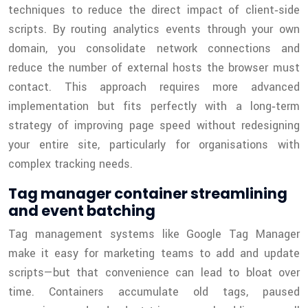
techniques to reduce the direct impact of client‑side
scripts. By routing analytics events through your own
domain, you consolidate network connections and
reduce the number of external hosts the browser must
contact. This approach requires more advanced
implementation but fits perfectly with a long‑term
strategy of improving page speed without redesigning
your entire site, particularly for organisations with
complex tracking needs.
Tag manager container streamlining
and event batching
Tag management systems like Google Tag Manager
make it easy for marketing teams to add and update
scripts—but that convenience can lead to bloat over
time. Containers accumulate old tags, paused