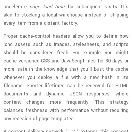
accelerate
page load time
for subsequent visits. It’s
akin to stocking a local warehouse instead of shipping
every item from a distant factory.
Proper cache‑control headers allow you to define how
long assets such as images, stylesheets, and scripts
should be considered fresh. For example, you might
cache versioned CSS and JavaScript files for 30 days or
more, safe in the knowledge that you’ll bust the cache
whenever you deploy a file with a new hash in its
filename. Shorter lifetimes can be reserved for HTML
documents and dynamic JSON responses, where
content changes more frequently. This strategy
balances freshness with performance without requiring
any redesign of page templates.
A content delivery network (CDN) extends this concept