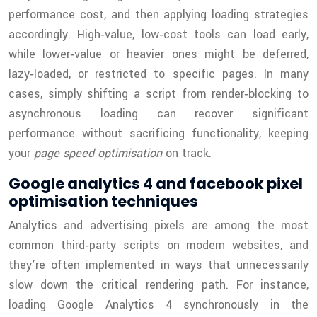
performance cost, and then applying loading strategies
accordingly. High‑value, low‑cost tools can load early,
while lower‑value or heavier ones might be deferred,
lazy‑loaded, or restricted to specific pages. In many
cases, simply shifting a script from render‑blocking to
asynchronous loading can recover significant
performance without sacrificing functionality, keeping
your
page speed optimisation
on track.
Google analytics 4 and facebook pixel
optimisation techniques
Analytics and advertising pixels are among the most
common third‑party scripts on modern websites, and
they’re often implemented in ways that unnecessarily
slow down the critical rendering path. For instance,
loading Google Analytics 4 synchronously in the