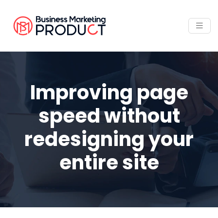
Improving page
speed without
redesigning your
entire site