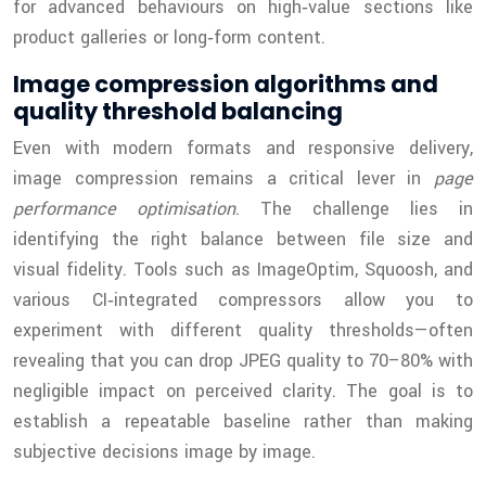
for advanced behaviours on high‑value sections like
product galleries or long‑form content.
Image compression algorithms and
quality threshold balancing
Even with modern formats and responsive delivery,
image compression remains a critical lever in
page
performance optimisation
. The challenge lies in
identifying the right balance between file size and
visual fidelity. Tools such as ImageOptim, Squoosh, and
various CI‑integrated compressors allow you to
experiment with different quality thresholds—often
revealing that you can drop JPEG quality to 70–80% with
negligible impact on perceived clarity. The goal is to
establish a repeatable baseline rather than making
subjective decisions image by image.