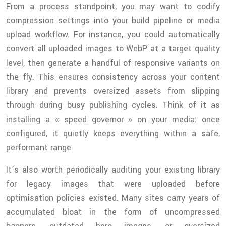
From a process standpoint, you may want to codify
compression settings into your build pipeline or media
upload workflow. For instance, you could automatically
convert all uploaded images to WebP at a target quality
level, then generate a handful of responsive variants on
the fly. This ensures consistency across your content
library and prevents oversized assets from slipping
through during busy publishing cycles. Think of it as
installing a « speed governor » on your media: once
configured, it quietly keeps everything within a safe,
performant range.
It’s also worth periodically auditing your existing library
for legacy images that were uploaded before
optimisation policies existed. Many sites carry years of
accumulated bloat in the form of uncompressed