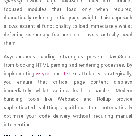
splitting
divides large JavaScript files into smaller,
focused modules that load only when required,
dramatically reducing initial page weight. This approach
allows essential functionality to load immediately whilst
deferring secondary features until users actually need
them.
Asynchronous loading strategies prevent JavaScript
from blocking HTML parsing and rendering processes. By
implementing
and
attributes strategically,
async
defer
you ensure that critical page content displays
immediately whilst scripts load in parallel. Modern
bundling tools like Webpack and Rollup provide
sophisticated splitting algorithms that automatically
optimise your code delivery without requiring manual
intervention.