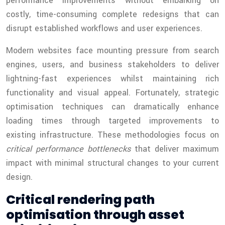
performance improvements without embarking on
costly, time-consuming complete redesigns that can
disrupt established workflows and user experiences.
Modern websites face mounting pressure from search
engines, users, and business stakeholders to deliver
lightning-fast experiences whilst maintaining rich
functionality and visual appeal. Fortunately, strategic
optimisation techniques can dramatically enhance
loading times through targeted improvements to
existing infrastructure. These methodologies focus on
critical performance bottlenecks
that deliver maximum
impact with minimal structural changes to your current
design.
Critical rendering path
optimisation through asset