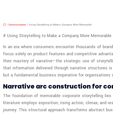
/
Communication
/ Using Storytelling to Make a Company More Memorable
# Using Storytelling to Make a Company More Memorable
In an era where consumers encounter thousands of brand m
focus solely on product features and competitive advanta
their mastery of narrative—the strategic use of storytel
that information delivered through narrative structures i
but a fundamental business imperative for organisations s
Narrative arc construction for co
The foundation of memorable corporate storytelling lies 
literature employs exposition, rising action, climax, and r
journey. This structural approach transforms abstract bu