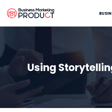
BUSIN
Using Storytell