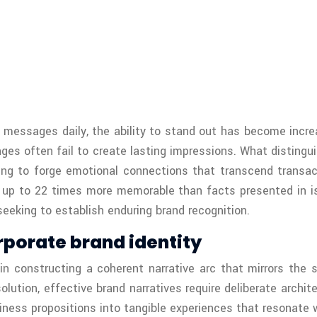
essages daily, the ability to stand out has become increa
ges often fail to create lasting impressions. What disting
ling to forge emotional connections that transcend transa
s up to 22 times more memorable than facts presented in iso
eeking to establish enduring brand recognition.
rporate brand identity
in constructing a coherent narrative arc that mirrors the s
esolution, effective brand narratives require deliberate arc
siness propositions into tangible experiences that resonate