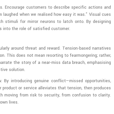
ints. Encourage customers to describe specific actions and
eam laughed when we realised how easy it was.” Visual cues
ch stimuli for mirror neurons to latch onto. By designing
s into the role of satisfied customer.
cularly around threat and reward. Tension-based narratives
ion. This does not mean resorting to fearmongering; rather,
narrate the story of a near-miss data breach, emphasising
tive solution.
w. By introducing genuine conflict—missed opportunities,
r product or service alleviates that tension, then produces
th moving from risk to security, from confusion to clarity.
own lives.