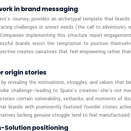
work in brand messaging
s Journey, provides an archetypal template that brands c
facing challenges or unmet needs (the call to adventure), 
. Companies implementing this structure report engagement
ccessful brands resist the temptation to position themse
pective creates narratives that feel empowering rather than
origin stories
 by revealing the motivations, struggles, and values that b
obe challenge—leading to Spanx’s creation—she’s not merel
 stories contain vulnerability, setbacks, and moments of d
hat brands with prominently featured founder stories ach
rratives lacking genuine struggle tend to feel manufactured 
m-Solution positioning