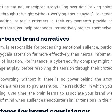
itise natural, unscripted storytelling over rigid talking po
pt through the night without worrying about payroll,” “our t
ating, or real customers in their environments provide ri
ontrasts, you help prospects instinctively project themselve
-based brand narratives
m, is responsible for processing emotional salience, parti
amygdala attention far more effectively than neutral informat
s of inaction. For instance, a cybersecurity company might 
age at play, before resolving the tension through their protec
 bowstring: without it, there is no power behind the arro
gdala a reason to pay attention. The resolution, in which you
ing. Over time, the brain learns to associate your brand wi
of mind when audiences encounter similar tensions in their 
stems for brand consistency