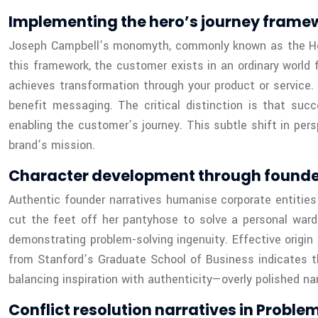
Implementing the hero’s journey frame
Joseph Campbell’s monomyth, commonly known as the Hero’
this framework, the customer exists in an ordinary world 
achieves transformation through your product or service
benefit messaging. The critical distinction is that su
enabling the customer’s journey. This subtle shift in pers
brand’s mission.
Character development through founder 
Authentic founder narratives humanise corporate entities
cut the feet off her pantyhose to solve a personal wardr
demonstrating problem-solving ingenuity. Effective origin
from Stanford’s Graduate School of Business indicates t
balancing inspiration with authenticity—overly polished na
Conflict resolution narratives in Proble