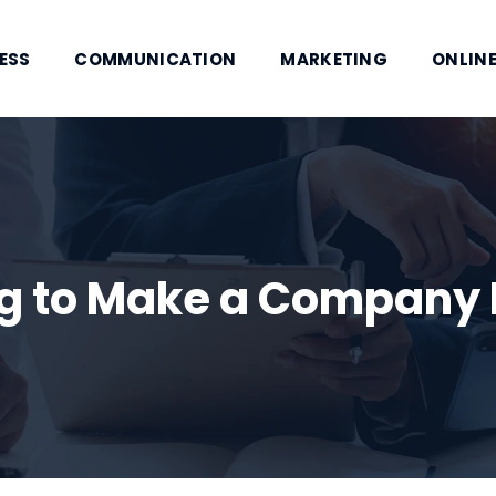
ESS
COMMUNICATION
MARKETING
ONLINE
ing to Make a Compan