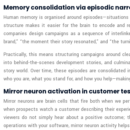
Memory consolidation via episodic narr
Human memory is organised around episodes—situations tha
structure makes it easier for the brain to encode and r
companies design campaigns as a sequence of interlinke
brand,” “the moment their story resonated,” and “the turni
Practically, this means structuring campaigns around cle
into behind-the-scenes development stories, and culmina
story world. Over time, these episodes are consolidated 
who you are, what you stand for, and how you help—making
Mirror neuron activation in customer te
Mirror neurons are brain cells that fire both when we p
when prospects watch a customer describing their experie
viewers do not simply hear about a positive outcome; the
operations with your software, mirror neuron activity help