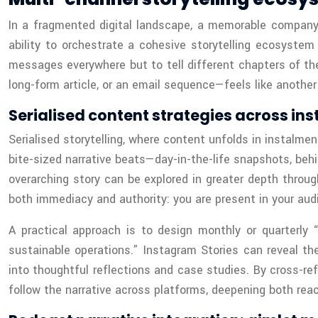
In a fragmented digital landscape, a memorable company 
ability to orchestrate a cohesive storytelling ecosystem
messages everywhere but to tell different chapters of th
long-form article, or an email sequence—feels like another
Serialised content strategies across ins
Serialised storytelling, where content unfolds in instalmen
bite-sized narrative beats—day-in-the-life snapshots, be
overarching story can be explored in greater depth throug
both immediacy and authority: you are present in your audi
A practical approach is to design monthly or quarterly 
sustainable operations.” Instagram Stories can reveal the
into thoughtful reflections and case studies. By cross-ref
follow the narrative across platforms, deepening both reac