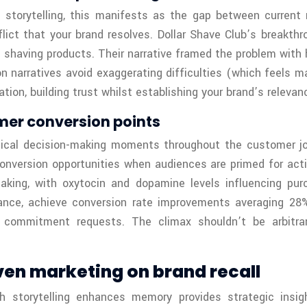
e storytelling, this manifests as the gap between current
lict that your brand resolves. Dollar Shave Club’s breakt
 shaving products. Their narrative framed the problem with h
n narratives avoid exaggerating difficulties (which feels m
on, building trust whilst establishing your brand’s relevan
mer conversion points
itical decision-making moments throughout the customer j
onversion opportunities when audiences are primed for act
aking, with oxytocin and dopamine levels influencing pu
hance, achieve conversion rate improvements averaging 28%
th commitment requests. The climax shouldn’t be arbit
ven marketing on brand recall
 storytelling enhances memory provides strategic insigh