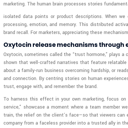
marketing. The human brain processes stories fundamental
isolated data points or product descriptions. When we 
processing, emotion, and memory. This distributed activa
brand recall. For marketers, appreciating these mechanism
Oxytocin release mechanisms through e
Oxytocin, sometimes called the “trust hormone,” plays a c
shown that well-crafted narratives that feature relatabl
about a family-run business overcoming hardship, or reads
and connection. By centring stories on human experiences
trust, engage with, and remember the brand.
To harness this effect in your own marketing, focus on st
service,” showcase a moment where a team member went b
train, the relief on the client’s face—so that viewers can
company from a faceless provider into a trusted ally in t