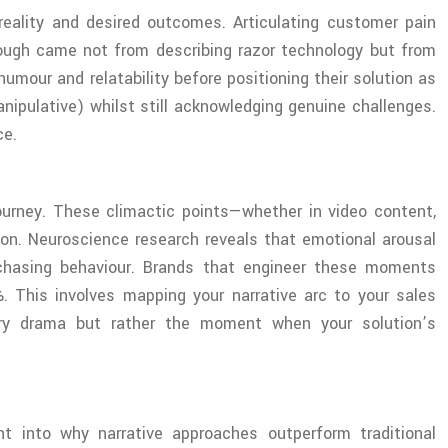
 reality and desired outcomes. Articulating customer pain
hrough came not from describing razor technology but from
umour and relatability before positioning their solution as
anipulative) whilst still acknowledging genuine challenges.
ce.
ourney. These climactic points—whether in video content,
ion. Neuroscience research reveals that emotional arousal
rchasing behaviour. Brands that engineer these moments
. This involves mapping your narrative arc to your sales
rary drama but rather the moment when your solution’s
t into why narrative approaches outperform traditional