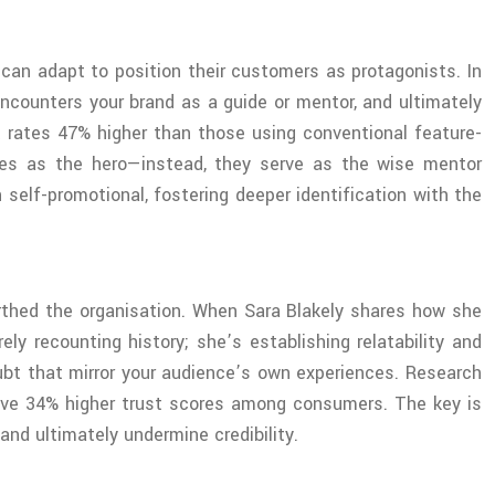
an adapt to position their customers as protagonists. In
encounters your brand as a guide or mentor, and ultimately
 rates 47% higher than those using conventional feature-
lves as the hero—instead, they serve as the wise mentor
 self-promotional, fostering deeper identification with the
irthed the organisation. When Sara Blakely shares how she
y recounting history; she’s establishing relatability and
oubt that mirror your audience’s own experiences. Research
ieve 34% higher trust scores among consumers. The key is
and ultimately undermine credibility.