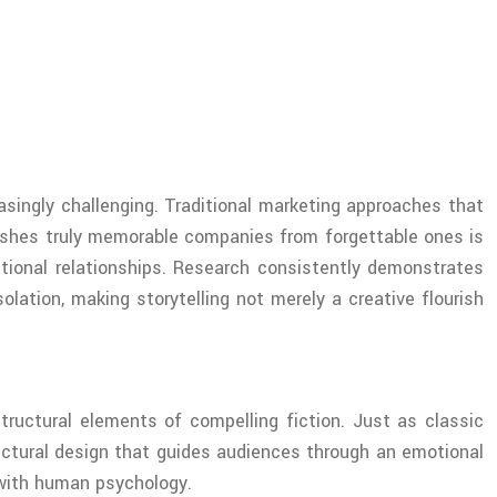
singly challenging. Traditional marketing approaches that
uishes truly memorable companies from forgettable ones is
ctional relationships. Research consistently demonstrates
lation, making storytelling not merely a creative flourish
tructural elements of compelling fiction. Just as classic
hitectural design that guides audiences through an emotional
 with human psychology.