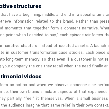
ative structures
t have a beginning, middle, and end in a specific time and
etrieve information related to the brand. Rather than pres
d moments that together form a coherent narrative. When a
ng point when I decided to buy,” each episode reinforces th
ar narrative chapters instead of isolated assets. A launc
te in customer transformation case studies. Each piece s
into long-term memory, so that even if a customer is not re
 your company the one they recall when the need finally ari
stimonial videos
erform an action and when we observe someone else perfor
nce, their own brains simulate aspects of that experience. 
y partially “feel” it themselves. When a small business o
s the audience imagine that same relief in their own context