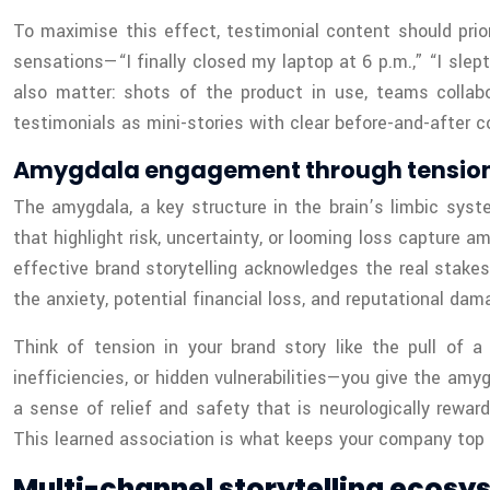
To maximise this effect, testimonial content should prior
sensations—“I finally closed my laptop at 6 p.m.,” “I sle
also matter: shots of the product in use, teams collabor
testimonials as mini-stories with clear before-and-after c
Amygdala engagement through tension
The amygdala, a key structure in the brain’s limbic syste
that highlight risk, uncertainty, or looming loss capture 
effective brand storytelling acknowledges the real stake
the anxiety, potential financial loss, and reputational dam
Think of tension in your brand story like the pull of a
inefficiencies, or hidden vulnerabilities—you give the amy
a sense of relief and safety that is neurologically reward
This learned association is what keeps your company top 
Multi-channel storytelling ecosy