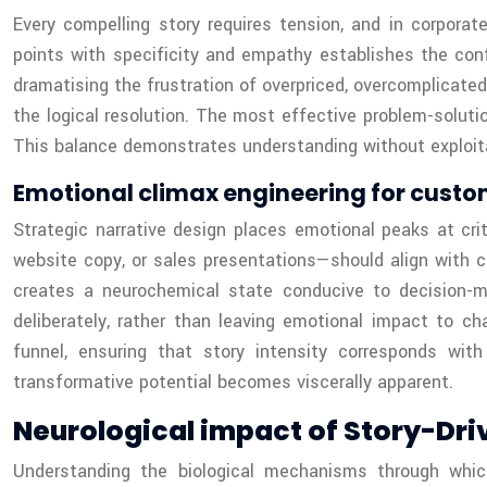
Every compelling story requires tension, and in corporat
points with specificity and empathy establishes the conf
dramatising the frustration of overpriced, overcomplicated
the logical resolution. The most effective problem-solutio
This balance demonstrates understanding without exploitati
Emotional climax engineering for custo
Strategic narrative design places emotional peaks at cr
website copy, or sales presentations—should align with c
creates a neurochemical state conducive to decision-m
deliberately, rather than leaving emotional impact to c
funnel, ensuring that story intensity corresponds wi
transformative potential becomes viscerally apparent.
Neurological impact of Story-Dri
Understanding the biological mechanisms through which