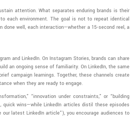
stain attention. What separates enduring brands is their
 to each environment. The goal is not to repeat identical
n done well, each interaction—whether a 15-second reel, a
stagram and LinkedIn. On Instagram Stories, brands can share
ld an ongoing sense of familiarity. On LinkedIn, the same
ebrief campaign learnings. Together, these channels create
bstance when they are ready to engage.
formation,” “innovation under constraints,” or “building
, quick wins—while LinkedIn articles distil these episodes
e our latest LinkedIn article”), you encourage audiences to