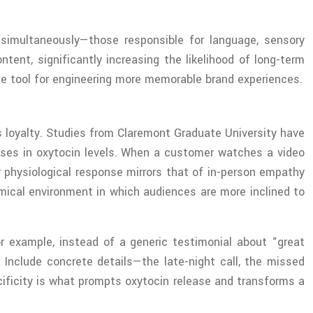
 simultaneously—those responsible for language, sensory
ent, significantly increasing the likelihood of long-term
ise tool for engineering more memorable brand experiences.
s loyalty. Studies from Claremont Graduate University have
eases in oxytocin levels. When a customer watches a video
r physiological response mirrors that of in-person empathy
mical environment in which audiences are more inclined to
For example, instead of a generic testimonial about “great
nclude concrete details—the late-night call, the missed
ecificity is what prompts oxytocin release and transforms a