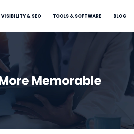
 VISIBILITY & SEO
TOOLS & SOFTWARE
BLOG
y More Memorable