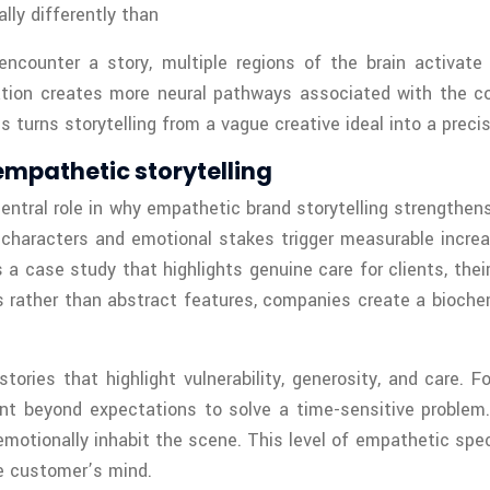
ly differently than
encounter a story, multiple regions of the brain activate
tion creates more neural pathways associated with the cont
s turns storytelling from a vague creative ideal into a prec
mpathetic storytelling
entral role in why empathetic brand storytelling strengthen
e characters and emotional stakes trigger measurable incr
 a case study that highlights genuine care for clients, thei
 rather than abstract features, companies create a bioche
ories that highlight vulnerability, generosity, and care. 
eyond expectations to solve a time-sensitive problem. I
 emotionally inhabit the scene. This level of empathetic sp
he customer’s mind.