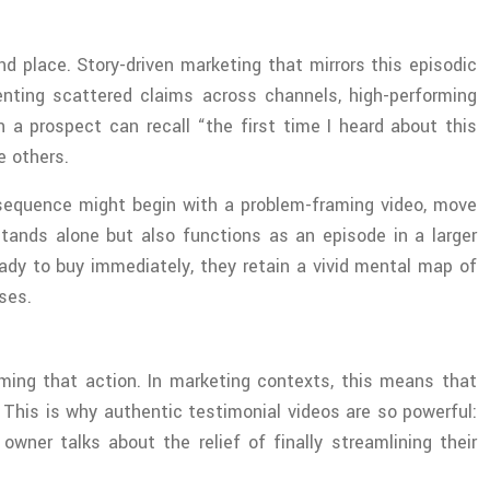
 place. Story-driven marketing that mirrors this episodic
enting scattered claims across channels, high-performing
 prospect can recall “the first time I heard about this
e others.
h sequence might begin with a problem-framing video, move
tands alone but also functions as an episode in a larger
ady to buy immediately, they retain a vivid mental map of
ses.
ming that action. In marketing contexts, this means that
This is why authentic testimonial videos are so powerful:
wner talks about the relief of finally streamlining their
.