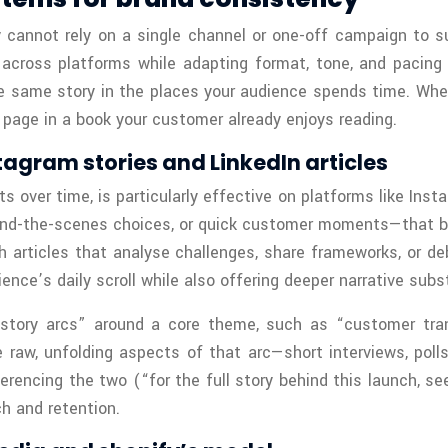
cannot rely on a single channel or one-off campaign to su
 across platforms while adapting format, tone, and pacing
e same story in the places your audience spends time. Whe
 page in a book your customer already enjoys reading.
tagram stories and LinkedIn articles
ts over time, is particularly effective on platforms like In
hind-the-scenes choices, or quick customer moments—that bui
h articles that analyse challenges, share frameworks, or d
ence’s daily scroll while also offering deeper narrative su
“story arcs” around a core theme, such as “customer trans
 raw, unfolding aspects of that arc—short interviews, polls
erencing the two (“for the full story behind this launch, se
h and retention.