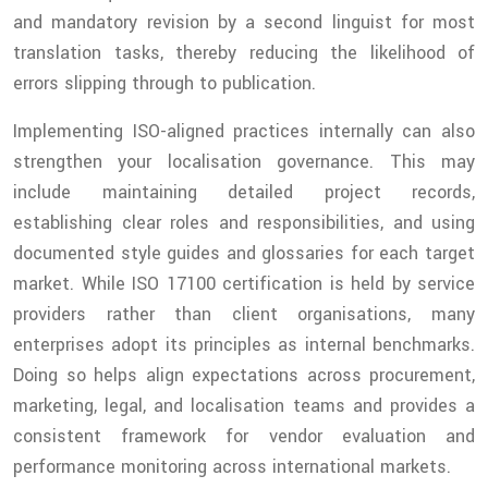
and mandatory revision by a second linguist for most
translation tasks, thereby reducing the likelihood of
errors slipping through to publication.
Implementing ISO-aligned practices internally can also
strengthen your localisation governance. This may
include maintaining detailed project records,
establishing clear roles and responsibilities, and using
documented style guides and glossaries for each target
market. While ISO 17100 certification is held by service
providers rather than client organisations, many
enterprises adopt its principles as internal benchmarks.
Doing so helps align expectations across procurement,
marketing, legal, and localisation teams and provides a
consistent framework for vendor evaluation and
performance monitoring across international markets.