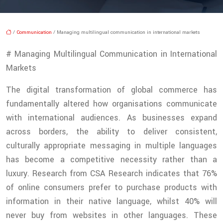
/
Communication
/ Managing multilingual communication in international markets
# Managing Multilingual Communication in International
Markets
The digital transformation of global commerce has
fundamentally altered how organisations communicate
with international audiences. As businesses expand
across borders, the ability to deliver consistent,
culturally appropriate messaging in multiple languages
has become a competitive necessity rather than a
luxury. Research from CSA Research indicates that 76%
of online consumers prefer to purchase products with
information in their native language, whilst 40% will
never buy from websites in other languages. These