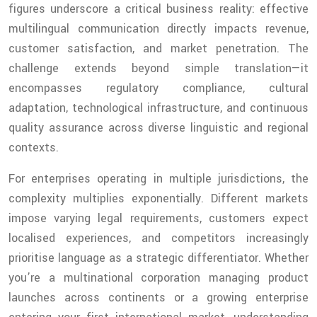
figures underscore a critical business reality: effective
multilingual communication directly impacts revenue,
customer satisfaction, and market penetration. The
challenge extends beyond simple translation—it
encompasses regulatory compliance, cultural
adaptation, technological infrastructure, and continuous
quality assurance across diverse linguistic and regional
contexts.
For enterprises operating in multiple jurisdictions, the
complexity multiplies exponentially. Different markets
impose varying legal requirements, customers expect
localised experiences, and competitors increasingly
prioritise language as a strategic differentiator. Whether
you’re a multinational corporation managing product
launches across continents or a growing enterprise