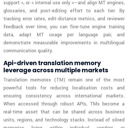
support », or « internal use only »—and align MT engines,
glossaries, and post-editing effort to each tier. By
tracking error rates, edit-distance metrics, and reviewer
feedback over time, you can fine-tune engine training
data, adapt MT usage per language pair, and
demonstrate measurable improvements in multilingual
communication quality.
Api-driven translation memory
leverage across multiple markets
Translation memories (TM) remain one of the most
powerful tools for reducing localisation costs and
ensuring consistency across international markets.
When accessed through robust APIs, TMs become a
real-time asset that can be shared across business
units, regions, and technology stacks. Instead of siloed
memories living within individual vendors or