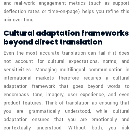
and real-world engagement metrics (such as support
deflection rates or time-on-page) helps you refine this
mix over time.
Cultural adaptation frameworks
beyond direct translation
Even the most accurate translation can fail if it does
not account for cultural expectations, norms, and
sensitivities. Managing multilingual communication in
international markets therefore requires a cultural
adaptation framework that goes beyond words to
encompass tone, imagery, user experience, and even
product features. Think of translation as ensuring that
you are grammatically understood, while cultural
adaptation ensures that you are emotionally and
contextually understood. Without both, you risk