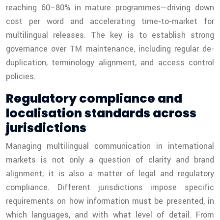
reaching 60–80% in mature programmes—driving down
cost per word and accelerating time-to-market for
multilingual releases. The key is to establish strong
governance over TM maintenance, including regular de-
duplication, terminology alignment, and access control
policies.
Regulatory compliance and
localisation standards across
jurisdictions
Managing multilingual communication in international
markets is not only a question of clarity and brand
alignment; it is also a matter of legal and regulatory
compliance. Different jurisdictions impose specific
requirements on how information must be presented, in
which languages, and with what level of detail. From