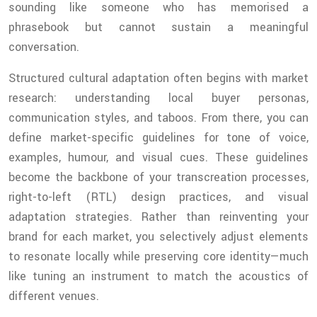
sounding like someone who has memorised a
phrasebook but cannot sustain a meaningful
conversation.
Structured cultural adaptation often begins with market
research: understanding local buyer personas,
communication styles, and taboos. From there, you can
define market-specific guidelines for tone of voice,
examples, humour, and visual cues. These guidelines
become the backbone of your transcreation processes,
right-to-left (RTL) design practices, and visual
adaptation strategies. Rather than reinventing your
brand for each market, you selectively adjust elements
to resonate locally while preserving core identity—much
like tuning an instrument to match the acoustics of
different venues.