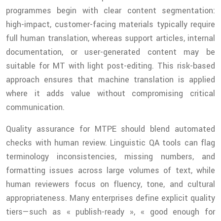
programmes begin with clear content segmentation:
high-impact, customer-facing materials typically require
full human translation, whereas support articles, internal
documentation, or user-generated content may be
suitable for MT with light post-editing. This risk-based
approach ensures that machine translation is applied
where it adds value without compromising critical
communication.
Quality assurance for MTPE should blend automated
checks with human review. Linguistic QA tools can flag
terminology inconsistencies, missing numbers, and
formatting issues across large volumes of text, while
human reviewers focus on fluency, tone, and cultural
appropriateness. Many enterprises define explicit quality
tiers—such as « publish-ready », « good enough for