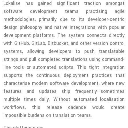
Lokalise has gained significant traction amongst
software development teams practising agile
methodologies, primarily due to its developer-centric
design philosophy and native integrations with popular
development platforms. The system connects directly
with GitHub, GitLab, Bitbucket, and other version control
systems, allowing developers to push translatable
strings and pull completed translations using command-
line tools or automated scripts. This tight integration
supports the continuous deployment practices that
characterise modern software development, where new
features and updates ship frequently—sometimes
multiple times daily. Without automated localisation
workflows, this release cadence would create
impossible burdens on translation teams.
The platform’s real