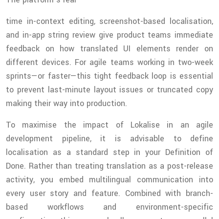
time in-context editing, screenshot-based localisation,
and in-app string review give product teams immediate
feedback on how translated UI elements render on
different devices. For agile teams working in two-week
sprints—or faster—this tight feedback loop is essential
to prevent last-minute layout issues or truncated copy
making their way into production.
To maximise the impact of Lokalise in an agile
development pipeline, it is advisable to define
localisation as a standard step in your Definition of
Done. Rather than treating translation as a post-release
activity, you embed multilingual communication into
every user story and feature. Combined with branch-
based workflows and environment-specific