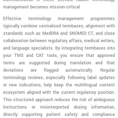
management becomes mission-critical.
Effective terminology management programmes
typically combine centralised termbases, alignment with
standards such as MedDRA and SNOMED CT, and close
collaboration between regulatory affairs, medical writers,
and language specialists. By integrating termbases into
your TMS and CAT tools, you ensure that approved
terms are suggested during translation and that
deviations are flagged automatically. Regular
terminology reviews, especially following label updates
or new indications, help keep the multilingual content
ecosystem aligned with the current regulatory position.
This structured approach reduces the risk of ambiguous
instructions or misinterpreted dosing information,
directly supporting patient safety and compliance