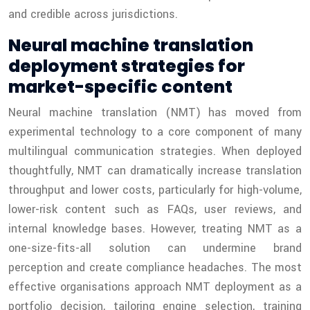
and credible across jurisdictions.
Neural machine translation
deployment strategies for
market-specific content
Neural machine translation (NMT) has moved from
experimental technology to a core component of many
multilingual communication strategies. When deployed
thoughtfully, NMT can dramatically increase translation
throughput and lower costs, particularly for high-volume,
lower-risk content such as FAQs, user reviews, and
internal knowledge bases. However, treating NMT as a
one-size-fits-all solution can undermine brand
perception and create compliance headaches. The most
effective organisations approach NMT deployment as a
portfolio decision, tailoring engine selection, training