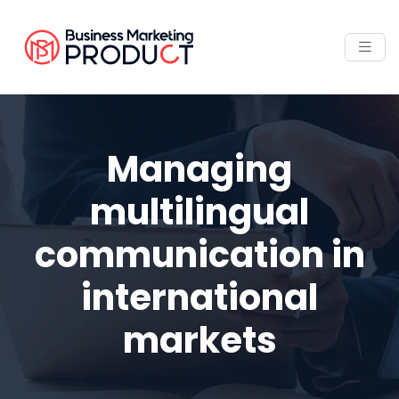
Managing
multilingual
communication in
international
markets