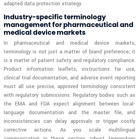
adapted data protection strategy.
Industry-specific terminology
management for pharmaceutical and
medical device markets
In pharmaceutical and medical device markets,
terminology is not just a matter of brand preference; it
is a matter of patient safety and regulatory compliance.
Product information leaflets, instructions for use,
clinical trial documentation, and adverse event reporting
must all use precise, approved terminology consistent
with regulatory submissions. Regulatory bodies such as
the EMA and FDA expect alignment between local-
language documentation and the master file, and
inconsistencies can delay approvals or trigger costly
corrective actions. As you scale multilingual
communication in these sectors, robust terminology