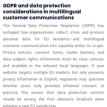
GDPR and data protection
considerations in multilingual
customer communications
The General Data Protection Regulation (GDPR) has
reshaped how organisations collect, store, and process
personal data for EU residents—and multilingual
customer communication sits squarely within its scope.
Privacy notices, consent forms, cookie banners, and
data subject rights information must be clear, concise,
and available in the relevant local languages. If your
website targets multiple EU markets but only presents
privacy information in English, regulators may question
whether users truly provided informed consent. In
practice, this means that data protection content
should be among the first elements localised when
entering a new EU jurisdiction.