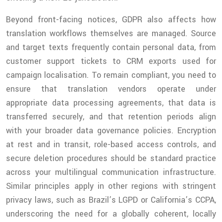
Beyond front-facing notices, GDPR also affects how
translation workflows themselves are managed. Source
and target texts frequently contain personal data, from
customer support tickets to CRM exports used for
campaign localisation. To remain compliant, you need to
ensure that translation vendors operate under
appropriate data processing agreements, that data is
transferred securely, and that retention periods align
with your broader data governance policies. Encryption
at rest and in transit, role-based access controls, and
secure deletion procedures should be standard practice
across your multilingual communication infrastructure.
Similar principles apply in other regions with stringent
privacy laws, such as Brazil’s LGPD or California’s CCPA,
underscoring the need for a globally coherent, locally