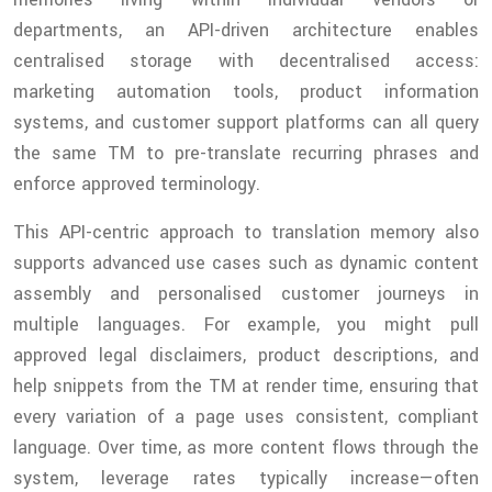
departments, an API-driven architecture enables
centralised storage with decentralised access:
marketing automation tools, product information
systems, and customer support platforms can all query
the same TM to pre-translate recurring phrases and
enforce approved terminology.
This API-centric approach to translation memory also
supports advanced use cases such as dynamic content
assembly and personalised customer journeys in
multiple languages. For example, you might pull
approved legal disclaimers, product descriptions, and
help snippets from the TM at render time, ensuring that
every variation of a page uses consistent, compliant
language. Over time, as more content flows through the
system, leverage rates typically increase—often