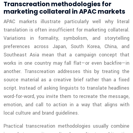
Transcreation methodologies for
marketing collateral in APAC markets
APAC markets illustrate particularly well why literal
translation is often insufficient for marketing collateral.
Variations in formality, symbolism, and storytelling
preferences across Japan, South Korea, China, and
Southeast Asia mean that a campaign concept that
works in one country may fall flat—or even backfire—in
another. Transcreation addresses this by treating the
source material as a creative brief rather than a fixed
script. Instead of asking linguists to translate headlines
word-for-word, you invite them to recreate the message,
emotion, and call to action in a way that aligns with
local culture and brand guidelines.
Practical transcreation methodologies usually combine