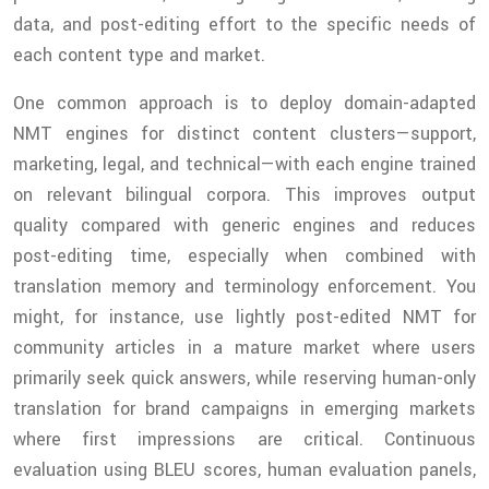
data, and post-editing effort to the specific needs of
each content type and market.
One common approach is to deploy domain-adapted
NMT engines for distinct content clusters—support,
marketing, legal, and technical—with each engine trained
on relevant bilingual corpora. This improves output
quality compared with generic engines and reduces
post-editing time, especially when combined with
translation memory and terminology enforcement. You
might, for instance, use lightly post-edited NMT for
community articles in a mature market where users
primarily seek quick answers, while reserving human-only
translation for brand campaigns in emerging markets
where first impressions are critical. Continuous
evaluation using BLEU scores, human evaluation panels,