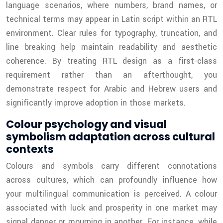
language scenarios, where numbers, brand names, or
technical terms may appear in Latin script within an RTL
environment. Clear rules for typography, truncation, and
line breaking help maintain readability and aesthetic
coherence. By treating RTL design as a first-class
requirement rather than an afterthought, you
demonstrate respect for Arabic and Hebrew users and
significantly improve adoption in those markets.
Colour psychology and visual
symbolism adaptation across cultural
contexts
Colours and symbols carry different connotations
across cultures, which can profoundly influence how
your multilingual communication is perceived. A colour
associated with luck and prosperity in one market may
signal danger or mourning in another. For instance, while