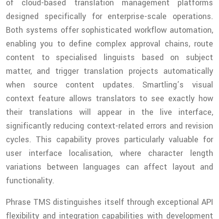
of cloud-based translation management platforms
designed specifically for enterprise-scale operations.
Both systems offer sophisticated workflow automation,
enabling you to define complex approval chains, route
content to specialised linguists based on subject
matter, and trigger translation projects automatically
when source content updates. Smartling’s visual
context feature allows translators to see exactly how
their translations will appear in the live interface,
significantly reducing context-related errors and revision
cycles. This capability proves particularly valuable for
user interface localisation, where character length
variations between languages can affect layout and
functionality.
Phrase TMS distinguishes itself through exceptional API
flexibility and integration capabilities with development