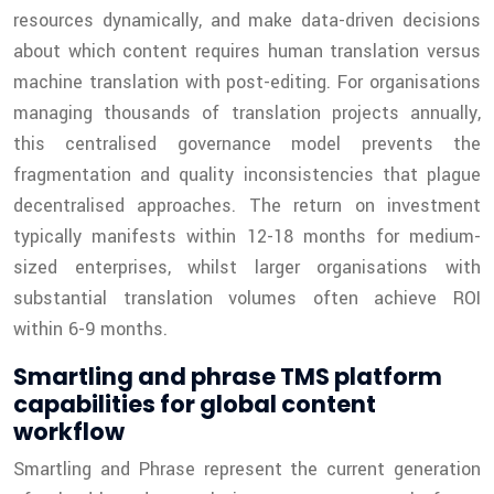
resources dynamically, and make data-driven decisions
about which content requires human translation versus
machine translation with post-editing. For organisations
managing thousands of translation projects annually,
this centralised governance model prevents the
fragmentation and quality inconsistencies that plague
decentralised approaches. The return on investment
typically manifests within 12-18 months for medium-
sized enterprises, whilst larger organisations with
substantial translation volumes often achieve ROI
within 6-9 months.
Smartling and phrase TMS platform
capabilities for global content
workflow
Smartling and Phrase represent the current generation