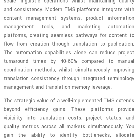
scale linguistic operations whilst maintaining quality
and consistency. Modern TMS platforms integrate with
content management systems, product information
management tools, and marketing automation
platforms, creating seamless pathways for content to
flow from creation through translation to publication.
The automation capabilities alone can reduce project
turnaround times by 40-60% compared to manual
coordination methods, whilst simultaneously improving
translation consistency through integrated terminology
management and translation memory leverage.
The strategic value of a well-implemented TMS extends
beyond efficiency gains. These platforms provide
visibility into translation costs, project status, and
quality metrics across all markets simultaneously. You
gain the ability to identify bottlenecks, allocate