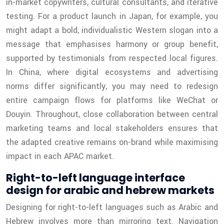
in-market copywriters, cultural consultants, and iterative
testing. For a product launch in Japan, for example, you
might adapt a bold, individualistic Western slogan into a
message that emphasises harmony or group benefit,
supported by testimonials from respected local figures.
In China, where digital ecosystems and advertising
norms differ significantly, you may need to redesign
entire campaign flows for platforms like WeChat or
Douyin. Throughout, close collaboration between central
marketing teams and local stakeholders ensures that
the adapted creative remains on-brand while maximising
impact in each APAC market.
Right-to-left language interface
design for arabic and hebrew markets
Designing for right-to-left languages such as Arabic and
Hebrew involves more than mirroring text. Navigation