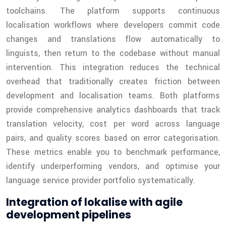
toolchains. The platform supports continuous
localisation workflows where developers commit code
changes and translations flow automatically to
linguists, then return to the codebase without manual
intervention. This integration reduces the technical
overhead that traditionally creates friction between
development and localisation teams. Both platforms
provide comprehensive analytics dashboards that track
translation velocity, cost per word across language
pairs, and quality scores based on error categorisation.
These metrics enable you to benchmark performance,
identify underperforming vendors, and optimise your
language service provider portfolio systematically.
Integration of lokalise with agile
development pipelines