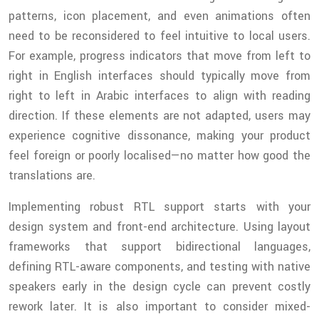
patterns, icon placement, and even animations often
need to be reconsidered to feel intuitive to local users.
For example, progress indicators that move from left to
right in English interfaces should typically move from
right to left in Arabic interfaces to align with reading
direction. If these elements are not adapted, users may
experience cognitive dissonance, making your product
feel foreign or poorly localised—no matter how good the
translations are.
Implementing robust RTL support starts with your
design system and front-end architecture. Using layout
frameworks that support bidirectional languages,
defining RTL-aware components, and testing with native
speakers early in the design cycle can prevent costly
rework later. It is also important to consider mixed-