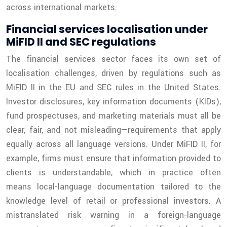
across international markets.
Financial services localisation under
MiFID II and SEC regulations
The financial services sector faces its own set of
localisation challenges, driven by regulations such as
MiFID II in the EU and SEC rules in the United States.
Investor disclosures, key information documents (KIDs),
fund prospectuses, and marketing materials must all be
clear, fair, and not misleading—requirements that apply
equally across all language versions. Under MiFID II, for
example, firms must ensure that information provided to
clients is understandable, which in practice often
means local-language documentation tailored to the
knowledge level of retail or professional investors. A
mistranslated risk warning in a foreign-language