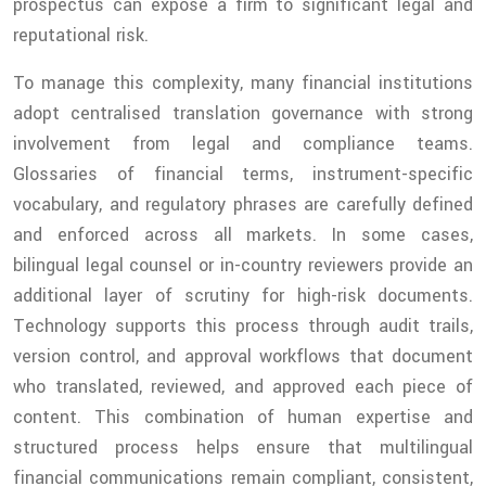
prospectus can expose a firm to significant legal and
reputational risk.
To manage this complexity, many financial institutions
adopt centralised translation governance with strong
involvement from legal and compliance teams.
Glossaries of financial terms, instrument-specific
vocabulary, and regulatory phrases are carefully defined
and enforced across all markets. In some cases,
bilingual legal counsel or in-country reviewers provide an
additional layer of scrutiny for high-risk documents.
Technology supports this process through audit trails,
version control, and approval workflows that document
who translated, reviewed, and approved each piece of
content. This combination of human expertise and
structured process helps ensure that multilingual
financial communications remain compliant, consistent,