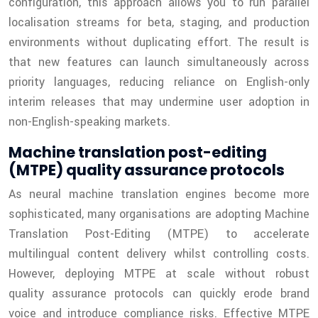
configuration, this approach allows you to run parallel
localisation streams for beta, staging, and production
environments without duplicating effort. The result is
that new features can launch simultaneously across
priority languages, reducing reliance on English-only
interim releases that may undermine user adoption in
non-English-speaking markets.
Machine translation post-editing
(MTPE) quality assurance protocols
As neural machine translation engines become more
sophisticated, many organisations are adopting Machine
Translation Post-Editing (MTPE) to accelerate
multilingual content delivery whilst controlling costs.
However, deploying MTPE at scale without robust
quality assurance protocols can quickly erode brand
voice and introduce compliance risks. Effective MTPE