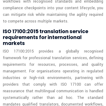
workflows with recognised standards and embedding
compliance checkpoints into your content lifecycle, you
can mitigate risk while maintaining the agility required
to compete across multiple markets.
ISO 17100:2015 translation service
requirements for international
markets
ISO 17100:2015 provides a globally recognised
framework for professional translation services, defining
requirements for resources, processes, and quality
management. For organisations operating in regulated
industries or high-risk environments, partnering with
providers that comply with ISO 17100 can offer
reassurance that multilingual communication is handled
systematically rather than ad hoc. The standard
mandates qualified translators, documented workflows,