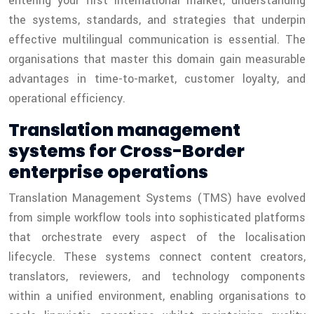
entering your first international market, understanding
the systems, standards, and strategies that underpin
effective multilingual communication is essential. The
organisations that master this domain gain measurable
advantages in time-to-market, customer loyalty, and
operational efficiency.
Translation management
systems for Cross-Border
enterprise operations
Translation Management Systems (TMS) have evolved
from simple workflow tools into sophisticated platforms
that orchestrate every aspect of the localisation
lifecycle. These systems connect content creators,
translators, reviewers, and technology components
within a unified environment, enabling organisations to