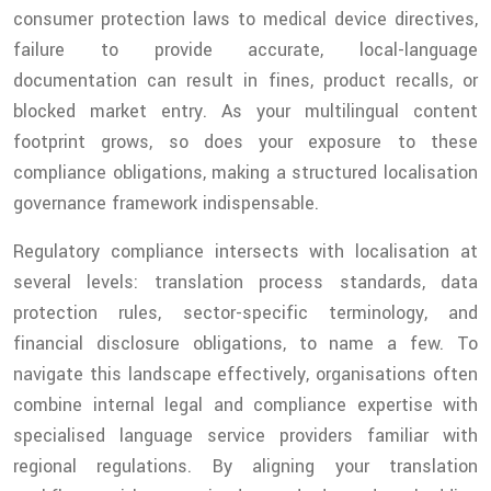
consumer protection laws to medical device directives,
failure to provide accurate, local-language
documentation can result in fines, product recalls, or
blocked market entry. As your multilingual content
footprint grows, so does your exposure to these
compliance obligations, making a structured localisation
governance framework indispensable.
Regulatory compliance intersects with localisation at
several levels: translation process standards, data
protection rules, sector-specific terminology, and
financial disclosure obligations, to name a few. To
navigate this landscape effectively, organisations often
combine internal legal and compliance expertise with
specialised language service providers familiar with
regional regulations. By aligning your translation