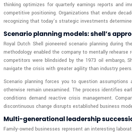
thinking optimizes for quarterly earnings reports and im
competitive positioning. Organizations that endure decad
recognizing that today’s strategic investments determine
Scenario planning models: shell’s appr
Royal Dutch Shell pioneered scenario planning during the 
methodology enabled the company to mentally rehearse res
competitors were blindsided by the 1973 oil embargo, Sh
navigate the crisis with greater agility than industry peers
Scenario planning forces you to question assumptions a
otherwise remain unexamined. The process identifies early
conditions demand reactive crisis management. Compani
discontinuous change disrupts established business mode
Multi-generational leadership success
Family-owned businesses represent an interesting laborato