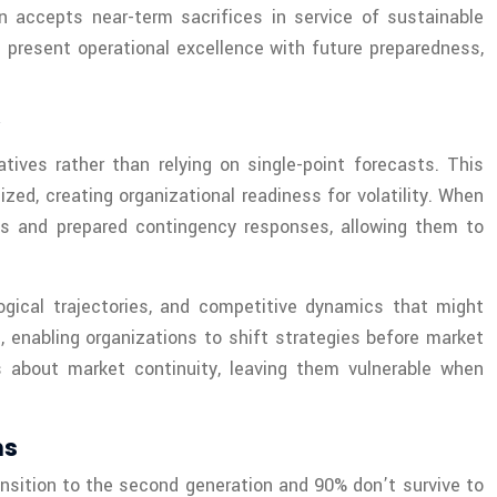
on accepts near-term sacrifices in service of sustainable
 present operational excellence with future preparedness,
atives rather than relying on single-point forecasts. This
d, creating organizational readiness for volatility. When
ios and prepared contingency responses, allowing them to
gical trajectories, and competitive dynamics that might
, enabling organizations to shift strategies before market
 about market continuity, leaving them vulnerable when
ns
ansition to the second generation and 90% don’t survive to