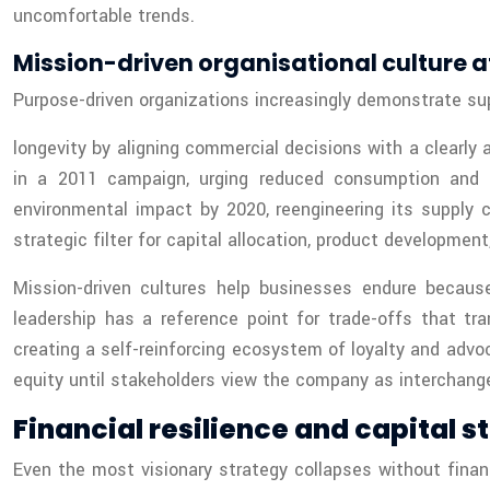
uncomfortable trends.
Mission-driven organisational culture a
Purpose-driven organizations increasingly demonstrate sup
longevity by aligning commercial decisions with a clearl
in a 2011 campaign, urging reduced consumption and re
environmental impact by 2020, reengineering its supply 
strategic filter for capital allocation, product developmen
Mission-driven cultures help businesses endure because
leadership has a reference point for trade-offs that tr
creating a self-reinforcing ecosystem of loyalty and advo
equity until stakeholders view the company as interchange
Financial resilience and capital
Even the most visionary strategy collapses without financ