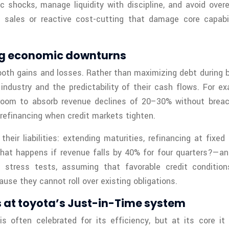
 shocks, manage liquidity with discipline, and avoid over
 sales or reactive cost-cutting that damage core capabil
ing economic downturns
oth gains and losses. Rather than maximizing debt during b
ir industry and the predictability of their cash flows. For 
room to absorb revenue declines of 20–30% without breac
refinancing when credit markets tighten.
their liabilities: extending maturities, refinancing at fix
hat happens if revenue falls by 40% for four quarters?—an
ress tests, assuming that favorable credit conditions w
se they cannot roll over existing obligations.
at toyota’s Just-in-Time system
 often celebrated for its efficiency, but at its core i