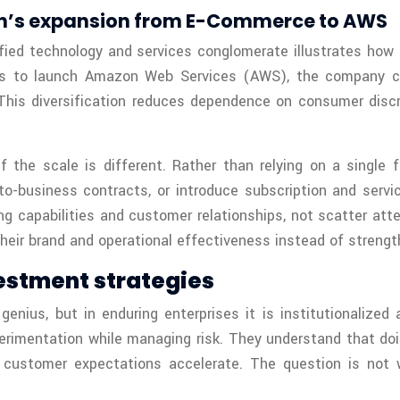
on’s expansion from E-Commerce to AWS
fied technology and services conglomerate illustrates how r
ities to launch Amazon Web Services (AWS), the company c
 This diversification reduces dependence on consumer disc
if the scale is different. Rather than relying on a single
to-business contracts, or introduce subscription and servi
ting capabilities and customer relationships, not scatter at
their brand and operational effectiveness instead of strength
estment strategies
enius, but in enduring enterprises it is institutionalized
rimentation while managing risk. They understand that doin
d customer expectations accelerate. The question is not 