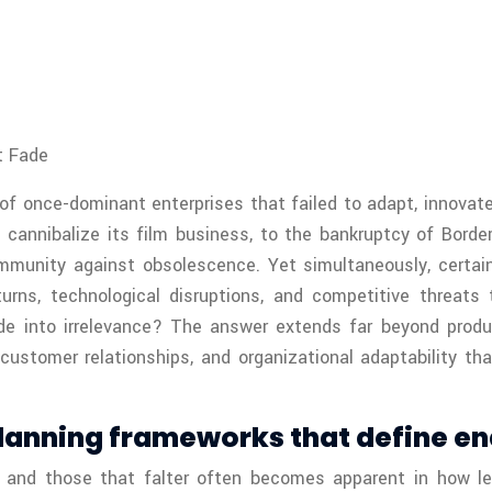
t Fade
 of once-dominant enterprises that failed to adapt, innova
o cannibalize its film business, to the bankruptcy of Bor
mmunity against obsolescence. Yet simultaneously, certai
ns, technological disruptions, and competitive threats 
de into irrelevance? The answer extends far beyond produc
s, customer relationships, and organizational adaptability
lanning frameworks that define en
 and those that falter often becomes apparent in how le