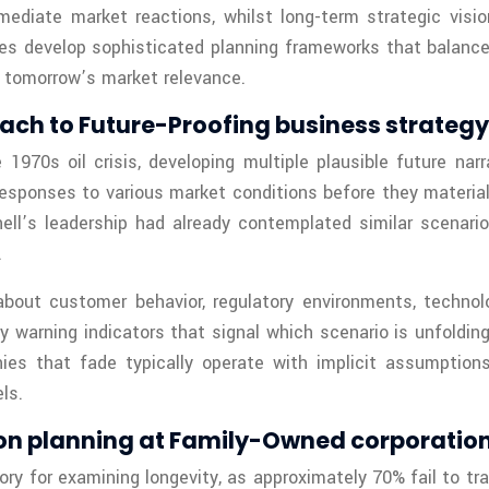
mediate market reactions, whilst long-term strategic visi
es develop sophisticated planning frameworks that balance
 tomorrow’s market relevance.
oach to Future-Proofing business strategy
1970s oil crisis, developing multiple plausible future narr
ponses to various market conditions before they materialize
ell’s leadership had already contemplated similar scenar
.
bout customer behavior, regulatory environments, technolo
 warning indicators that signal which scenario is unfolding
es that fade typically operate with implicit assumptions
ls.
ion planning at Family-Owned corporatio
ry for examining longevity, as approximately 70% fail to tr