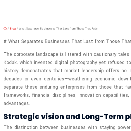
/
Blog
/ What Separates Businesses That Last from Those That Fade
# What Separates Businesses That Last from Those Tha
The corporate landscape is littered with cautionary tales
Kodak, which invented digital photography yet refused t
history demonstrates that market leadership offers no i
decades or even centuries—weathering economic downtur
separate these enduring enterprises from those that fa
frameworks, financial disciplines, innovation capabilitie
advantages.
Strategic vision and Long-Term p
The distinction between businesses with staying power