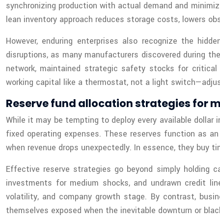
synchronizing production with actual demand and minimizi
lean inventory approach reduces storage costs, lowers obs
However, enduring enterprises also recognize the hidden
disruptions, as many manufacturers discovered during the 
network, maintained strategic safety stocks for critical
working capital like a thermostat, not a light switch—adj
Reserve fund allocation strategies for m
While it may be tempting to deploy every available dollar
fixed operating expenses. These reserves function as an 
when revenue drops unexpectedly. In essence, they buy time
Effective reserve strategies go beyond simply holding ca
investments for medium shocks, and undrawn credit line
volatility, and company growth stage. By contrast, busi
themselves exposed when the inevitable downturn or black