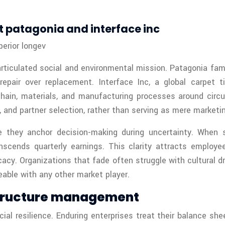
t patagonia and interface inc
erior longev
y articulated social and environmental mission. Patagonia f
pair over replacement. Interface Inc, a global carpet ti
chain, materials, and manufacturing processes around circu
t, and partner selection, rather than serving as mere marketin
 they anchor decision-making during uncertainty. When sho
anscends quarterly earnings. This clarity attracts emplo
cacy. Organizations that fade often struggle with cultural 
able with any other market player.
 structure management
ial resilience. Enduring enterprises treat their balance sh