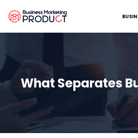
BUSIN
What Separates Bu