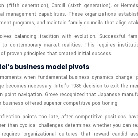
 (fifth generation), Cargill (sixth generation), or Hermè
nal management capabilities. These organizations establi
pment programs, and maintain family councils that align sta
olves balancing tradition with evolution. Successful fam
o contemporary market realities. This requires institut
f proven principles that created initial success.
ntel’s business model pivots
 »—moments when fundamental business dynamics change—p
ge becomes necessary. Intel’s 1985 decision to exit the me
tion point navigation. Grove recognized that Japanese manu
 business offered superior competitive positioning.
nflection points too late, after competitive positions have
er than cyclical challenges determines whether you can re
s requires organizational cultures that reward candid a