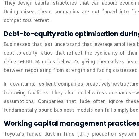
They design capital structures that can absorb economic
During crises, these companies are not forced into fire
competitors retreat.
Debt-to-equity ratio optimisation dur
Businesses that last understand that leverage amplifies b
debt-to-equity ratios that reflect the cyclicality of the
debt-to-EBITDA ratios below 2x, giving themselves head
between negotiating from strength and facing distressed 
In downturns, resilient companies proactively restructure 
borrowing facilities. They also model stress scenarios—w
assumptions. Companies that fade often ignore these st
fundamentally sound business models can fail simply becau
Working capital management practices 
Toyota’s famed Just-in-Time (JIT) production system is