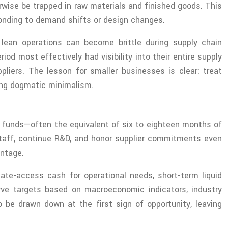
wise be trapped in raw materials and finished goods. This
ponding to demand shifts or design changes.
y lean operations can become brittle during supply chain
d most effectively had visibility into their entire supply
pliers. The lesson for smaller businesses is clear: treat
uing dogmatic minimalism.
ve funds—often the equivalent of six to eighteen months of
 staff, continue R&D, and honor supplier commitments even
antage.
iate-access cash for operational needs, short-term liquid
rve targets based on macroeconomic indicators, industry
 be drawn down at the first sign of opportunity, leaving