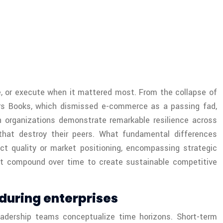
te, or execute when it mattered most. From the collapse of
ders Books, which dismissed e-commerce as a passing fad,
n organizations demonstrate remarkable resilience across
that destroy their peers. What fundamental differences
t quality or market positioning, encompassing strategic
 that compound over time to create sustainable competitive
during enterprises
adership teams conceptualize time horizons. Short-term