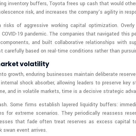
ng inventory buffers, Toyota frees up cash that would other
olescence risk, and increases the company’s agility in res
 risks of aggressive working capital optimization. Overl
COVID-19 pandemic. The companies that navigated this perio
 components, and built collaborative relationships with sup
ust carefully based on real-time conditions rather than purs
arket volatility
 into growth, enduring businesses maintain deliberate reser
internal shock absorber, allowing leaders to preserve key
, and in volatile markets, time is a decisive strategic adv
sh. Some firms establish layered liquidity buffers: immed
s for extreme scenarios. They periodically reassess rese
nesses that fade often treat reserves as excess capital to
 swan event arrives.