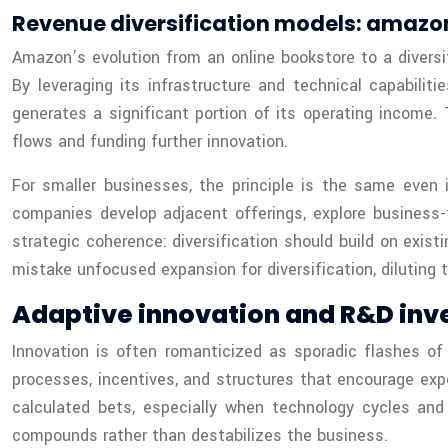
Revenue diversification models: amaz
Amazon’s evolution from an online bookstore to a diversi
By leveraging its infrastructure and technical capabil
generates a significant portion of its operating income.
flows and funding further innovation.
For smaller businesses, the principle is the same even 
companies develop adjacent offerings, explore business-
strategic coherence: diversification should build on exis
mistake unfocused expansion for diversification, diluting 
Adaptive innovation and R&D inv
Innovation is often romanticized as sporadic flashes of g
processes, incentives, and structures that encourage expe
calculated bets, especially when technology cycles an
compounds rather than destabilizes the business.