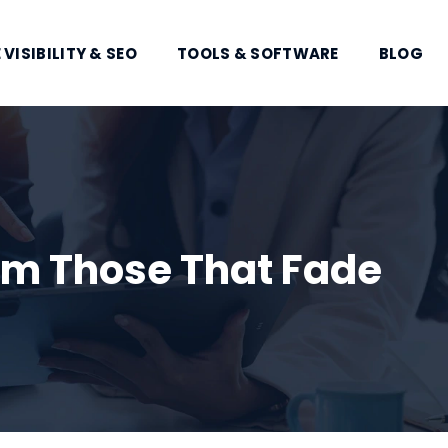
 VISIBILITY & SEO
TOOLS & SOFTWARE
BLOG
om Those That Fade