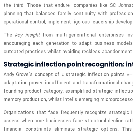
the third. Those that endure—companies like SC Johnson
planning that balances family continuity with professio
operational control, implement rigorous leadership develo
The
key insight
from multi-generational enterprises inv
encouraging each generation to adapt business models t
outdated practices whilst avoiding reckless abandonment o
Strategic inflection point recognition: i
Andy Grove’s concept of « strategic inflection points
adaptation proves insufficient and transformational chan
founding product category, exemplified strategic inflec
memory production, whilst Intel’s emerging microprocessor
Organizations that fade frequently recognize strategic i
assess when core businesses face structural decline rath
financial constraints eliminate strategic options. Thi