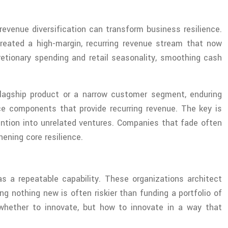
evenue diversification can transform business resilience.
reated a high-margin, recurring revenue stream that now
retionary spending and retail seasonality, smoothing cash
 flagship product or a narrow customer segment, enduring
ce components that provide recurring revenue. The key is
tention into unrelated ventures. Companies that fade often
ening core resilience.
 as a repeatable capability. These organizations architect
g nothing new is often riskier than funding a portfolio of
whether to innovate, but how to innovate in a way that