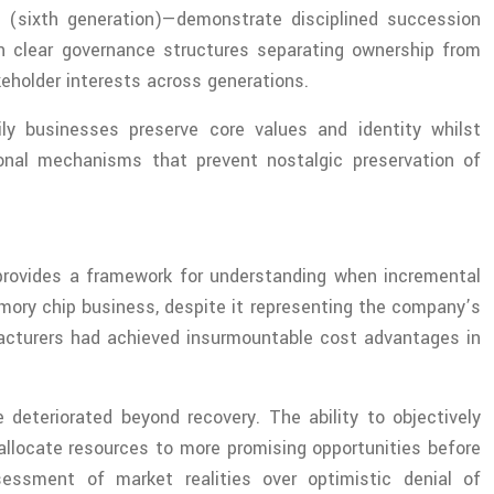
s (sixth generation)—demonstrate disciplined succession
sh clear governance structures separating ownership from
keholder interests across generations.
ily businesses preserve core values and identity whilst
ional mechanisms that prevent nostalgic preservation of
rovides a framework for understanding when incremental
mory chip business, despite it representing the company’s
facturers had achieved insurmountable cost advantages in
 deteriorated beyond recovery. The ability to objectively
allocate resources to more promising opportunities before
ssessment of market realities over optimistic denial of