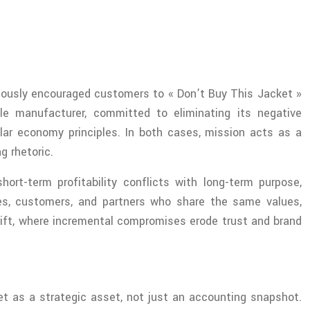
amously encouraged customers to « Don’t Buy This Jacket »
le manufacturer, committed to eliminating its negative
lar economy principles. In both cases, mission acts as a
g rhetoric.
rt-term profitability conflicts with long-term purpose,
yees, customers, and partners who share the same values,
drift, where incremental compromises erode trust and brand
eet as a strategic asset, not just an accounting snapshot.