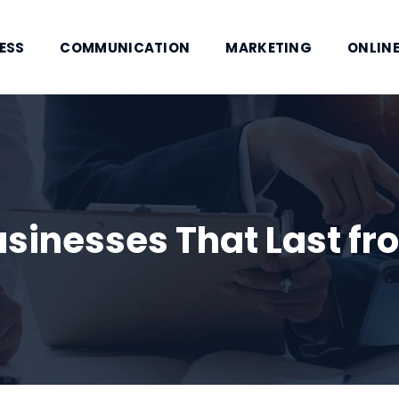
ESS
COMMUNICATION
MARKETING
ONLINE
sinesses That Last fr