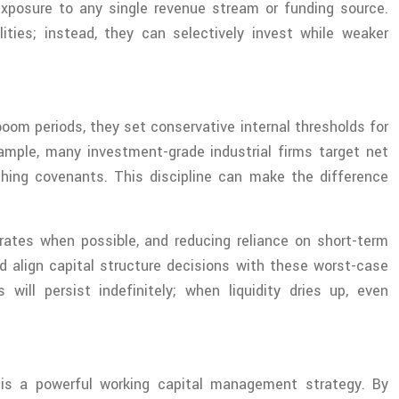
exposure to any single revenue stream or funding source.
ities; instead, they can selectively invest while weaker
oom periods, they set conservative internal thresholds for
example, many investment-grade industrial firms target net
hing covenants. This discipline can make the difference
ed rates when possible, and reducing reliance on short-term
d align capital structure decisions with these worst-case
ill persist indefinitely; when liquidity dries up, even
t is a powerful working capital management strategy. By