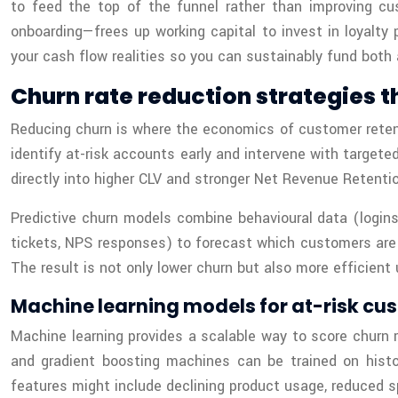
to feed the top of the funnel rather than improving cu
onboarding—frees up working capital to invest in loyalty
your cash flow realities so you can sustainably fund both a
Churn rate reduction strategies t
Reducing churn is where the economics of customer retenti
identify at-risk accounts early and intervene with targete
directly into higher CLV and stronger Net Revenue Retentio
Predictive churn models combine behavioural data (logins
tickets, NPS responses) to forecast which customers are m
The result is not only lower churn but also more efficient
Machine learning models for at-risk cus
Machine learning provides a scalable way to score churn r
and gradient boosting machines can be trained on histor
features might include declining product usage, reduced 