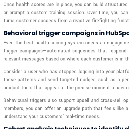
Once health scores are in place, you can build structured
or prompt a custom training session. Over time, you ca
turns customer success from a reactive firefighting functi
Behavioral trigger campaigns in HubSp
Even the best health scoring system needs an engagement
trigger campaigns—automated sequences that respond to 
relevant messages based on where each customer is in the
Consider a user who has stopped logging into your platf
these patterns and send targeted nudges, such as a pers
product tours that appear at the precise moment a user n
Behavioural triggers also support upsell and cross-sell o
members, you can offer an upgrade path that feels like a s
understand your customers’ real-time needs.
Cohort analysis techniques to identify 