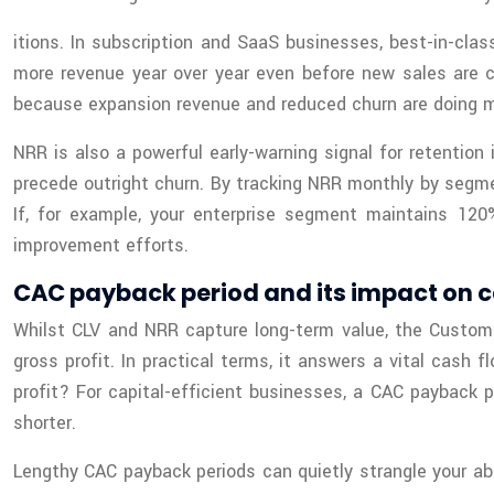
itions. In subscription and SaaS businesses, best-in-c
more revenue year over year even before new sales are c
because expansion revenue and reduced churn are doing mu
NRR is also a powerful early-warning signal for retention
precede outright churn. By tracking NRR monthly by segme
If, for example, your enterprise segment maintains 1
improvement efforts.
CAC payback period and its impact on
Whilst CLV and NRR capture long-term value, the Custome
gross profit. In practical terms, it answers a vital cas
profit? For capital-efficient businesses, a CAC payback
shorter.
Lengthy CAC payback periods can quietly strangle your abili