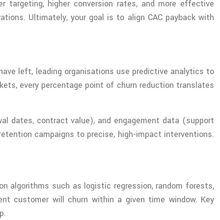
 targeting, higher conversion rates, and more effective
tions. Ultimately, your goal is to align CAC payback with
ve left, leading organisations use predictive analytics to
rkets, every percentage point of churn reduction translates
ewal dates, contract value), and engagement data (support
retention campaigns to precise, high-impact interventions.
on algorithms such as logistic regression, random forests,
rent customer will churn within a given time window. Key
p.