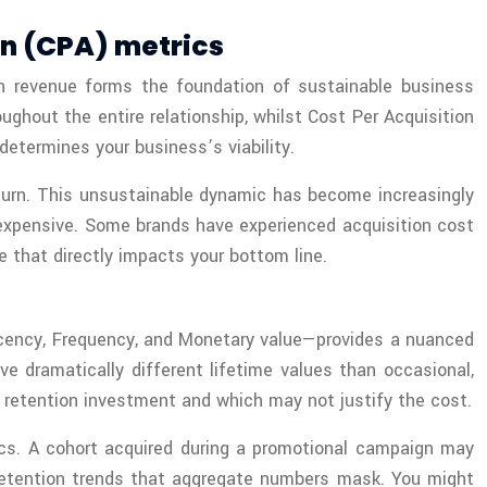
on (CPA) metrics
n revenue forms the foundation of sustainable business
hout the entire relationship, whilst Cost Per Acquisition
etermines your business’s viability.
eturn. This unsustainable dynamic has become increasingly
 expensive. Some brands have experienced acquisition cost
 that directly impacts your bottom line.
ecency, Frequency, and Monetary value—provides a nuanced
 dramatically different lifetime values than occasional,
retention investment and which may not justify the cost.
ics. A cohort acquired during a promotional campaign may
s retention trends that aggregate numbers mask. You might