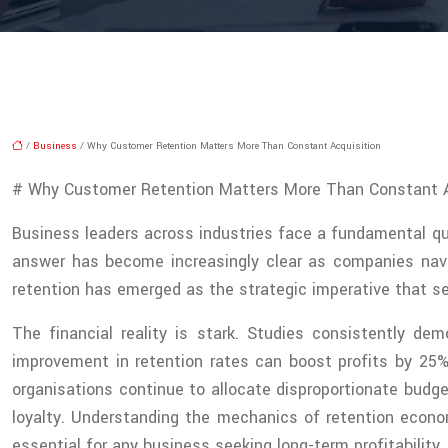
/
Business
/ Why Customer Retention Matters More Than Constant Acquisition
# Why Customer Retention Matters More Than Constant A
Business leaders across industries face a fundamental qu
answer has become increasingly clear as companies navi
retention has emerged as the strategic imperative that se
The financial reality is stark. Studies consistently d
improvement in retention rates can boost profits by 25
organisations continue to allocate disproportionate bud
loyalty. Understanding the mechanics of retention econo
essential for any business seeking long-term profitability.