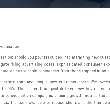
cquisition
estion: should you pour resources into attracting new cus
gate rising advertising costs, sophisticated consumer exp
parates sustainable businesses from those trapped in an en
emonstrate that acquiring a new customer costs
five time
% to 95%. These aren’t marginal differences—they represe
gets to acquisition campaigns, chasing growth metrics that
mics, the tools available to reduce churn, and the framewo