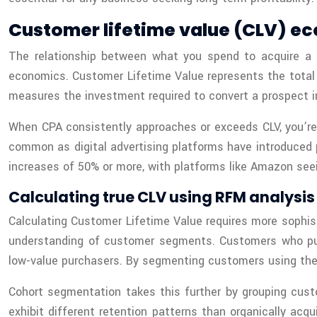
Customer lifetime value (CLV) ec
The relationship between what you spend to acquire a 
economics. Customer Lifetime Value represents the total 
measures the investment required to convert a prospect i
When CPA consistently approaches or exceeds CLV, you’re 
common as digital advertising platforms have introduced 
increases of 50% or more, with platforms like Amazon seei
Calculating true CLV using RFM analysi
Calculating Customer Lifetime Value requires more sophi
understanding of customer segments. Customers who purch
low-value purchasers. By segmenting customers using thes
Cohort segmentation takes this further by grouping cust
exhibit different retention patterns than organically ac