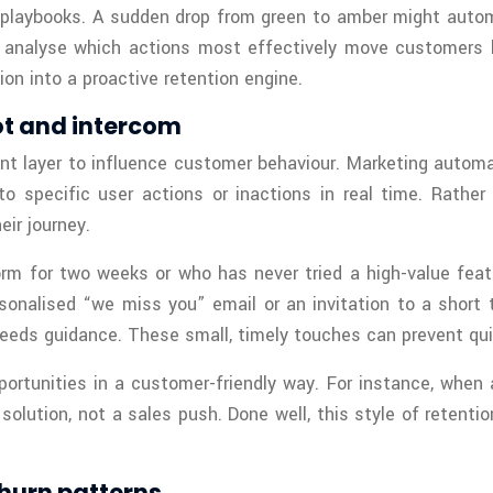
 playbooks. A sudden drop from green to amber might automat
n analyse which actions most effectively move customers b
on into a proactive retention engine.
ot and intercom
 layer to influence customer behaviour. Marketing automat
specific user actions or inactions in real time. Rather t
ir journey.
orm for two weeks or who has never tried a high-value feat
onalised “we miss you” email or an invitation to a short t
eeds guidance. These small, timely touches can prevent qui
pportunities in a customer-friendly way. For instance, when 
olution, not a sales push. Done well, this style of retenti
churn patterns