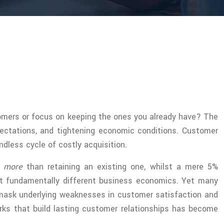
tomers or focus on keeping the ones you already have? The
ectations, and tightening economic conditions. Customer
dless cycle of costly acquisition.
s more
than retaining an existing one, whilst a mere 5%
nt fundamentally different business economics. Yet many
 mask underlying weaknesses in customer satisfaction and
rks that build lasting customer relationships has become