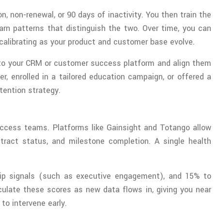
n, non-renewal, or 90 days of inactivity. You then train the
rn patterns that distinguish the two. Over time, you can
calibrating as your product and customer base evolve.
into your CRM or customer success platform and align them
, enrolled in a tailored education campaign, or offered a
tention strategy.
uccess teams. Platforms like Gainsight and Totango allow
tract status, and milestone completion. A single health
hip signals (such as executive engagement), and 15% to
ulate these scores as new data flows in, giving you near
 to intervene early.