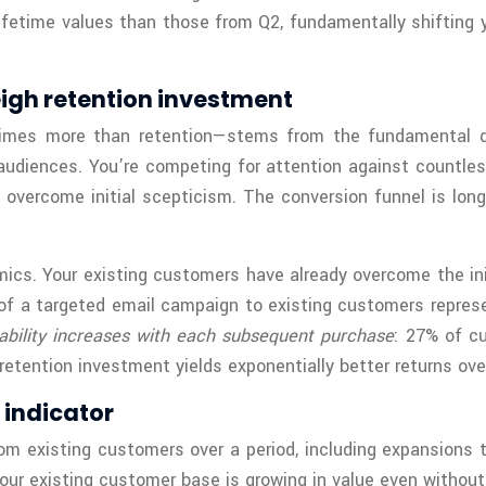
ifetime values than those from Q2, fundamentally shifting y
eigh retention investment
 times more than retention—stems from the fundamental di
audiences. You’re competing for attention against countless
 overcome initial scepticism. The conversion funnel is lon
ics. Your existing customers have already overcome the ini
 of a targeted email campaign to existing customers repres
ability increases with each subsequent purchase
: 27% of c
tention investment yields exponentially better returns ove
 indicator
 existing customers over a period, including expansions t
ur existing customer base is growing in value even withou