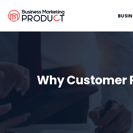
BUSIN
Why Customer R