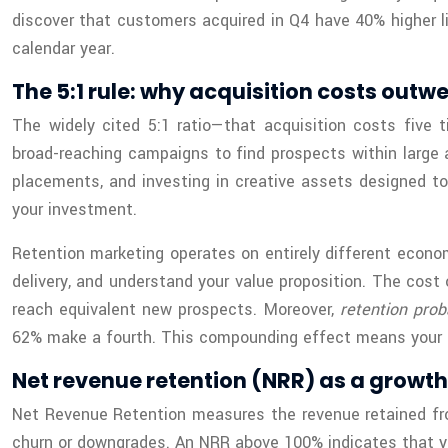
discover that customers acquired in Q4 have 40% higher l
calendar year.
The 5:1 rule: why acquisition costs outw
The widely cited 5:1 ratio—that acquisition costs five
broad-reaching campaigns to find prospects within large 
placements, and investing in creative assets designed to
your investment.
Retention marketing operates on entirely different econom
delivery, and understand your value proposition. The cost
reach equivalent new prospects. Moreover,
retention prob
62% make a fourth. This compounding effect means your re
Net revenue retention (NRR) as a growth
Net Revenue Retention measures the revenue retained from
churn or downgrades. An NRR above 100% indicates that yo