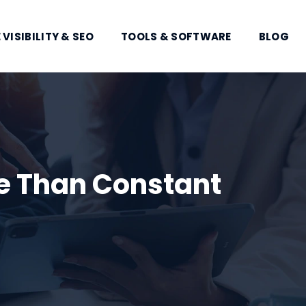
 VISIBILITY & SEO
TOOLS & SOFTWARE
BLOG
e Than Constant