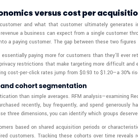
onomics versus cost per acquisiti
customer and what that customer ultimately generates i
revenue a business can expect from a single customer throug
nto a paying customer. The gap between these two figures d
essentially paying more for customers than they’ll ever r
privacy restrictions that make targeting more difficult and
ng cost-per-click rates jump from $0.93 to $1.20—a 30% rise
s and cohort segmentation
stication than simple averages. RFM analysis—examining R
ased recently, buy frequently, and spend generously have
e three dimensions, you can identify which groups deserve 
omers based on shared acquisition periods or characterist
quired customers. Tracking these cohorts over time reveal