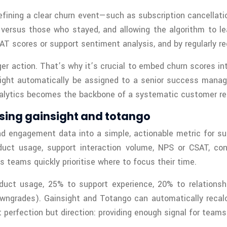
efining a clear churn event—such as subscription cancellatio
versus those who stayed, and allowing the algorithm to lea
T scores or support sentiment analysis, and by regularly re
ger action. That’s why it’s crucial to embed churn scores 
ight automatically be assigned to a senior success manager
 analytics becomes the backbone of a systematic customer re
sing gainsight and totango
d engagement data into a simple, actionable metric for s
duct usage, support interaction volume, NPS or CSAT, con
 teams quickly prioritise where to focus their time.
duct usage, 25% to support experience, 20% to relations
owngrades). Gainsight and Totango can automatically recalc
t perfection but direction: providing enough signal for teams