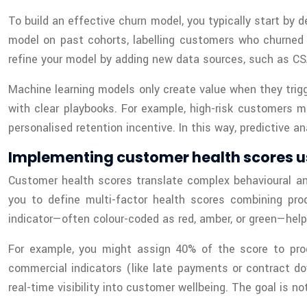
To build an effective churn model, you typically start by d
model on past cohorts, labelling customers who churned 
refine your model by adding new data sources, such as CSA
Machine learning models only create value when they trig
with clear playbooks. For example, high-risk customers m
personalised retention incentive. In this way, predictive
Implementing customer health scores u
Customer health scores translate complex behavioural an
you to define multi-factor health scores combining pro
indicator—often colour-coded as red, amber, or green—helps
For example, you might assign 40% of the score to pro
commercial indicators (like late payments or contract d
real-time visibility into customer wellbeing. The goal is no