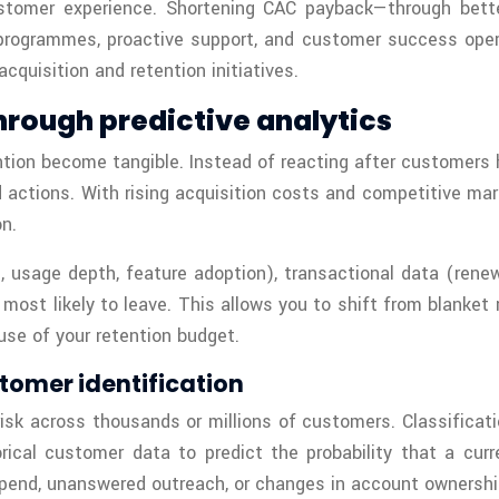
stomer experience. Shortening CAC payback—through better
 programmes, proactive support, and customer success opera
cquisition and retention initiatives.
hrough predictive analytics
on become tangible. Instead of reacting after customers ha
d actions. With rising acquisition costs and competitive ma
n.
, usage depth, feature adoption), transactional data (ren
ost likely to leave. This allows you to shift from blanket 
 use of your retention budget.
tomer identification
isk across thousands or millions of customers. Classificati
ical customer data to predict the probability that a cur
spend, unanswered outreach, or changes in account ownershi