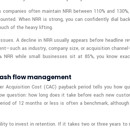
lass companies often maintain NRR between 110% and 130%
ounted. When NRR is strong, you can confidently dial back 
ch of the heavy lifting.
 issues. A decline in NRR usually appears before headline r
nt—such as industry, company size, or acquisition channel
20% NRR while small businesses sit at 85%, you know exa
 cash flow management
r Acquisition Cost (CAC) payback period tells you how qui
h flow question: how long does it take before each new cust
 period of 12 months or less is often a benchmark, altho
ty to invest in retention. If it takes two or three years to