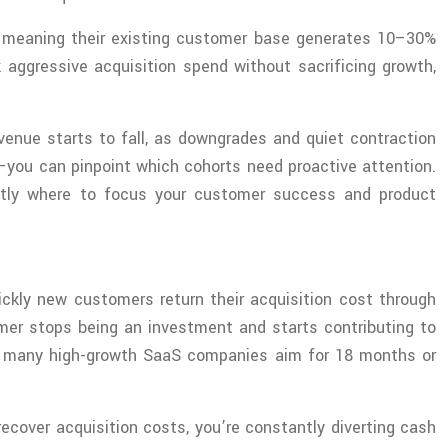
, meaning their existing customer base generates 10–30%
aggressive acquisition spend without sacrificing growth,
evenue starts to fall, as downgrades and quiet contraction
—you can pinpoint which cohorts need proactive attention.
ctly where to focus your customer success and product
ckly new customers return their acquisition cost through
omer stops being an investment and starts contributing to
ugh many high-growth SaaS companies aim for 18 months or
 recover acquisition costs, you’re constantly diverting cash