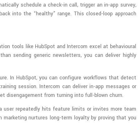
ically schedule a check-in call, trigger an in-app survey,
ack into the “healthy” range. This closed-loop approach
ion tools like HubSpot and Intercom excel at behavioural
han sending generic newsletters, you can deliver highly
ure. In HubSpot, you can configure workflows that detect
raining session. Intercom can deliver in-app messages or
et disengagement from turning into full-blown churn.
a user repeatedly hits feature limits or invites more team
on marketing nurtures long-term loyalty by proving that you