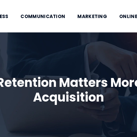
ESS
COMMUNICATION
MARKETING
ONLINE
etention Matters Mor
Acquisition