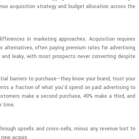
our acquisition strategy and budget allocation across the
fferences in marketing approaches. Acquisition requires
 alternatives, often paying premium rates for advertising
g and leaky, with most prospects never converting despite
tial barriers to purchase—they know your brand, trust your
ents a fraction of what you’d spend on paid advertising to
ustomers make a second purchase, 49% make a third, and
r time.
hrough upsells and cross-sells, minus any revenue lost to
t new acquis